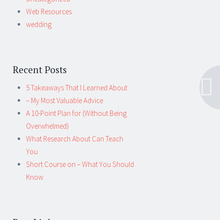
Web Resources
wedding
Recent Posts
5 Takeaways That I Learned About
– My Most Valuable Advice
A 10-Point Plan for (Without Being
Overwhelmed)
What Research About Can Teach
You
Short Course on – What You Should
Know