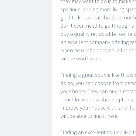
they may want to do is to make 
spacious, adding more living space
glad to know that this does not h
don’t even need to go through a 
buy a quality retractable roof or
an excellent company offering ret
when he or she does so, a lot of 
will be worthwhile.
Finding a great source like this i
do so, you can choose from betwe
your home. They can buy a retrac
beautiful window shade options. 
improve your house with, and if th
will be able to find it here.
Finding an excellent source like 