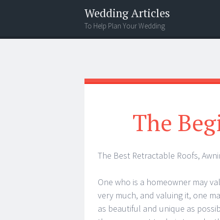
Wedding Articles
To Help Plan Your Wedding
Menu
Search
The Begi
The Best Retractable Roofs, Awn
One who is a homeowner may val
very much, and valuing it, one ma
as beautiful and unique as possib