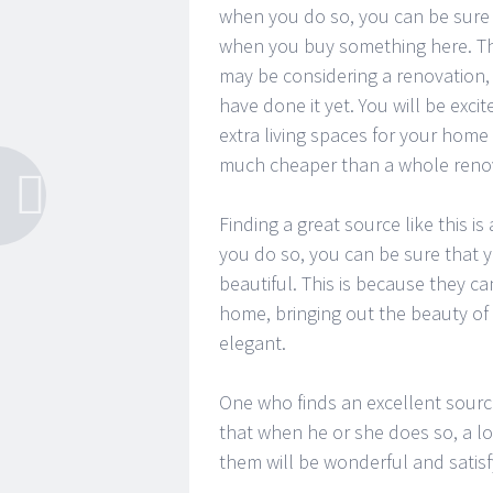
when you do so, you can be sure t
when you buy something here. Th
may be considering a renovation, 
have done it yet. You will be exc
extra living spaces for your home
much cheaper than a whole renov
Finding a great source like this i
you do so, you can be sure that
beautiful. This is because they c
home, bringing out the beauty of
elegant.
One who finds an excellent source
that when he or she does so, a lo
them will be wonderful and satisf