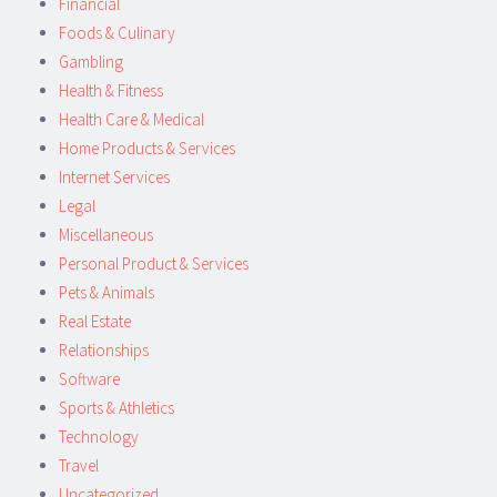
Financial
Foods & Culinary
Gambling
Health & Fitness
Health Care & Medical
Home Products & Services
Internet Services
Legal
Miscellaneous
Personal Product & Services
Pets & Animals
Real Estate
Relationships
Software
Sports & Athletics
Technology
Travel
Uncategorized