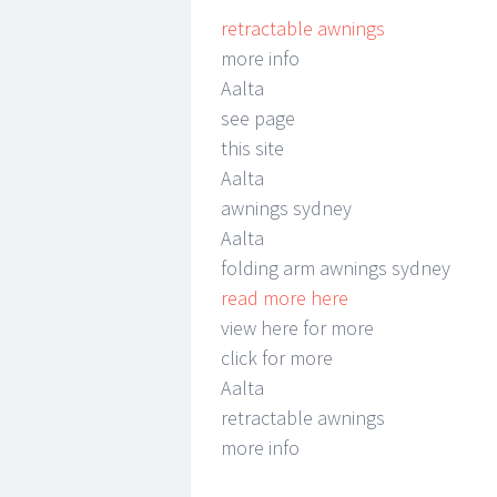
retractable awnings
more info
Aalta
see page
this site
Aalta
awnings sydney
Aalta
folding arm awnings sydney
read more here
view here for more
click for more
Aalta
retractable awnings
more info