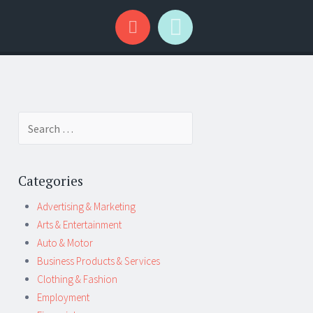
Search
for:
Categories
Advertising & Marketing
Arts & Entertainment
Auto & Motor
Business Products & Services
Clothing & Fashion
Employment