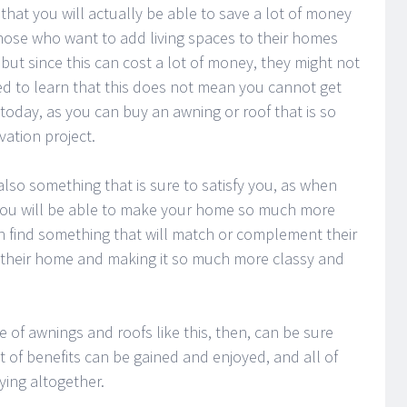
hat you will actually be able to save a lot of money
ose who want to add living spaces to their homes
but since this can cost a lot of money, they might not
ited to learn that this does not mean you cannot get
 today, as you can buy an awning or roof that is so
ation project.
s also something that is sure to satisfy you, as when
 you will be able to make your home so much more
an find something that will match or complement their
 their home and making it so much more classy and
 of awnings and roofs like this, then, can be sure
t of benefits can be gained and enjoyed, and all of
ying altogether.