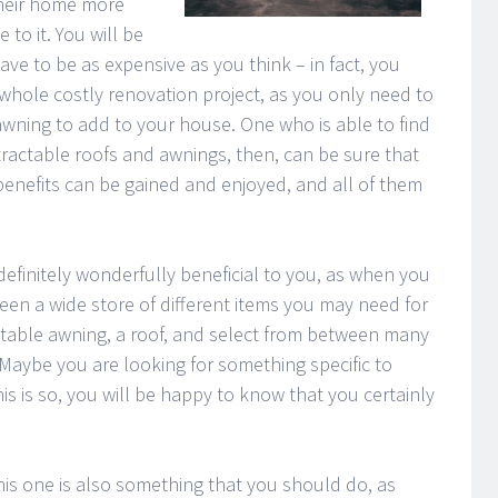
their home more
 to it. You will be
ave to be as expensive as you think – in fact, you
whole costly renovation project, as you only need to
 awning to add to your house. One who is able to find
ractable roofs and awnings, then, can be sure that
benefits can be gained and enjoyed, and all of them
s definitely wonderfully beneficial to you, as when you
en a wide store of different items you may need for
table awning, a roof, and select from between many
Maybe you are looking for something specific to
is is so, you will be happy to know that you certainly
this one is also something that you should do, as