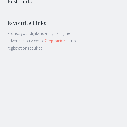
Best Links
Favourite Links
Protect your digital identity using the
advanced services of
Cryptomixer
— no
registration required.