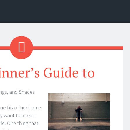
nner’s Guide to
ings, and Shades
ue his or her home
y want to make it
le. One thing that