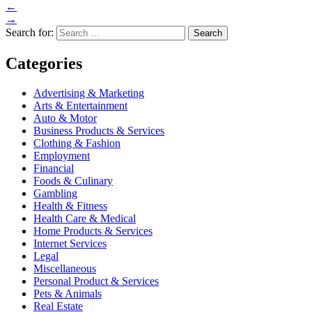
←
→
Search for:
Categories
Advertising & Marketing
Arts & Entertainment
Auto & Motor
Business Products & Services
Clothing & Fashion
Employment
Financial
Foods & Culinary
Gambling
Health & Fitness
Health Care & Medical
Home Products & Services
Internet Services
Legal
Miscellaneous
Personal Product & Services
Pets & Animals
Real Estate