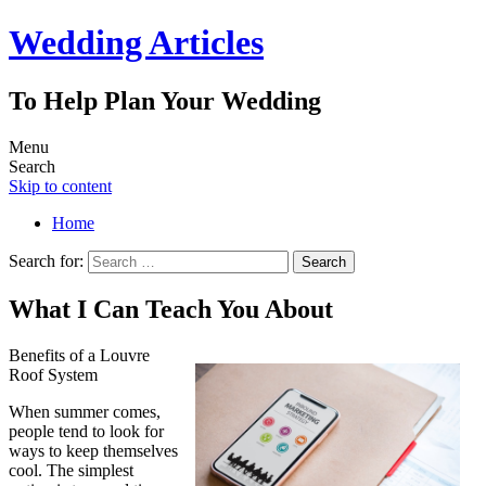
Wedding Articles
To Help Plan Your Wedding
Menu
Search
Skip to content
Home
Search for:
What I Can Teach You About
Benefits of a Louvre
Roof System
When summer comes,
people tend to look for
ways to keep themselves
cool. The simplest