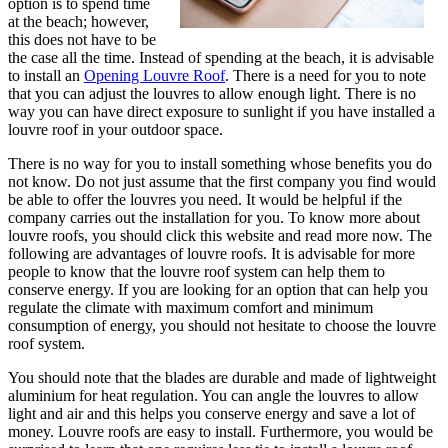
option is to spend time
at the beach; however,
this does not have to be
the case all the time. Instead of spending at the beach, it is advisable
to install an
Opening Louvre Roof
. There is a need for you to note
that you can adjust the louvres to allow enough light. There is no
way you can have direct exposure to sunlight if you have installed a
louvre roof in your outdoor space.
There is no way for you to install something whose benefits you do
not know. Do not just assume that the first company you find would
be able to offer the louvres you need. It would be helpful if the
company carries out the installation for you. To know more about
louvre roofs, you should click this website and read more now. The
following are advantages of louvre roofs. It is advisable for more
people to know that the louvre roof system can help them to
conserve energy. If you are looking for an option that can help you
regulate the climate with maximum comfort and minimum
consumption of energy, you should not hesitate to choose the louvre
roof system.
You should note that the blades are durable and made of lightweight
aluminium for heat regulation. You can angle the louvres to allow
light and air and this helps you conserve energy and save a lot of
money. Louvre roofs are easy to install. Furthermore, you would be