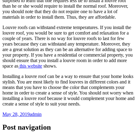
surprised to learn that one requires less tie to install a louvre roof
than he or she would require to install the normal roof. Moreover,
you should note that they do not require one to have a lot of
materials in order to install them. Thus, they are affordable.
Louvre roofs can withstand extreme temperatures. If you install the
louvre roof, you would be sure to get comfort and relaxation for a
couple of years. There is no way for louvre roofs to last for few
years because they can withstand any temperature. Moreover, they
are a great solution as they can be an alternative for adding space to
your property. If you have a residential or commercial property, you
should ensure that you install a louvre room in order to add more
space as
this website
shows.
Installing a louvre roof can be a way to ensure that your home looks
stylish. You are most likely to find louvres in different colors and it
means that you have to choose the color that complements your
home in order to create a sense of style. You should not worry when
installing a louvre roof because it would complement your home and
create a sense of style to suit your needs.
May 28, 2019
admin
Post navigation