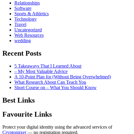
Relationships
Software
Sports & Athletics
Technology
Travel
Uncategorized
Web Resources
wedding
Recent Posts
5 Takeaways That I Learned About
– My Most Valuable Advice
A 10-Point Plan for (Without Being Overwhelmed)
What Research About Can Teach You
Short Course on – What You Should Know
Best Links
Favourite Links
Protect your digital identity using the advanced services of
Cryptomixer
— no registration required.