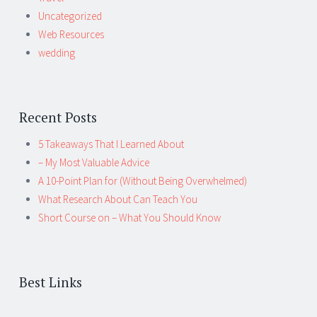
Uncategorized
Web Resources
wedding
Recent Posts
5 Takeaways That I Learned About
– My Most Valuable Advice
A 10-Point Plan for (Without Being Overwhelmed)
What Research About Can Teach You
Short Course on – What You Should Know
Best Links