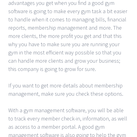
advantages you get when you find a good gym
software is going to make every gym task a bit easier
to handle when it comes to managing bills, financial
reports, membership management and more. The
more clients, the more profit you get and that this
why you have to make sure you are running your
gym in the most efficient way possible so that you
can handle more clients and grow your business;
this company is going to grow for sure.
If you want to get more details about membership
management, make sure you check these options.
With a gym management software, you will be able
to track every member check-in, information, as well
as access to a member portal. A good gym
management software is also going to help the gym