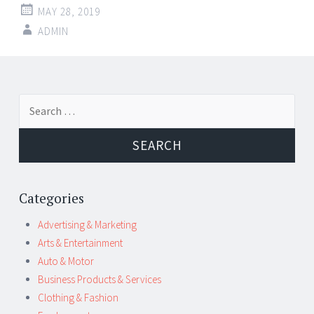
MAY 28, 2019
ADMIN
Post
←
→
Search
navigation
for:
Categories
Advertising & Marketing
Arts & Entertainment
Auto & Motor
Business Products & Services
Clothing & Fashion