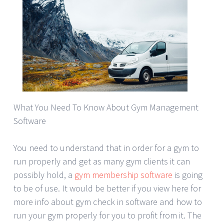
What You Need To Know About Gym Management
Software
You need to understand that in order for a gym to
run properly and get as many gym clients it can
possibly hold, a
gym membership software
is going
to be of use. It would be better if you view here for
more info about gym check in software and how to
run your gym properly for you to profit from it. The