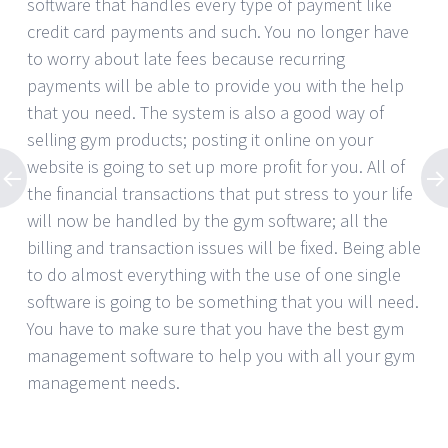
software that handles every type of payment like
credit card payments and such. You no longer have
to worry about late fees because recurring
payments will be able to provide you with the help
that you need. The system is also a good way of
selling gym products; posting it online on your
website is going to set up more profit for you. All of
the financial transactions that put stress to your life
will now be handled by the gym software; all the
billing and transaction issues will be fixed. Being able
to do almost everything with the use of one single
software is going to be something that you will need.
You have to make sure that you have the best gym
management software to help you with all your gym
management needs.