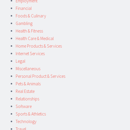
Employment
Financial
Foods & Culinary
Gambling
Health & Fitness
Health Care & Medical
Home Products & Services
Internet Services
Legal
Miscellaneous
Personal Product & Services
Pets & Animals
Real Estate
Relationships
Software
Sports & Athletics
Technology
Travel