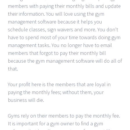
members with paying their monthly bills and update
their information. You will love using the gym
management software because it helps you
schedule classes, sign waivers and more. You don’t
have to spend most of your time towards doing gym
management tasks. You no longer have to email
members that forgot to pay their monthly bill
because the gym management software will do all of
that.
Your profit here is the members that are loyal in
paying the monthly fees; without them, your
business will die.
Gyms rely on their members to pay the monthly fee.
It is important for a gym owner to find a gym