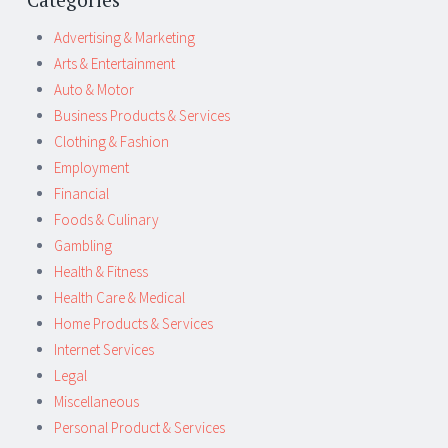
Advertising & Marketing
Arts & Entertainment
Auto & Motor
Business Products & Services
Clothing & Fashion
Employment
Financial
Foods & Culinary
Gambling
Health & Fitness
Health Care & Medical
Home Products & Services
Internet Services
Legal
Miscellaneous
Personal Product & Services