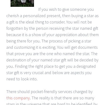
If you wish to give someone you
cherish a personalized present, then buying a star as
a gift is the ideal thing to consider. You will not be
forgotten by the person receiving the star named gift
because it is a show of your appreciation about them
being there for you. The process of picking a star
and customizing it is exciting. You will get documents
that prove you are the one who named the star. The
destination of your named star gift will be decided by
you. Finding the right place to get you a designated
star gift is very crucial and below are aspects you
need to look into.
There should pocket-friendly services charged by
this company
. The reality is that there are so many
stars in the universe that are hard to be identified by