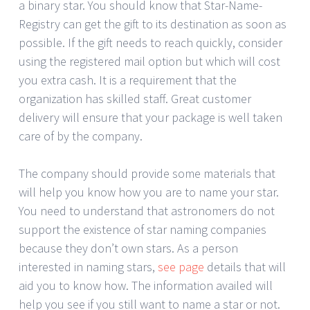
a binary star. You should know that Star-Name-
Registry can get the gift to its destination as soon as
possible. If the gift needs to reach quickly, consider
using the registered mail option but which will cost
you extra cash. It is a requirement that the
organization has skilled staff. Great customer
delivery will ensure that your package is well taken
care of by the company.
The company should provide some materials that
will help you know how you are to name your star.
You need to understand that astronomers do not
support the existence of star naming companies
because they don’t own stars. As a person
interested in naming stars,
see page
details that will
aid you to know how. The information availed will
help you see if you still want to name a star or not.