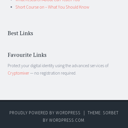
Short Course on – What You Should Know
Best Links
Favourite Links
Protect your digital identity using the advanced services of
Cryptomixer
— no registration required.
PROUDLY POWERED BY WORDPRESS
|
THEME: SORBET
BY
WORDPRESS.COM
.