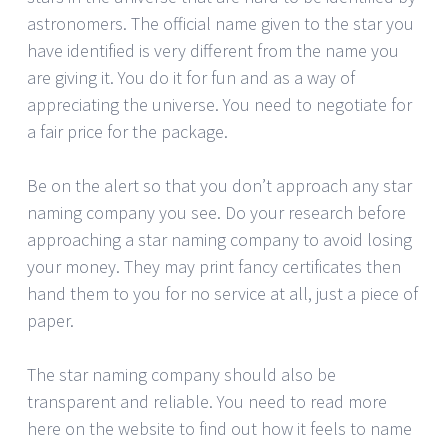
astronomers. The official name given to the star you
have identified is very different from the name you
are giving it. You do it for fun and as a way of
appreciating the universe. You need to negotiate for
a fair price for the package.
Be on the alert so that you don’t approach any star
naming company you see. Do your research before
approaching a star naming company to avoid losing
your money. They may print fancy certificates then
hand them to you for no service at all, just a piece of
paper.
The star naming company should also be
transparent and reliable. You need to read more
here on the website to find out how it feels to name