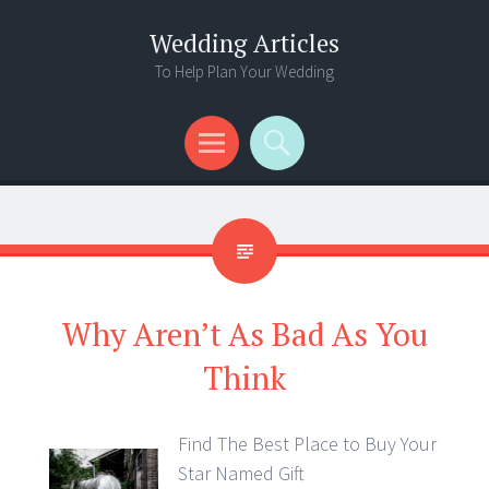
Wedding Articles
To Help Plan Your Wedding
Menu
Search
Why Aren’t As Bad As You
Think
Find The Best Place to Buy Your
Star Named Gift