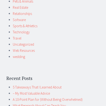
Pets & Animals
Real Estate
Relationships
Software
Sports & Athletics
Technology
Travel
Uncategorized
Web Resources
wedding
Recent Posts
5 Takeaways That I Learned About
– My Most Valuable Advice
A 10-Point Plan for (Without Being Overwhelmed)
What Research About Can Teach You