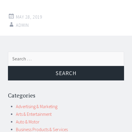
MAY 28, 2019
ADMIN
Post
←
→
Search
navigation
for:
Categories
Advertising & Marketing
Arts & Entertainment
Auto & Motor
Business Products & Services