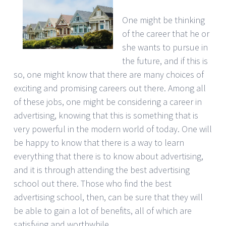
One might be thinking
of the career that he or
she wants to pursue in
the future, and if this is
so, one might know that there are many choices of
exciting and promising careers out there. Among all
of these jobs, one might be considering a career in
advertising, knowing that this is something that is
very powerful in the modern world of today. One will
be happy to know that there is a way to learn
everything that there is to know about advertising,
and it is through attending the best advertising
school out there. Those who find the best
advertising school, then, can be sure that they will
be able to gain a lot of benefits, all of which are
satisfying and worthwhile.