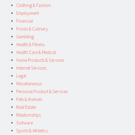
Clothing & Fashion
Employment
Financial
Foods & Culinary
Gambling
Health & Fitness
Health Care & Medical
Home Products & Services
Internet Services
Legal
Miscellaneous
Personal Product & Services
Pets & Animals
Real Estate
Relationships
Software
Sports & Athletics