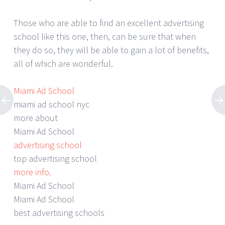
Those who are able to find an excellent advertising
school like this one, then, can be sure that when
they do so, they will be able to gain a lot of benefits,
all of which are wonderful.
Miami Ad School
miami ad school nyc
more about
Miami Ad School
advertising school
top advertising school
more info.
Miami Ad School
Miami Ad School
best advertising schools