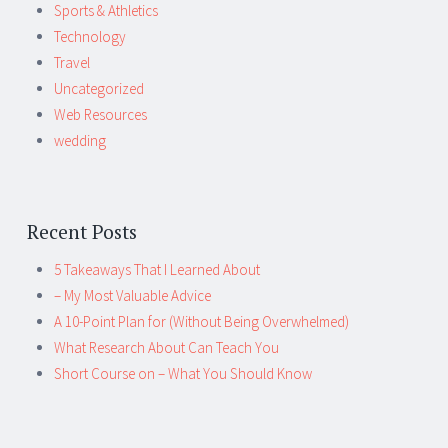
Sports & Athletics
Technology
Travel
Uncategorized
Web Resources
wedding
Recent Posts
5 Takeaways That I Learned About
– My Most Valuable Advice
A 10-Point Plan for (Without Being Overwhelmed)
What Research About Can Teach You
Short Course on – What You Should Know