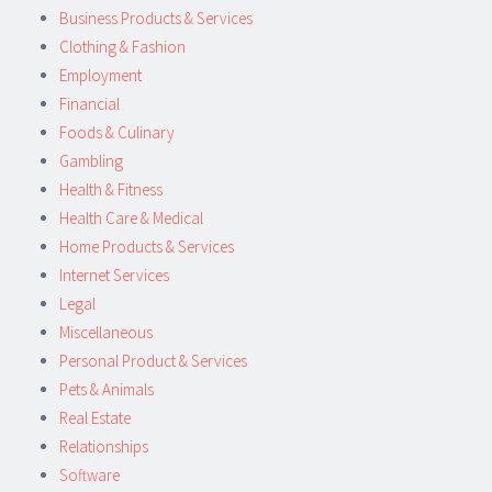
Business Products & Services
Clothing & Fashion
Employment
Financial
Foods & Culinary
Gambling
Health & Fitness
Health Care & Medical
Home Products & Services
Internet Services
Legal
Miscellaneous
Personal Product & Services
Pets & Animals
Real Estate
Relationships
Software