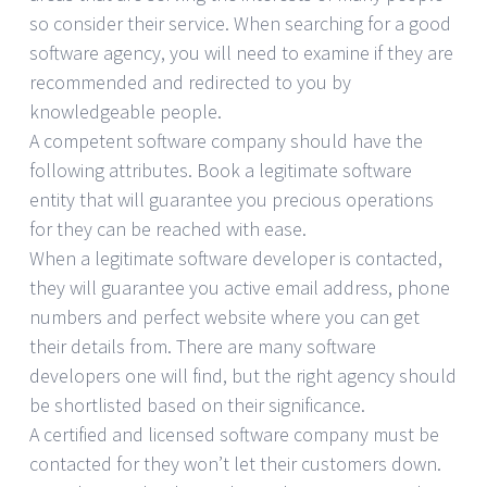
so consider their service. When searching for a good
software agency, you will need to examine if they are
recommended and redirected to you by
knowledgeable people.
A competent software company should have the
following attributes. Book a legitimate software
entity that will guarantee you precious operations
for they can be reached with ease.
When a legitimate software developer is contacted,
they will guarantee you active email address, phone
numbers and perfect website where you can get
their details from. There are many software
developers one will find, but the right agency should
be shortlisted based on their significance.
A certified and licensed software company must be
contacted for they won’t let their customers down.