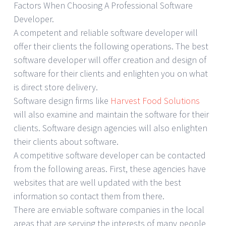
Factors When Choosing A Professional Software
Developer.
A competent and reliable software developer will
offer their clients the following operations. The best
software developer will offer creation and design of
software for their clients and enlighten you on what
is direct store delivery.
Software design firms like
Harvest Food Solutions
will also examine and maintain the software for their
clients. Software design agencies will also enlighten
their clients about software.
A competitive software developer can be contacted
from the following areas. First, these agencies have
websites that are well updated with the best
information so contact them from there.
There are enviable software companies in the local
areas that are serving the interests of many people