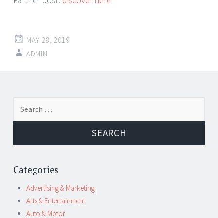
Partner post:
discover here
MAY 28, 2019
ADMIN
Post
←
→
Search
navigation
for:
Categories
Advertising & Marketing
Arts & Entertainment
Auto & Motor