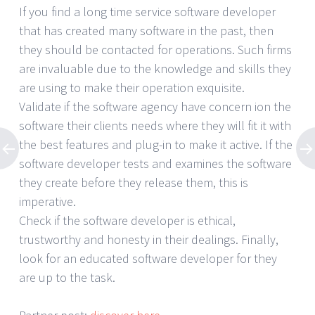
If you find a long time service software developer
that has created many software in the past, then
they should be contacted for operations. Such firms
are invaluable due to the knowledge and skills they
are using to make their operation exquisite.
Validate if the software agency have concern ion the
software their clients needs where they will fit it with
the best features and plug-in to make it active. If the
software developer tests and examines the software
they create before they release them, this is
imperative.
Check if the software developer is ethical,
trustworthy and honesty in their dealings. Finally,
look for an educated software developer for they
are up to the task.