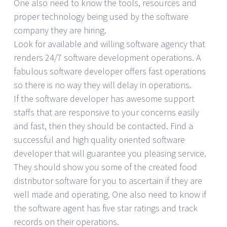
One also need to know the tools, resources and
proper technology being used by the software
company they are hiring.
Look for available and willing software agency that
renders 24/7 software development operations. A
fabulous software developer offers fast operations
so there is no way they will delay in operations.
If the software developer has awesome support
staffs that are responsive to your concerns easily
and fast, then they should be contacted. Find a
successful and high quality oriented software
developer that will guarantee you pleasing service.
They should show you some of the created food
distributor software for you to ascertain if they are
well made and operating. One also need to know if
the software agent has five star ratings and track
records on their operations.