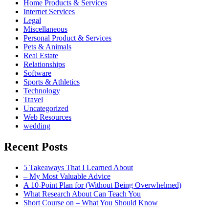
Home Products & Services
Internet Services
Legal
Miscellaneous
Personal Product & Services
Pets & Animals
Real Estate
Relationships
Software
Sports & Athletics
Technology
Travel
Uncategorized
Web Resources
wedding
Recent Posts
5 Takeaways That I Learned About
– My Most Valuable Advice
A 10-Point Plan for (Without Being Overwhelmed)
What Research About Can Teach You
Short Course on – What You Should Know