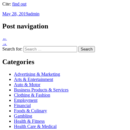
Cite:
find out
May 28, 2019
admin
Post navigation
←
→
Search for:
Categories
Advertising & Marketing
Arts & Entertainment
Auto & Motor
Business Products & Services
Clothing & Fashion
Employment
Financial
Foods & Culinary
Gambling
Health & Fitness
Health Care & Medical