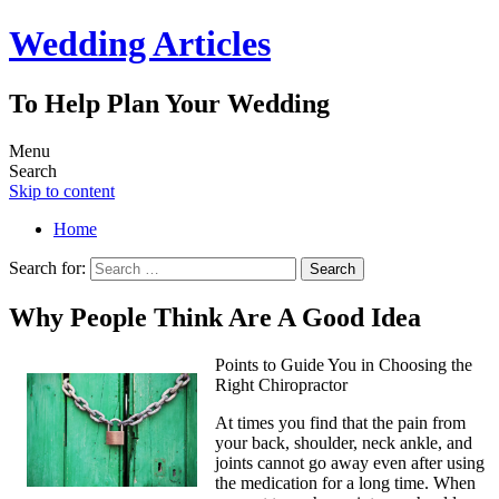
Wedding Articles
To Help Plan Your Wedding
Menu
Search
Skip to content
Home
Search for:
Why People Think Are A Good Idea
Points to Guide You in Choosing the
Right Chiropractor
At times you find that the pain from
your back, shoulder, neck ankle, and
joints cannot go away even after using
the medication for a long time. When