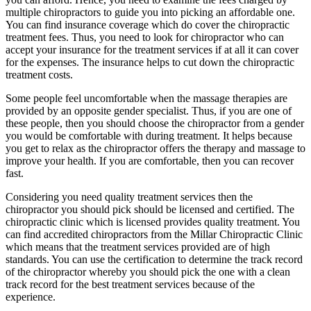
multiple chiropractors to guide you into picking an affordable one.
You can find insurance coverage which do cover the chiropractic
treatment fees. Thus, you need to look for chiropractor who can
accept your insurance for the treatment services if at all it can cover
for the expenses. The insurance helps to cut down the chiropractic
treatment costs.
Some people feel uncomfortable when the massage therapies are
provided by an opposite gender specialist. Thus, if you are one of
these people, then you should choose the chiropractor from a gender
you would be comfortable with during treatment. It helps because
you get to relax as the chiropractor offers the therapy and massage to
improve your health. If you are comfortable, then you can recover
fast.
Considering you need quality treatment services then the
chiropractor you should pick should be licensed and certified. The
chiropractic clinic which is licensed provides quality treatment. You
can find accredited chiropractors from the Millar Chiropractic Clinic
which means that the treatment services provided are of high
standards. You can use the certification to determine the track record
of the chiropractor whereby you should pick the one with a clean
track record for the best treatment services because of the
experience.