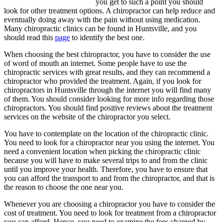
you get to such a point you should
look for other treatment options. A chiropractor can help reduce and
eventually doing away with the pain without using medication.
Many chiropractic clinics can be found in Huntsville, and you
should read this
page
to identify the best one.
When choosing the best chiropractor, you have to consider the use
of word of mouth an internet. Some people have to use the
chiropractic services with great results, and they can recommend a
chiropractor who provided the treatment. Again, if you look for
chiropractors in Huntsville through the internet you will find many
of them. You should consider looking for more info regarding those
chiropractors. You should find positive reviews about the treatment
services on the website of the chiropractor you select.
You have to contemplate on the location of the chiropractic clinic.
You need to look for a chiropractor near you using the internet. You
need a convenient location when picking the chiropractic clinic
because you will have to make several trips to and from the clinic
until you improve your health. Therefore, you have to ensure that
you can afford the transport to and from the chiropractor, and that is
the reason to choose the one near you.
Whenever you are choosing a chiropractor you have to consider the
cost of treatment. You need to look for treatment from a chiropractor
you can afford. Hence, you need to examine the fees charged by