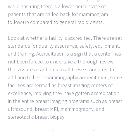
while ensuring there is a lower percentage of
patients that are called back for mammogram
follow-up compared to general radiologists.
Look at whether a facility is accredited. There are set
standards for quality assurance, safety, equipment,
and training. Accreditation is a sign that a center has
not been forced to undertake a thorough review
that assures it adheres to all these standards. In
addition to basic mammography accreditation, some
facilities are termed as breast imaging centers of
excellence, implying they have gotten accreditation
in the entire breast imaging programs such as breast
ultrasound, breast MRI, mammography, and
stereotactic breast biopsy.