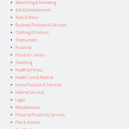
Advertising & Marketing
Arts & Entertainment
Auto & Motor
Business Products & Services
Clothing & Fashion
Employment
Financial
Foods & Culinary
Gambling
Health & Fitness
Health Care & Medical
Home Products & Services
Internet Services
Legal
Miscellaneous
Personal Product & Services
Pets & Animals