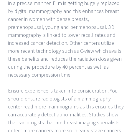
in a precise manner. Film is getting hugely replaced
by digital mammography and this enhances breast
cancer in women with dense breasts,
premenopausal, young and perimenopausal. 3D
mammography is linked to lower recall rates and
increased cancer detection. Other centers utilize
more recent technology such as C-view which avails
these benefits and reduces the radiation dose given
during the procedure by 40 percent as well as
necessary compression time.
Ensure experience is taken into consideration. You
should ensure radiologists of a mammography
center read more mammograms as this ensures they
can accurately detect abnormalities. Studies show
that radiologists that are breast imaging specialists
detect more cancers more so in early-stage cancers