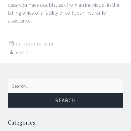
case you have doubts, ask from an individual in the
billing office of a facility or call your insurer for
assistance.
OCTOBER 15, 2019
ADMIN
Post
←
→
Search
navigation
for:
Categories