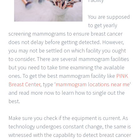
You are supposed
to get yearly
screening mammograms to ensure breast cancer
does not delay before getting detected. However,
you may not be settled on which facility you ought
to consider. There are several mammogram facilities
but you need to take time examining the available
ones. To get the best mammogram facility like
PINK
Breast Center
, type ‘
mammogram locations near me
‘
and read more now to learn how to single out the
best.
Make sure you check if the equipment is current. As
technology undergoes constant change, the same is
witnessed with the capability to detect breast cancer