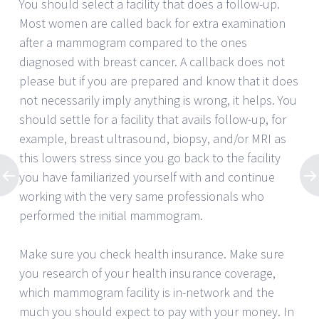
You should select a facility that does a follow-up.
Most women are called back for extra examination
after a mammogram compared to the ones
diagnosed with breast cancer. A callback does not
please but if you are prepared and know that it does
not necessarily imply anything is wrong, it helps. You
should settle for a facility that avails follow-up, for
example, breast ultrasound, biopsy, and/or MRI as
this lowers stress since you go back to the facility
you have familiarized yourself with and continue
working with the very same professionals who
performed the initial mammogram.
Make sure you check health insurance. Make sure
you research of your health insurance coverage,
which mammogram facility is in-network and the
much you should expect to pay with your money. In