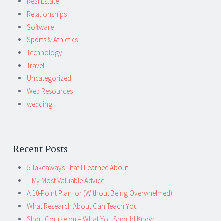
Real Estate
Relationships
Software
Sports & Athletics
Technology
Travel
Uncategorized
Web Resources
wedding
Recent Posts
5 Takeaways That I Learned About
– My Most Valuable Advice
A 10-Point Plan for (Without Being Overwhelmed)
What Research About Can Teach You
Short Course on – What You Should Know