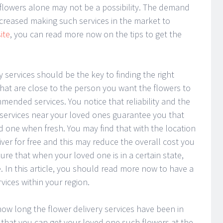
 flowers alone may not be a possibility. The demand
increased making such services in the market to
ite
, you can read more now on the tips to get the
y services should be the key to finding the right
 that are close to the person you want the flowers to
ended services. You notice that reliability and the
y services near your loved ones guarantee you that
ed one when fresh. You may find that with the location
iver for free and this may reduce the overall cost you
re that when your loved one is in a certain state,
. In this article, you should read more now to have a
vices within your region.
ow long the flower delivery services have been in
 that you can get your loved one such flowers at the