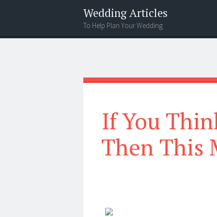
Wedding Articles
To Help Plan Your Wedding
Menu
Search
If You Thin
Then This 