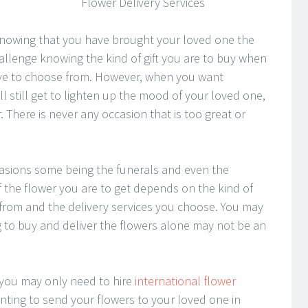
Flower Delivery Services
s knowing that you have brought your loved one the
challenge knowing the kind of gift you are to buy when
have to choose from. However, when you want
l still get to lighten up the mood of your loved one,
r. There is never any occasion that is too great or
casions some being the funerals and even the
 the flower you are to get depends on the kind of
 from and the delivery services you choose. You may
 to buy and deliver the flowers alone may not be an
 you may only need to hire
international flower
nting to send your flowers to your loved one in