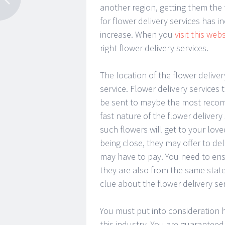
another region, getting them the
for flower delivery services has 
increase. When you
visit this webs
right flower delivery services.
The location of the flower deliver
service. Flower delivery services
be sent to maybe the most recomm
fast nature of the flower deliver
such flowers will get to your lov
being close, they may offer to del
may have to pay. You need to ensu
they are also from the same state
clue about the flower delivery ser
You must put into consideration h
this industry. You are guaranteed