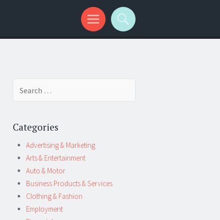
Search
for:
Categories
Advertising & Marketing
Arts & Entertainment
Auto & Motor
Business Products & Services
Clothing & Fashion
Employment