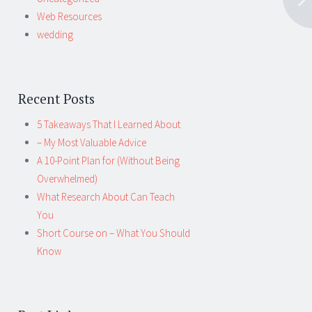
Web Resources
wedding
Recent Posts
5 Takeaways That I Learned About
– My Most Valuable Advice
A 10-Point Plan for (Without Being
Overwhelmed)
What Research About Can Teach
You
Short Course on – What You Should
Know