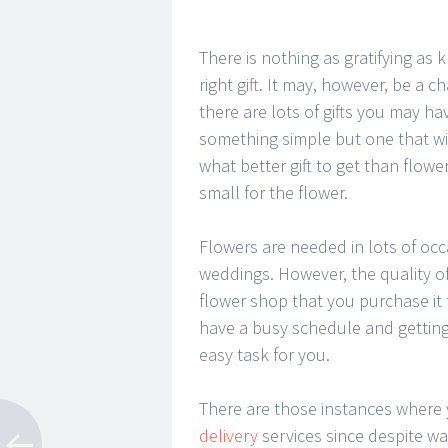
There is nothing as gratifying a
right gift. It may, however, be a 
there are lots of gifts you may 
something simple but one that wil
what better gift to get than flowe
small for the flower.
Flowers are needed in lots of oc
weddings. However, the quality of
flower shop that you purchase it
have a busy schedule and getting
easy task for you.
There are those instances where
delivery
services since despite wa