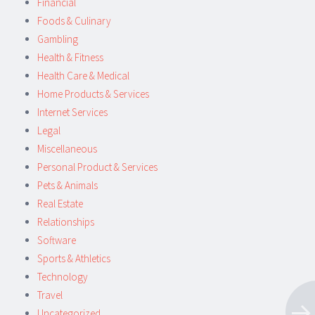
Financial
Foods & Culinary
Gambling
Health & Fitness
Health Care & Medical
Home Products & Services
Internet Services
Legal
Miscellaneous
Personal Product & Services
Pets & Animals
Real Estate
Relationships
Software
Sports & Athletics
Technology
Travel
Uncategorized