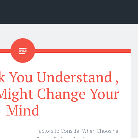
k You Understand ,
Might Change Your
Mind
Factors to Consider When Choosing