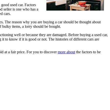
a good used car. Factors
od seller is one who has a
ed cars.
oses. The reason why you are buying a car should be thought about
f bulky items, a lorry should be bought.
unctioning well or because they are damaged. Before buying a used car,
 to know if it is good or not. The histories of different cars are
d at a fair price. For you to discover
more about
the factors to be