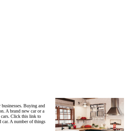
ir businesses. Buying and
on. A brand new car or a
ars. Click this link to
d car. A number of things