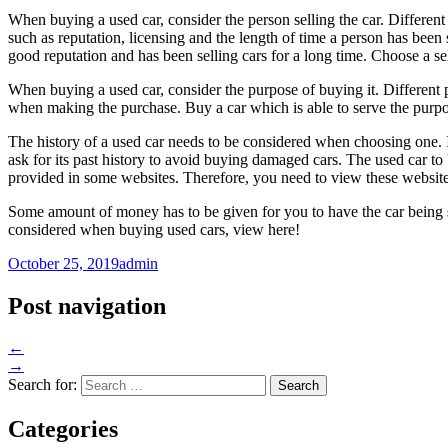
When buying a used car, consider the person selling the car. Different
such as reputation, licensing and the length of time a person has been 
good reputation and has been selling cars for a long time. Choose a se
When buying a used car, consider the purpose of buying it. Different 
when making the purchase. Buy a car which is able to serve the purpose
The history of a used car needs to be considered when choosing one. I
ask for its past history to avoid buying damaged cars. The used car to 
provided in some websites. Therefore, you need to view these website
Some amount of money has to be given for you to have the car being sol
considered when buying used cars, view here!
October 25, 2019
admin
Post navigation
←
→
Search for:
Categories