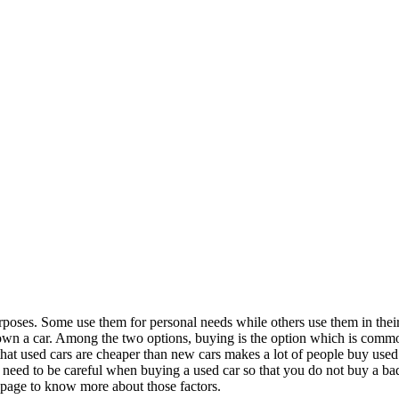
purposes. Some use them for personal needs while others use them in the
 own a car. Among the two options, buying is the option which is comm
at used cars are cheaper than new cars makes a lot of people buy used c
need to be careful when buying a used car so that you do not buy a ba
epage to know more about those factors.