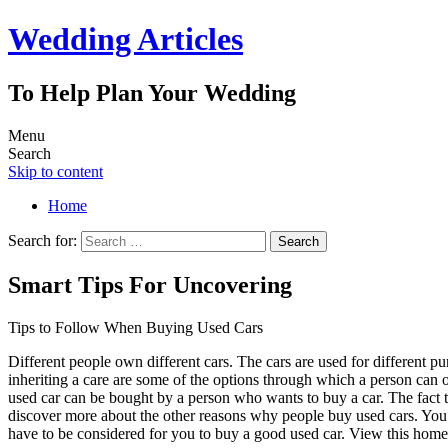
Wedding Articles
To Help Plan Your Wedding
Menu
Search
Skip to content
Home
Search for:
Smart Tips For Uncovering
Tips to Follow When Buying Used Cars
Different people own different cars. The cars are used for different 
inheriting a care are some of the options through which a person can
used car can be bought by a person who wants to buy a car. The fact th
discover more about the other reasons why people buy used cars. You 
have to be considered for you to buy a good used car. View this hom