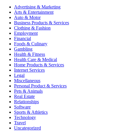
Advertising & Marketing
Arts & Entertainment
Auto & Motor
Business Products & Services
Clothing & Fashion
Employment
Financial
Foods & Culinary
Gambling
Health & Fitness
Health Care & Medical
Home Products & Services
Internet Services
Legal
Miscellaneous
Personal Product & Services
Pets & Animals
Real Estate
Relationships
Software
Sports & Athletics
Technology
Travel
Uncategorized