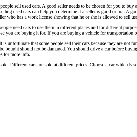
 people sell used cars. A good seller needs to be chosen for you to buy 
selling used cars can help you determine if a seller is good or not. A go
ller who has a work license showing that he or she is allowed to sell us
people need cars to use them in different places and for different purp
 you are buying it for. If you are buying a vehicle for transportation o
t is unfortunate that some people sell their cars because they are not f
be bought should not be damaged. You should drive a car before buying it
s for more info.
d. Different cars are sold at different prices. Choose a car which is sol