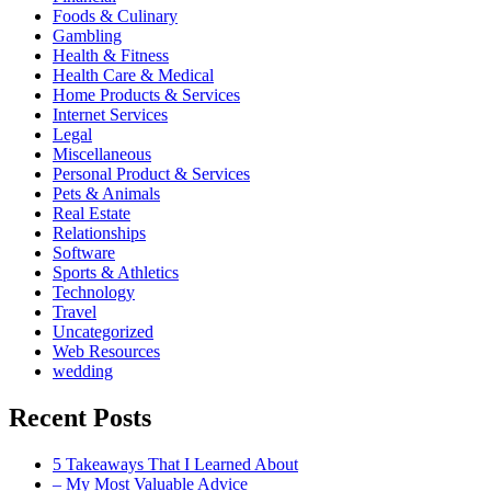
Foods & Culinary
Gambling
Health & Fitness
Health Care & Medical
Home Products & Services
Internet Services
Legal
Miscellaneous
Personal Product & Services
Pets & Animals
Real Estate
Relationships
Software
Sports & Athletics
Technology
Travel
Uncategorized
Web Resources
wedding
Recent Posts
5 Takeaways That I Learned About
– My Most Valuable Advice