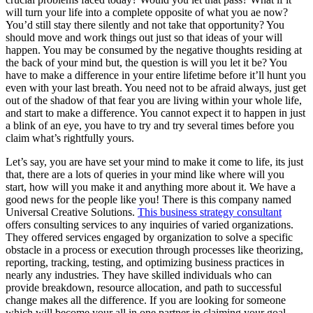
will turn your life into a complete opposite of what you ae now?
You’d still stay there silently and not take that opportunity? You
should move and work things out just so that ideas of your will
happen. You may be consumed by the negative thoughts residing at
the back of your mind but, the question is will you let it be? You
have to make a difference in your entire lifetime before it’ll hunt you
even with your last breath. You need not to be afraid always, just get
out of the shadow of that fear you are living within your whole life,
and start to make a difference. You cannot expect it to happen in just
a blink of an eye, you have to try and try several times before you
claim what’s rightfully yours.
Let’s say, you are have set your mind to make it come to life, its just
that, there are a lots of queries in your mind like where will you
start, how will you make it and anything more about it. We have a
good news for the people like you! There is this company named
Universal Creative Solutions.
This business strategy consultant
offers consulting services to any inquiries of varied organizations.
They offered services engaged by organization to solve a specific
obstacle in a process or execution through processes like theorizing,
reporting, tracking, testing, and optimizing business practices in
nearly any industries. They have skilled individuals who can
provide breakdown, resource allocation, and path to successful
change makes all the difference. If you are looking for someone
which will become your all in one partner in claiming your goal,