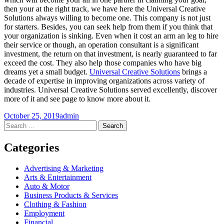
then your at the right track, we have here the Universal Creative
Solutions always willing to become one. This company is not just
for starters. Besides, you can seek help from them if you think that
your organization is sinking. Even when it cost an arm an leg to hire
their service or though, an operation consultant is a significant
investment, the return on that investment, is nearly guaranteed to far
exceed the cost. They also help those companies who have big
dreams yet a small budget.
Universal Creative Solutions
brings a
decade of expertise in improving organizations across variety of
industries. Universal Creative Solutions served excellently, discover
more of it and see page to know more about it.
October 25, 2019
admin
Post
←
→
Search
for:
navigation
Categories
Advertising & Marketing
Arts & Entertainment
Auto & Motor
Business Products & Services
Clothing & Fashion
Employment
Financial