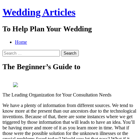
Wedding Articles
To Help Plan Your Wedding
Menu
Search
Skip
Home
to
Search
content
for:
The Beginner’s Guide to
The Leading Organization for Your Consultation Needs
We have a plenty of information from different sources. We tend to
know more at the present than our ancestors due to the technological
inventions. Because of that, there are some instances where we get
triggered by those information that will leads to have an idea. You’ll
be having more and more of it as you learn more in time. What if
those were the possible solution for the unknown illnesses or the
crucial problems faced today? Would you let that pass? What if it