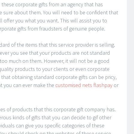
 these corporate gifts from an agency that has
e sure about them. You will need to be confident that
l offer you what you want. This will assist you to
rporate gifts from fraudsters of genuine people.
d of the items that this service provider is selling.
never you see that your products are not standard
oo much on them. However, it will not be a good
uality products to your clients or even corporate
hat obtaining standard corporate gifts can be pricy,
that you can ever make the
customised nets flashpay
or
es of products that this corporate gift company has.
us kinds of gifts that you can decide to gif other
viduals can give you specific categories of these
 You should check on the websites of these service