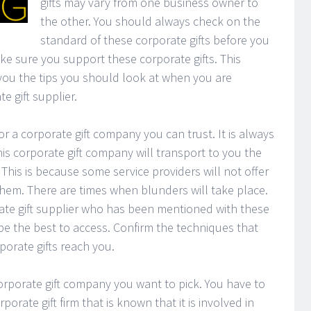
gifts may vary from one business owner to
the other. You should always check on the
standard of these corporate gifts before you
ake sure you support these corporate gifts. This
 you the tips you should look at when you are
e gift supplier.
r a corporate gift company you can trust. It is always
his corporate gift company will transport to you the
This is because some service providers will not offer
hem. There are times when blunders will take place.
te gift supplier who has been mentioned with these
be the best to access. Confirm the techniques that
porate gifts reach you.
orporate gift company you want to pick. You have to
orate gift firm that is known that it is involved in