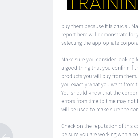
buy them because it is crucial. M
report here will demonstrate for
selecting the appropriate corporat
Make sure you consider looking fo
a good thing that you confirm if t
products you will buy from them. 
you exactly what you want from t
You should know that the corpora
errors from time to time may not 
will be used to make sure the cor
Check on the reputation of this c
be sure you are working with a corp