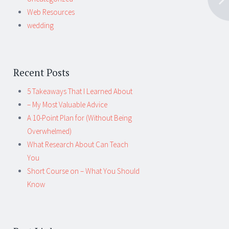
Web Resources
wedding
Recent Posts
5 Takeaways That I Learned About
– My Most Valuable Advice
A 10-Point Plan for (Without Being
Overwhelmed)
What Research About Can Teach
You
Short Course on – What You Should
Know