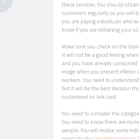
these services. You should obtain
customers regularly so you will b
you are paying individuals who wil
know if you are obtaining your co
Make sure you check on the standar
It will not be a good feeling whe
and you have already consumed t
image when you present inferior q
workers. You need to understand t
but it will be the best decision 
customised ez link card.
You need to consider the categori
You need to know there are numero
people. You will realize some indi
products like
lanyard singapore
.