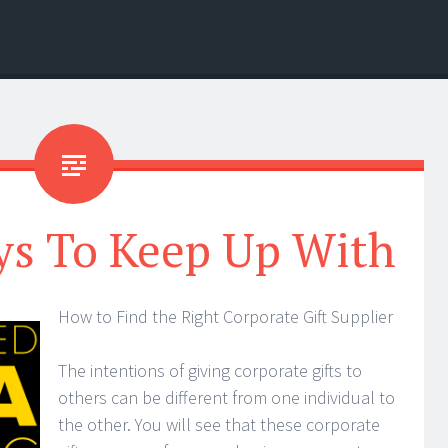
ys To Keep Up With
How to Find the Right Corporate Gift Supplier
The intentions of giving corporate gifts to
others can be different from one individual to
the other. You will see that these corporate