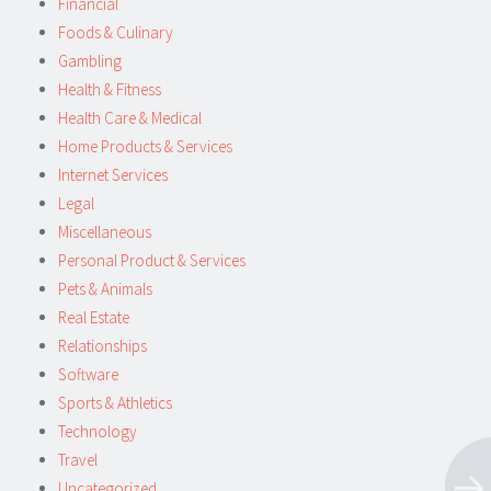
Financial
Foods & Culinary
Gambling
Health & Fitness
Health Care & Medical
Home Products & Services
Internet Services
Legal
Miscellaneous
Personal Product & Services
Pets & Animals
Real Estate
Relationships
Software
Sports & Athletics
Technology
Travel
Uncategorized