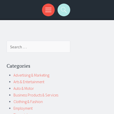
Search
for:
Categories
Advertising & Marketing
Arts & Entertainment
Auto & Motor
Business Products & Services
Clothing & Fashion
Employment