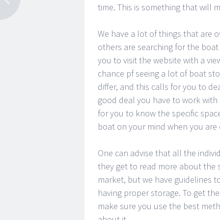
time. This is something that will 
We have a lot of things that are o
others are searching for the boat s
you to visit the website with a v
chance pf seeing a lot of boat st
differ, and this calls for you to d
good deal you have to work with sev
for you to know the specific space
boat on your mind when you are c
One can advise that all the indivi
they get to read more about the st
market, but we have guidelines to 
having proper storage. To get the 
make sure you use the best metho
about it.