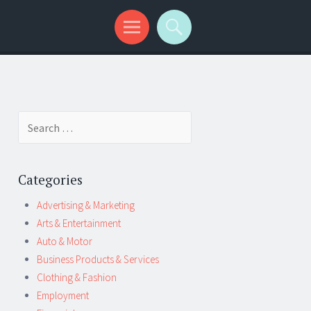
Search
for:
Categories
Advertising & Marketing
Arts & Entertainment
Auto & Motor
Business Products & Services
Clothing & Fashion
Employment