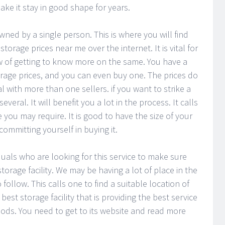
make it stay in good shape for years.
wned by a single person. This is where you will find
torage prices near me over the internet. It is vital for
iew of getting to know more on the same. You have a
orage prices, and you can even buy one. The prices do
eal with more than one sellers. if you want to strike a
eral. It will benefit you a lot in the process. It calls
 you may require. It is good to have the size of your
ommitting yourself in buying it.
duals who are looking for this service to make sure
orage facility. We may be having a lot of place in the
follow. This calls one to find a suitable location of
best storage facility that is providing the best service
ds. You need to get to its website and read more