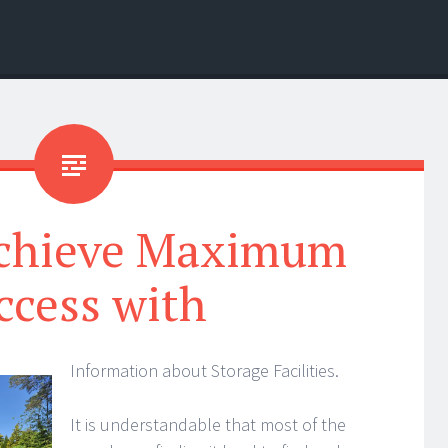
chieve Maximum
ccess with
Information about Storage Facilities.
It is understandable that most of the