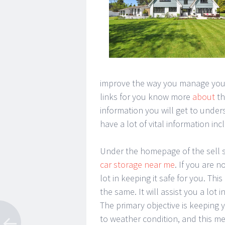
improve the way you manage your p
links for you know more
about
th
information you will get to unde
have a lot of vital information in
Under the homepage of the sell s
car storage near me
. If you are n
lot in keeping it safe for you. Thi
the same. It will assist you a lot
The primary objective is keeping 
to weather condition, and this mea