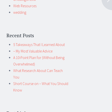
Web Resources
wedding
Recent Posts
5 Takeaways That I Learned About
– My Most Valuable Advice
A 10-Point Plan for (Without Being
Overwhelmed)
What Research About Can Teach
You
Short Course on – What You Should
Know