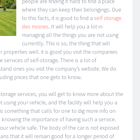
people are finding it hard to find a place
where they can keep their belongings. Due
to this facts, it is good to find a
self storage
des moines
. It will help you a lot in
managing all the things you are not using
currently. This is so, the thing that will
roperties well. it is good you visit the companies
e services of self-storage. There is a lot of
rstand ones you visit the company’s website. We do
cluding prices that one gets to know.
torage services, you will get to know more about the
ot using your vehicle, and the facility will help you a
s is something that calls for one to dig more info on
 in knowing the importance of having such a service.
your vehicle safe. The body of the car is not exposed
ns that it will remain good for a longer period of