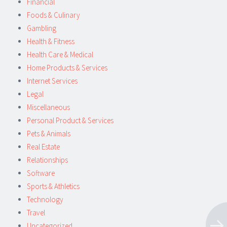
Financial
Foods & Culinary
Gambling
Health & Fitness
Health Care & Medical
Home Products & Services
Internet Services
Legal
Miscellaneous
Personal Product & Services
Pets & Animals
Real Estate
Relationships
Software
Sports & Athletics
Technology
Travel
Uncategorized