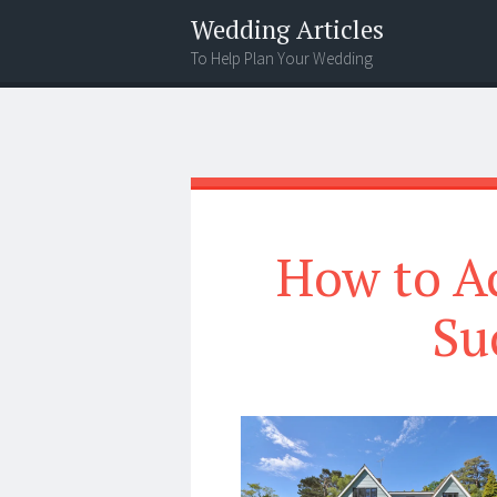
Wedding Articles
To Help Plan Your Wedding
Menu
Search
How to A
Su