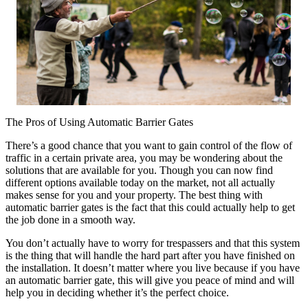
The Pros of Using Automatic Barrier Gates
There’s a good chance that you want to gain control of the flow of
traffic in a certain private area, you may be wondering about the
solutions that are available for you. Though you can now find
different options available today on the market, not all actually
makes sense for you and your property. The best thing with
automatic barrier gates is the fact that this could actually help to get
the job done in a smooth way.
You don’t actually have to worry for trespassers and that this system
is the thing that will handle the hard part after you have finished on
the installation. It doesn’t matter where you live because if you have
an automatic barrier gate, this will give you peace of mind and will
help you in deciding whether it’s the perfect choice.