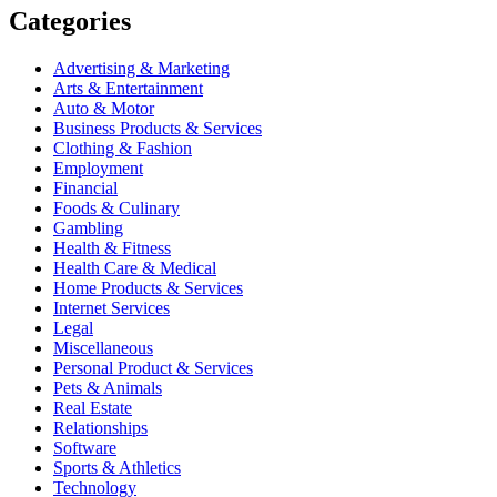
Categories
Advertising & Marketing
Arts & Entertainment
Auto & Motor
Business Products & Services
Clothing & Fashion
Employment
Financial
Foods & Culinary
Gambling
Health & Fitness
Health Care & Medical
Home Products & Services
Internet Services
Legal
Miscellaneous
Personal Product & Services
Pets & Animals
Real Estate
Relationships
Software
Sports & Athletics
Technology