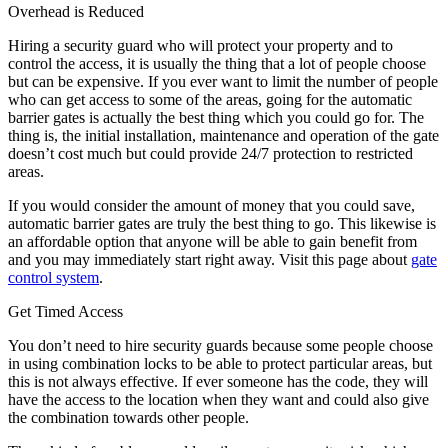
Overhead is Reduced
Hiring a security guard who will protect your property and to
control the access, it is usually the thing that a lot of people choose
but can be expensive. If you ever want to limit the number of people
who can get access to some of the areas, going for the automatic
barrier gates is actually the best thing which you could go for. The
thing is, the initial installation, maintenance and operation of the gate
doesn’t cost much but could provide 24/7 protection to restricted
areas.
If you would consider the amount of money that you could save,
automatic barrier gates are truly the best thing to go. This likewise is
an affordable option that anyone will be able to gain benefit from
and you may immediately start right away. Visit this page about
gate
control system
.
Get Timed Access
You don’t need to hire security guards because some people choose
in using combination locks to be able to protect particular areas, but
this is not always effective. If ever someone has the code, they will
have the access to the location when they want and could also give
the combination towards other people.