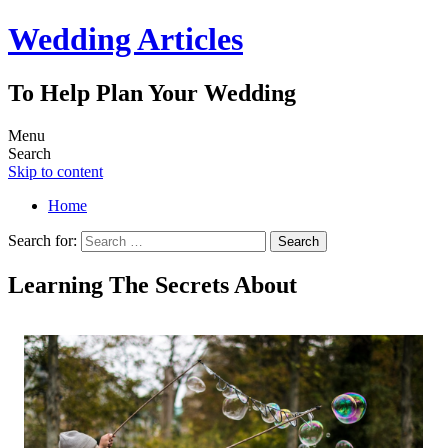
Wedding Articles
To Help Plan Your Wedding
Menu
Search
Skip to content
Home
Search for:
Learning The Secrets About