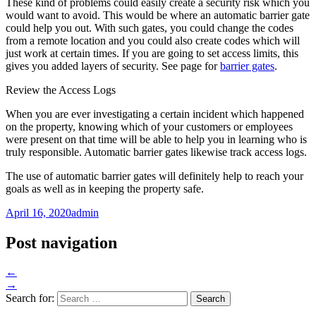
These kind of problems could easily create a security risk which you
would want to avoid. This would be where an automatic barrier gate
could help you out. With such gates, you could change the codes
from a remote location and you could also create codes which will
just work at certain times. If you are going to set access limits, this
gives you added layers of security. See page for
barrier gates
.
Review the Access Logs
When you are ever investigating a certain incident which happened
on the property, knowing which of your customers or employees
were present on that time will be able to help you in learning who is
truly responsible. Automatic barrier gates likewise track access logs.
The use of automatic barrier gates will definitely help to reach your
goals as well as in keeping the property safe.
April 16, 2020
admin
Post navigation
←
→
Search for: