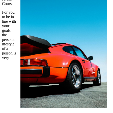
Course
For you
to be in
line with
your
goals,
the
personal
lifestyle
of a
person is
very