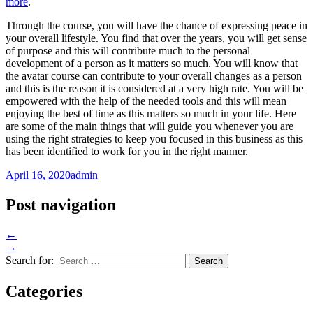
more
.
Through the course, you will have the chance of expressing peace in
your overall lifestyle. You find that over the years, you will get sense
of purpose and this will contribute much to the personal
development of a person as it matters so much. You will know that
the avatar course can contribute to your overall changes as a person
and this is the reason it is considered at a very high rate. You will be
empowered with the help of the needed tools and this will mean
enjoying the best of time as this matters so much in your life. Here
are some of the main things that will guide you whenever you are
using the right strategies to keep you focused in this business as this
has been identified to work for you in the right manner.
April 16, 2020
admin
Post navigation
←
→
Search for:
Categories