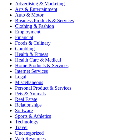
Advertising & Marketing
Arts & Entertainment
Auto & Motor
Business Products & Services
Clothing & Fashion
Employment
Financial
Foods & Culinary
Gambling
Health & Fitness
Health Care & Medical
Home Products & Services
Internet Services
Legal
Miscellaneous
Personal Product & Services
Pets & Animals
Real Estate
Relationships
Software
Sports & Athletics
Technology
Travel
Uncategorized
Web Resources