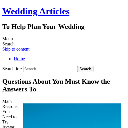
Wedding Articles
To Help Plan Your Wedding
Menu
Search
Skip to content
Home
Search for:
Questions About You Must Know the
Answers To
Main
Reasons
You
Need to
Try
Avatar