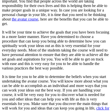
important. You find that people across the world are taking
responsibility for their own lives and this is helping them be able to
make proper goals in a unique way. In case you are looking for a
personal change in your life, it is time that you need to be thinking
about
the avatar course
, here are the benefits that you can be able to
get.
It will be your time to achieve the goals that you have been focusing
in a more faster manner. Have you determined to choose a
procedure that can keep you being able to determine how you can
spiritually work your ideas out as this is very essential for your
everyday needs. Most of the students taking the course will need to
have personal attention to ensure that they are able to achieve all the
set goals and aspirations for you. You will be able to get on track
with ease and this is very easy for you to be able to handle the
various practices the best way possible.
It is time for you to be able to determine the beliefs when you start
undertaking the avatar course. You will know more about what you
can be able to accomplish as an individual and more ways that you
can work your ideas out the best way. If you are handling your
course, it will be very easy for you to discover what is needed for
you and other ideas that can help you with life as this is very
essentials for you. Make sure that you discover the main things that
will work for you and ideas that can keep you going in life,
click for