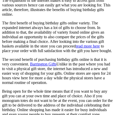
The expansion of the internet makes it easy to access gifts from
various sources hence can easily get what you are looking for. This
article, therefore, illustrates the benefits of buying birthday gifts
online.
The first benefit of buying birthday gifts online variety. The
expanded internet always has a lot of gifts to choose from. In
addition to that, the availability of variety found online gives an
individual an opportunity to also compare the prices of the gifts
before making a final choice. After looking into the various gift
baskets available in the store you can proceed
read more here
to
place your order with full satisfaction with the gift you have bought.
The second benefit of purchasing birthday gifts online is that it is
very convenient.
Barrington Gifts
Unlike in the past where you had
to visit a physical gift store, the internet has introduced a new and
easier way of shopping for your gifts. Online stores are open for 24
hours view here for more a day while the physical stores have a
normal routine of operation.
Being open for the whole time means that if you want to buy any
gift you can at your own time and place of choice. Also if you
monogram totes do not want to be at the event, you can order for the
gift to be delivered to the address of the individual celebrating their
birthday. Online shopping has made it easier for busy individuals
and even young people to buy presents at their comfort zone.