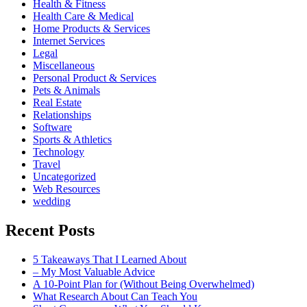
Health & Fitness
Health Care & Medical
Home Products & Services
Internet Services
Legal
Miscellaneous
Personal Product & Services
Pets & Animals
Real Estate
Relationships
Software
Sports & Athletics
Technology
Travel
Uncategorized
Web Resources
wedding
Recent Posts
5 Takeaways That I Learned About
– My Most Valuable Advice
A 10-Point Plan for (Without Being Overwhelmed)
What Research About Can Teach You