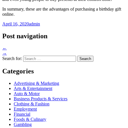
In summary, these are the advantages of purchasing a birthday gift
online.
April 16, 2020
admin
Post navigation
←
→
Search for:
Categories
Advertising & Marketing
Arts & Entertainment
Auto & Motor
Business Products & Services
Clothing & Fashion
Employment
Financial
Foods & Culinary
Gambling