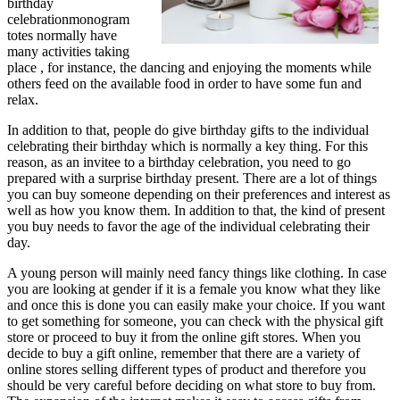
birthday
celebrationmonogram
totes normally have
many activities taking
place , for instance, the dancing and enjoying the moments while
others feed on the available food in order to have some fun and
relax.
In addition to that, people do give birthday gifts to the individual
celebrating their birthday which is normally a key thing. For this
reason, as an invitee to a birthday celebration, you need to go
prepared with a surprise birthday present. There are a lot of things
you can buy someone depending on their preferences and interest as
well as how you know them. In addition to that, the kind of present
you buy needs to favor the age of the individual celebrating their
day.
A young person will mainly need fancy things like clothing. In case
you are looking at gender if it is a female you know what they like
and once this is done you can easily make your choice. If you want
to get something for someone, you can check with the physical gift
store or proceed to buy it from the online gift stores. When you
decide to buy a gift online, remember that there are a variety of
online stores selling different types of product and therefore you
should be very careful before deciding on what store to buy from.