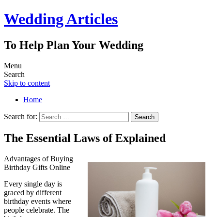
Wedding Articles
To Help Plan Your Wedding
Menu
Search
Skip to content
Home
Search for:
The Essential Laws of Explained
Advantages of Buying
Birthday Gifts Online
Every single day is
graced by different
birthday events where
people celebrate. The