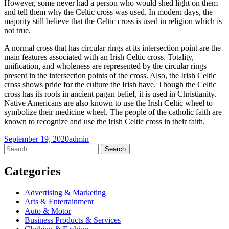
However, some never had a person who would shed light on them
and tell them why the Celtic cross was used. In modern days, the
majority still believe that the Celtic cross is used in religion which is
not true.
A normal cross that has circular rings at its intersection point are the
main features associated with an Irish Celtic cross. Totality,
unification, and wholeness are represented by the circular rings
present in the intersection points of the cross. Also, the Irish Celtic
cross shows pride for the culture the Irish have. Though the Celtic
cross has its roots in ancient pagan belief, it is used in Christianity.
Native Americans are also known to use the Irish Celtic wheel to
symbolize their medicine wheel. The people of the catholic faith are
known to recognize and use the Irish Celtic cross in their faith.
September 19, 2020
admin
Post
←
→
Search
for:
navigation
Categories
Advertising & Marketing
Arts & Entertainment
Auto & Motor
Business Products & Services