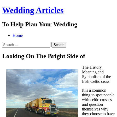
Wedding Articles
To Help Plan Your Wedding
Menu
Search
Skip
Home
to
Search
content
for:
Looking On The Bright Side of
The History,
Meaning and
Symbolism of the
Irish Celtic cross
It is a common
thing to spot people
with celtic crosses
and question
themselves why
they choose to have