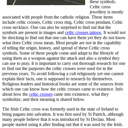
these symbols.
Celtic cross
jewellery is mostly
associated with people from the catholic religion. These items
include celtic crosses, Celtic cross ring, Celtic cross pendant, Celtic
cross necklace. One can also be surprised to find out that the
symbols are present in images and
celtic crosses tattoos
. It would not
be shocking to find out that one can have them yet they do not know
what does Celtic cross mean. Most people are not in the capability
of telling the origin, history, and spread of these Celtic cross
symbols. Some of these people come and adapt to the lifestyle of
using them as a weapon against the attack and also a symbol they
can use to pray. It is important to carry out thorough research for one
to find out the purposes the celtic crosses were used for in the
previous years. To avoid following a cult religiously yet one cannot
explain their facts, one is supposed to research by themselves.
Religious leaders and historical books are some of the sources from
which one can know how the celtic crosses came to existence. Info
about how the
celtic crosses
came into existence, what they
symbolize, and their meaning is shared below.
The Irish Celtic cross was formerly used in the state of Ireland to
bring pagans into salvation. It was first used by St Patrick, although
many people believe that it was introduced by St Declan. Most
people started using it after finding out that it was used by the Irish.