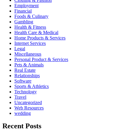
Clothing & Fashion
Employment
Financial
Foods & Culinary
Gambling
Health & Fitness
Health Care & Medical
Home Products & Services
Internet Services
Legal
Miscellaneous
Personal Product & Services
Pets & Animals
Real Estate
Relationships
Software
Sports & Athletics
Technology
Travel
Uncategorized
Web Resources
wedding
Recent Posts