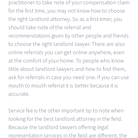
practitioner to take note of your compensation claim
for the first time, you may not know how to choose
the right landlord attorney. So as a first-timer, you
should take note of the referral and
recommendations given by other people and friends
to choose the right landlord lawyer. There are also
online referrals you can get online anywhere, even
at the comfort of your home. To people who know
little about landlord lawyers and how to find them,
ask for referrals in case you need one. If you can use
mouth to mouth referral it is better because it is
accurate.
Service fee is the other important tip to note when
looking for the best landlord attorney in the field.
Because the landlord lawyers offering legal
representation services in the field are different, the