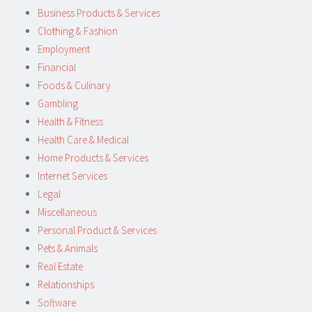
Business Products & Services
Clothing & Fashion
Employment
Financial
Foods & Culinary
Gambling
Health & Fitness
Health Care & Medical
Home Products & Services
Internet Services
Legal
Miscellaneous
Personal Product & Services
Pets & Animals
Real Estate
Relationships
Software