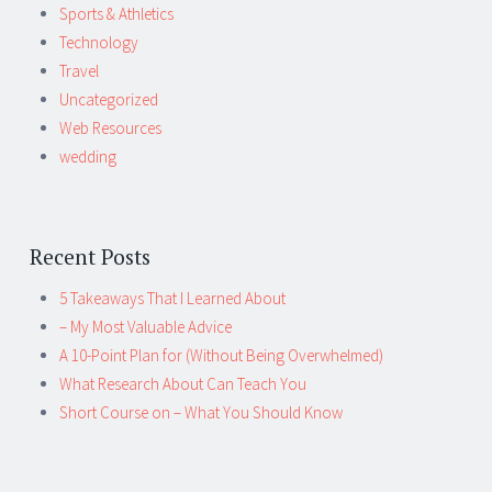
Sports & Athletics
Technology
Travel
Uncategorized
Web Resources
wedding
Recent Posts
5 Takeaways That I Learned About
– My Most Valuable Advice
A 10-Point Plan for (Without Being Overwhelmed)
What Research About Can Teach You
Short Course on – What You Should Know