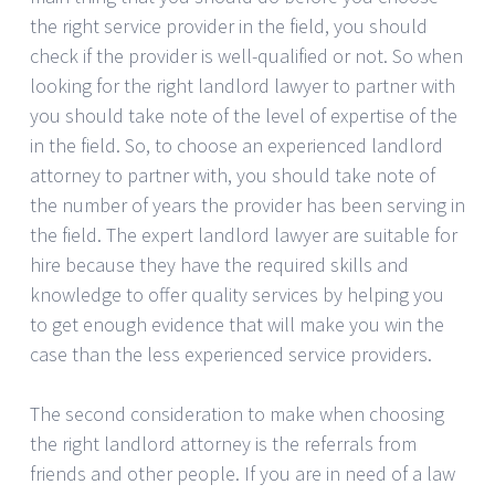
the right service provider in the field, you should
check if the provider is well-qualified or not. So when
looking for the right landlord lawyer to partner with
you should take note of the level of expertise of the
in the field. So, to choose an experienced landlord
attorney to partner with, you should take note of
the number of years the provider has been serving in
the field. The expert landlord lawyer are suitable for
hire because they have the required skills and
knowledge to offer quality services by helping you
to get enough evidence that will make you win the
case than the less experienced service providers.
The second consideration to make when choosing
the right landlord attorney is the referrals from
friends and other people. If you are in need of a law