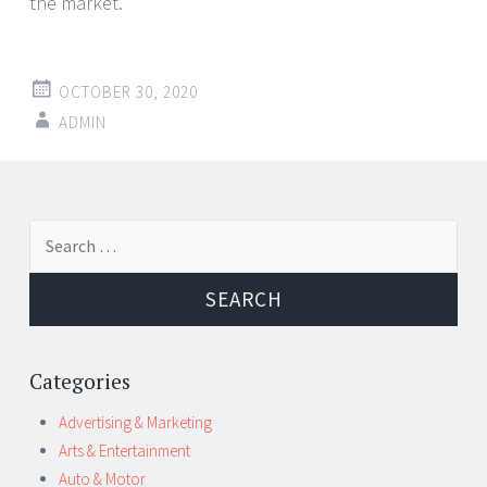
the market.
OCTOBER 30, 2020
ADMIN
Post
←
→
Search
navigation
for:
Categories
Advertising & Marketing
Arts & Entertainment
Auto & Motor