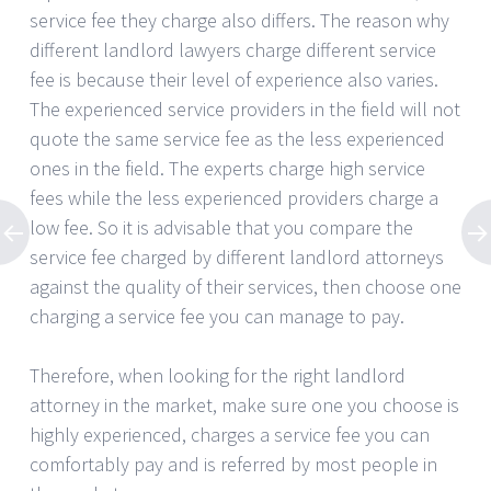
service fee they charge also differs. The reason why
different landlord lawyers charge different service
fee is because their level of experience also varies.
The experienced service providers in the field will not
quote the same service fee as the less experienced
ones in the field. The experts charge high service
fees while the less experienced providers charge a
low fee. So it is advisable that you compare the
service fee charged by different landlord attorneys
against the quality of their services, then choose one
charging a service fee you can manage to pay.
Therefore, when looking for the right landlord
attorney in the market, make sure one you choose is
highly experienced, charges a service fee you can
comfortably pay and is referred by most people in