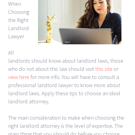
When
Choosing
the Right
Landlord
Lawyer
All
landlords should know about landlord laws, those
who do not about this law should visit
this site
or
view here
for more info. You will have to consult a
professional landlord lawyer to know more about
landlord laws. Apply these tips to choose an ideal
landlord attorney.
The main consideration to make when choosing the
right landlord attorney is the level of expertise. The
main thing that you should do before you choose