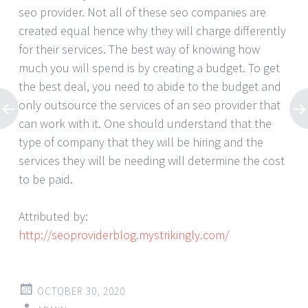
seo provider. Not all of these seo companies are
created equal hence why they will charge differently
for their services. The best way of knowing how
much you will spend is by creating a budget. To get
the best deal, you need to abide to the budget and
only outsource the services of an seo provider that
can work with it. One should understand that the
type of company that they will be hiring and the
services they will be needing will determine the cost
to be paid.
Attributed by:
http://seoproviderblog.mystrikingly.com/
OCTOBER 30, 2020