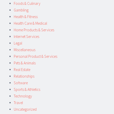
Foods & Culinary
Gambling
Health & Fitness
Health Care & Medical
Home Products & Services
Internet Services
Legal
Miscellaneous
Personal Product & Services
Pets & Animals
Real Estate
Relationships
Software
Sports & Athletics
Technology
Travel
Uncategorized