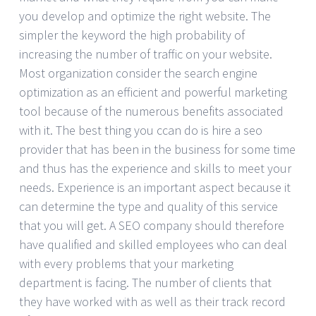
you develop and optimize the right website. The
simpler the keyword the high probability of
increasing the number of traffic on your website.
Most organization consider the search engine
optimization as an efficient and powerful marketing
tool because of the numerous benefits associated
with it. The best thing you ccan do is hire a seo
provider that has been in the business for some time
and thus has the experience and skills to meet your
needs. Experience is an important aspect because it
can determine the type and quality of this service
that you will get. A SEO company should therefore
have qualified and skilled employees who can deal
with every problems that your marketing
department is facing. The number of clients that
they have worked with as well as their track record