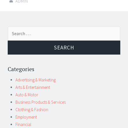
ADMIN
Post
←
→
Search
navigation
for:
Categories
Advertising & Marketing
Arts & Entertainment
Auto & Motor
Business Products & Services
Clothing & Fashion
Employment
Financial