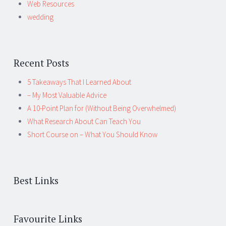
Web Resources
wedding
Recent Posts
5 Takeaways That I Learned About
– My Most Valuable Advice
A 10-Point Plan for (Without Being Overwhelmed)
What Research About Can Teach You
Short Course on – What You Should Know
Best Links
Favourite Links