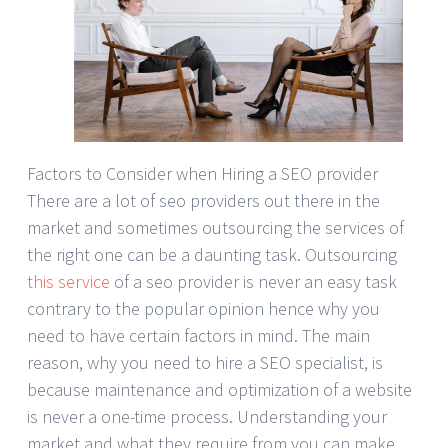
Factors to Consider when Hiring a SEO provider
There are a lot of seo providers out there in the
market and sometimes outsourcing the services of
the right one can be a daunting task. Outsourcing
this service
of a seo provider is never an easy task
contrary to the popular opinion hence why you
need to have certain factors in mind. The main
reason, why you need to hire a SEO specialist, is
because maintenance and optimization of a website
is never a one-time process. Understanding your
market and what they require from you can make