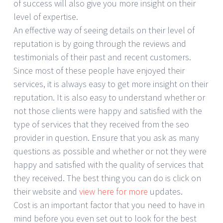
of success will also give you more insight on their
level of expertise.
An effective way of seeing details on their level of
reputation is by going through the reviews and
testimonials of their past and recent customers.
Since most of these people have enjoyed their
services, it is always easy to get more insight on their
reputation. It is also easy to understand whether or
not those clients were happy and satisfied with the
type of services that they received from the seo
provider in question. Ensure that you ask as many
questions as possible and whether or not they were
happy and satisfied with the quality of services that
they received. The best thing you can do is click on
their website and
view here for more
updates.
Cost is an important factor that you need to have in
mind before you even set out to look for the best