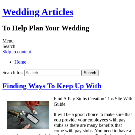
Wedding Articles
To Help Plan Your Wedding
Menu
Search
Skip to content
Home
Search for:
Finding Ways To Keep Up With
Find A Pay Stubs Creation Tips Site With
Guide
It will be a good choice to make sure that
you provide your employees with pay
stubs as there are many benefits that
come with pay stubs. You need to have a