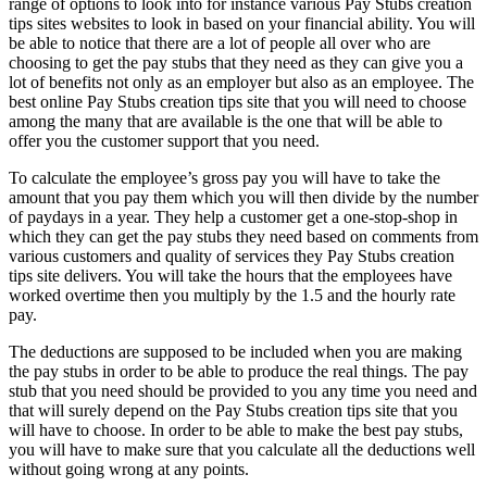
range of options to look into for instance various Pay Stubs creation
tips sites websites to look in based on your financial ability. You will
be able to notice that there are a lot of people all over who are
choosing to get the pay stubs that they need as they can give you a
lot of benefits not only as an employer but also as an employee. The
best online Pay Stubs creation tips site that you will need to choose
among the many that are available is the one that will be able to
offer you the customer support that you need.
To calculate the employee’s gross pay you will have to take the
amount that you pay them which you will then divide by the number
of paydays in a year. They help a customer get a one-stop-shop in
which they can get the pay stubs they need based on comments from
various customers and quality of services they Pay Stubs creation
tips site delivers. You will take the hours that the employees have
worked overtime then you multiply by the 1.5 and the hourly rate
pay.
The deductions are supposed to be included when you are making
the pay stubs in order to be able to produce the real things. The pay
stub that you need should be provided to you any time you need and
that will surely depend on the Pay Stubs creation tips site that you
will have to choose. In order to be able to make the best pay stubs,
you will have to make sure that you calculate all the deductions well
without going wrong at any points.