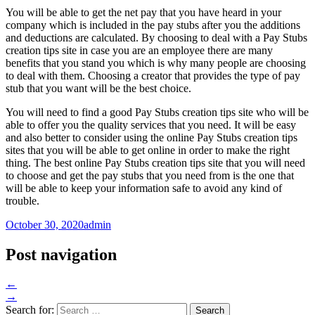
You will be able to get the net pay that you have heard in your
company which is included in the pay stubs after you the additions
and deductions are calculated. By choosing to deal with a Pay Stubs
creation tips site in case you are an employee there are many
benefits that you stand you which is why many people are choosing
to deal with them. Choosing a creator that provides the type of pay
stub that you want will be the best choice.
You will need to find a good Pay Stubs creation tips site who will be
able to offer you the quality services that you need. It will be easy
and also better to consider using the online Pay Stubs creation tips
sites that you will be able to get online in order to make the right
thing. The best online Pay Stubs creation tips site that you will need
to choose and get the pay stubs that you need from is the one that
will be able to keep your information safe to avoid any kind of
trouble.
October 30, 2020
admin
Post navigation
←
→
Search for: