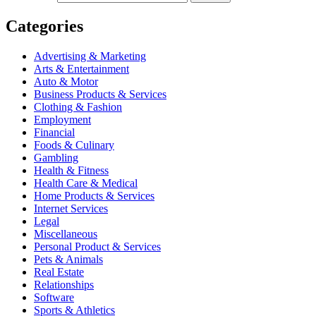
Categories
Advertising & Marketing
Arts & Entertainment
Auto & Motor
Business Products & Services
Clothing & Fashion
Employment
Financial
Foods & Culinary
Gambling
Health & Fitness
Health Care & Medical
Home Products & Services
Internet Services
Legal
Miscellaneous
Personal Product & Services
Pets & Animals
Real Estate
Relationships
Software
Sports & Athletics