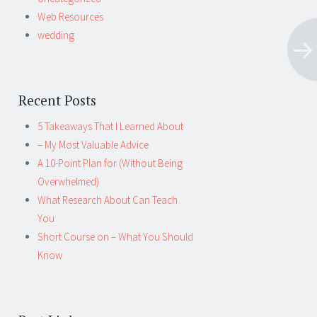
Web Resources
wedding
Recent Posts
5 Takeaways That I Learned About
– My Most Valuable Advice
A 10-Point Plan for (Without Being
Overwhelmed)
What Research About Can Teach
You
Short Course on – What You Should
Know