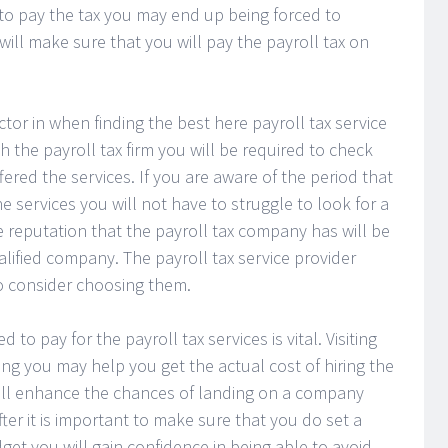
l to pay the tax you may end up being forced to
will make sure that you will pay the payroll tax on
tor in when finding the best here payroll tax service
 the payroll tax firm you will be required to check
ered the services. If you are aware of the period that
 services you will not have to struggle to look for a
 reputation that the payroll tax company has will be
ualified company. The payroll tax service provider
o consider choosing them.
o pay for the payroll tax services is vital. Visiting
ng you may help you get the actual cost of hiring the
ll enhance the chances of landing on a company
fter it is important to make sure that you do set a
get you will gain confidence in being able to avoid