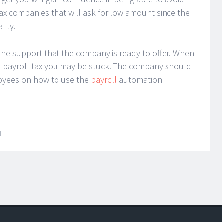
ax companies that will ask for low amount since the
lity.
the support that the company is ready to offer. When
 payroll tax you may be stuck. The company should
ployees on how to use the
payroll
automation
N