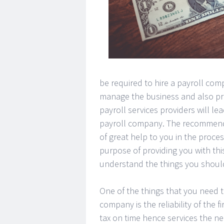
be required to hire a payroll comp
manage the business and also provi
payroll services providers will le
payroll company. The recommend
of great help to you in the proc
purpose of providing you with thi
understand the things you shoul
One of the things that you need 
company is the reliability of the 
tax on time hence services the ne