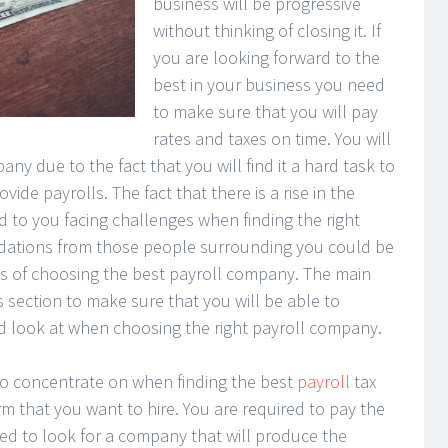
business will be progressive
without thinking of closing it. If
you are looking forward to the
best in your business you need
to make sure that you will pay
rates and taxes on time. You will
any due to the fact that you will find it a hard task to
de payrolls. The fact that there is a rise in the
ad to you facing challenges when finding the right
ations from those people surrounding you could be
ess of choosing the best payroll company. The main
s section to make sure that you will be able to
d look at when choosing the right payroll company.
to concentrate on when finding the best
payroll
tax
firm that you want to hire. You are required to pay the
ed to look for a company that will produce the