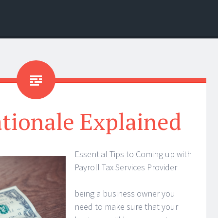
tionale Explained
Essential Tips to Coming up with
Payroll Tax Services Provider
being a business owner you
need to make sure that your