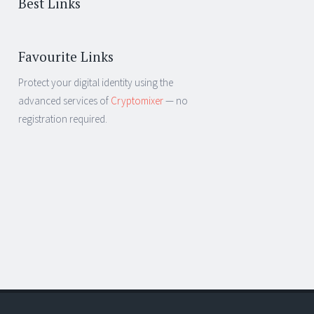
Best Links
Favourite Links
Protect your digital identity using the
advanced services of
Cryptomixer
— no
registration required.