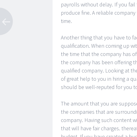
payrolls without delay. If you fai
produce fine. A reliable company 
time.
Another thing that you have to fac
qualification. When coming up with
the time that the company has off
the company has been offering the
qualified company. Looking at the
of great help to you in hiring a q
should be well-reputed for you t
The amount that you are supposed t
the companies that are surroundi
company. Having such content wi
that will have fair charges. therea
budget. If you have created a bud