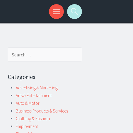
Search
for:
Categories
Advertising & Marketing
Arts & Entertainment
Auto & Motor
Business Products & Services
Clothing & Fashion
Employment