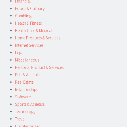
Financial
Foods & Culinary
Gambling
Health & Fitness
Health Care & Medical
Home Products & Services
Internet Services
Legal
Miscellaneous
Personal Product & Services
Pets & Animals
Real Estate
Relationships
Software
Sports & Athletics
Technology
Travel
Uncategorized