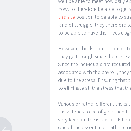
well be able to meet now daily ex
now! to therefore be able to get 
this site
position to be able to su
kind of struggle, they therefore 
to be able to have their lives upg
However, check it out! it comes to
they go through since there are a 
Since the individuals are required
associated with the payroll, they
due to the stress. Ensuring that 
to eliminate all the stress that t
Various or rather different tricks 
these tends to be of great need. T
very keen on the issues click here
one of the essential or rather cru