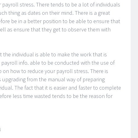
 payroll stress. There tends to be a lot of individuals
h thing as dates on their mind. There is a great
fore be in a better position to be able to ensure that
ell as ensure that they get to observe them with
 the individual is able to make the work that is
 payroll info. able to be conducted with the use of
p on how to reduce your payroll stress. There is
is upgrading from the manual way of preparing
idual. The fact that it is easier and faster to complete
refore less time wasted tends to be the reason for
N