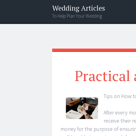
Wedding Articles
To Help Plan Your Wedding
Menu
Search
Practical
Tips on How t
After every mo
receive their r
money for the purpose of ensuring 