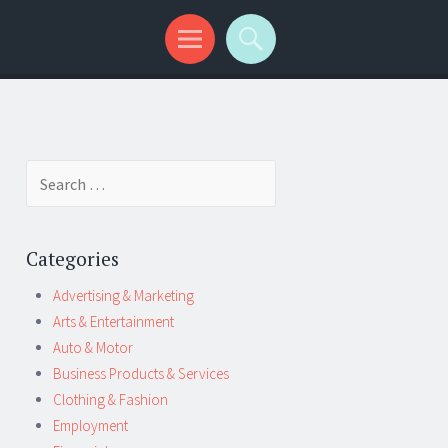
Search
for:
Categories
Advertising & Marketing
Arts & Entertainment
Auto & Motor
Business Products & Services
Clothing & Fashion
Employment