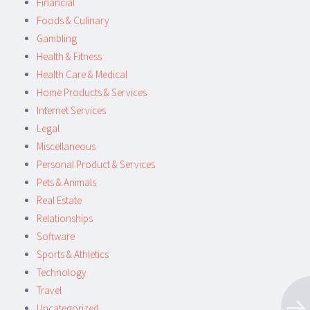
Financial
Foods & Culinary
Gambling
Health & Fitness
Health Care & Medical
Home Products & Services
Internet Services
Legal
Miscellaneous
Personal Product & Services
Pets & Animals
Real Estate
Relationships
Software
Sports & Athletics
Technology
Travel
Uncategorized