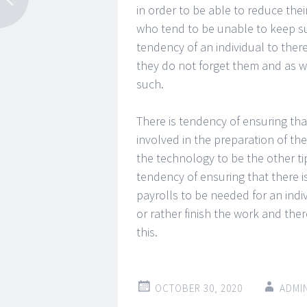
in order to be able to reduce their
who tend to be unable to keep suc
tendency of an individual to there
they do not forget them and as w
such.
There is tendency of ensuring that
involved in the preparation of the
the technology to be the other ti
tendency of ensuring that there 
payrolls to be needed for an indiv
or rather finish the work and the
this.
OCTOBER 30, 2020
ADMI