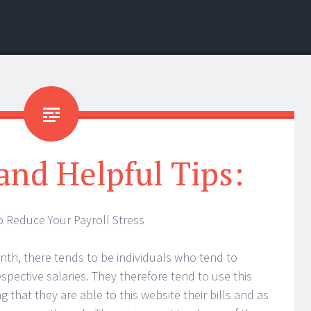
 and Helpful Tips:
o Reduce Your Payroll Stress
nth, there tends to be individuals who tend to
espective salaries. They therefore tend to use this
that they are able to this website their bills and as