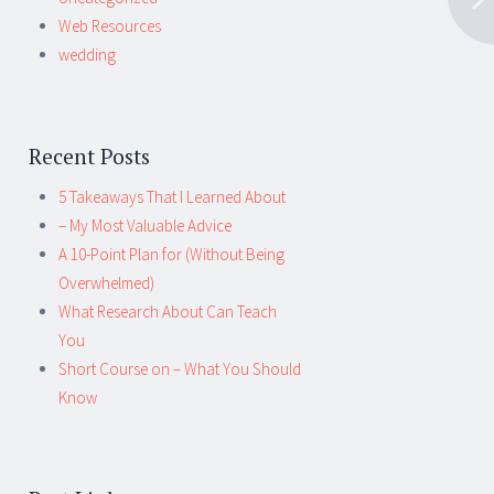
Web Resources
wedding
Recent Posts
5 Takeaways That I Learned About
– My Most Valuable Advice
A 10-Point Plan for (Without Being
Overwhelmed)
What Research About Can Teach
You
Short Course on – What You Should
Know