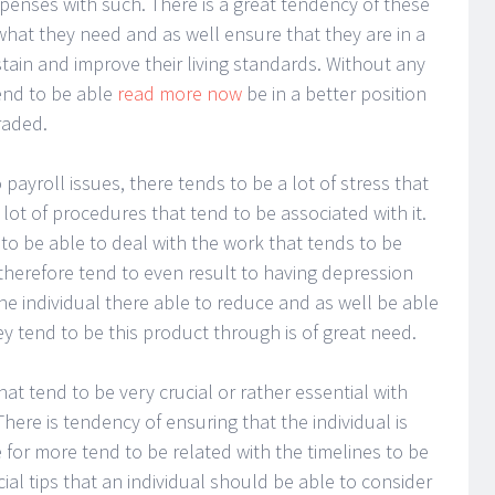
penses with such. There is a great tendency of these
what they need and as well ensure that they are in a
stain and improve their living standards. Without any
tend to be able
read more now
be in a better position
raded.
 payroll issues, there tends to be a lot of stress that
lot of procedures that tend to be associated with it.
 to be able to deal with the work that tends to be
 therefore tend to even result to having depression
the individual there able to reduce and as well be able
hey tend to be this product through is of great need.
that tend to be very crucial or rather essential with
here is tendency of ensuring that the individual is
 for more tend to be related with the timelines to be
cial tips that an individual should be able to consider