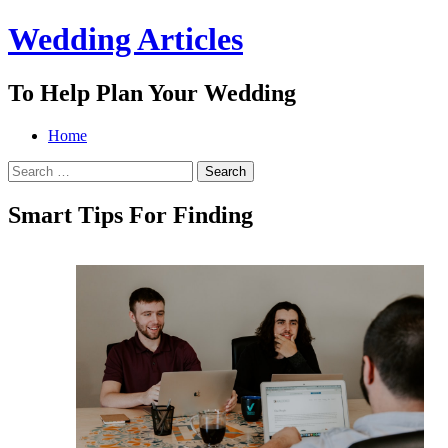
Wedding Articles
To Help Plan Your Wedding
Menu
Search
Skip
Home
to
Search
content
for:
Smart Tips For Finding