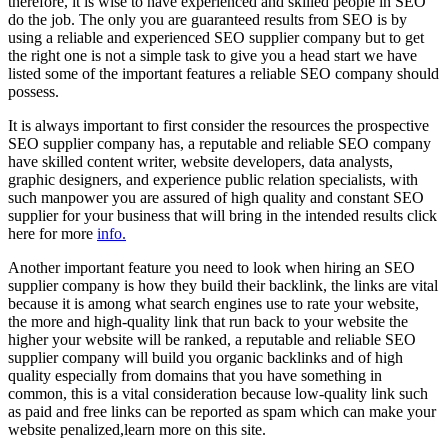
therefore, it is wise to have experienced and skilled people in SEO
do the job. The only you are guaranteed results from SEO is by
using a reliable and experienced SEO supplier company but to get
the right one is not a simple task to give you a head start we have
listed some of the important features a reliable SEO company should
possess.
It is always important to first consider the resources the prospective
SEO supplier company has, a reputable and reliable SEO company
have skilled content writer, website developers, data analysts,
graphic designers, and experience public relation specialists, with
such manpower you are assured of high quality and constant SEO
supplier for your business that will bring in the intended results click
here for more
info.
Another important feature you need to look when hiring an SEO
supplier company is how they build their backlink, the links are vital
because it is among what search engines use to rate your website,
the more and high-quality link that run back to your website the
higher your website will be ranked, a reputable and reliable SEO
supplier company will build you organic backlinks and of high
quality especially from domains that you have something in
common, this is a vital consideration because low-quality link such
as paid and free links can be reported as spam which can make your
website penalized,learn more on this site.