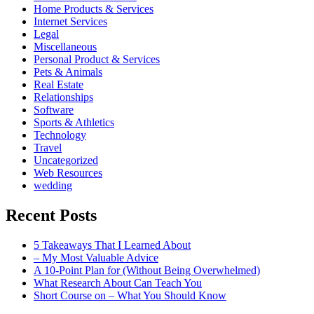
Home Products & Services
Internet Services
Legal
Miscellaneous
Personal Product & Services
Pets & Animals
Real Estate
Relationships
Software
Sports & Athletics
Technology
Travel
Uncategorized
Web Resources
wedding
Recent Posts
5 Takeaways That I Learned About
– My Most Valuable Advice
A 10-Point Plan for (Without Being Overwhelmed)
What Research About Can Teach You
Short Course on – What You Should Know