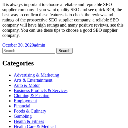
It is always important to choose a reliable and reputable SEO
supplier company if you want quality SEO and see quick ROI, the
best way to confirm these features is to check the reviews and
ratings of the prospective SEO supplier company, a reliable SEO
company will have high ratings and many positive reviews, see this
company. You can use these tips to choose a good SEO supplier
company.
October 30, 2020
admin
Post
←
→
Search
for:
navigation
Categories
Advertising & Marketing
Arts & Entertainment
Auto & Motor
Business Products & Services
Clothing & Fashion
Employment
Financial
Foods & Culinary
Gambling
Health & Fitness
Health Care & Medical