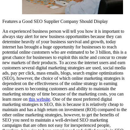
Features a Good SEO Supplier Company Should Display
An experienced business person will tell you how it is important to
always stay alert for new business opportunities because they can
determine heavily of your business survival and growth, today
internet has brought a huge opportunity for businesses to reach
potential online customers who are estimated to be 3 billion, this is a
great chance for businesses to exploit this niche and concur to create
new markets of their products. To access the internet users and earn
customers several digital marketing strategies are used, social media
ads, pay per click, mass emails, blogs, search engine optimizations
(SEO), however, the choice of which online marketing strategies is
dependent on the effectiveness of the online strategy in earning
online users to becoming customers and ability to maintain the
marketing strategy of time because of the marketing costs, you can
learn more on
this website
. One of the most preferred digital
marketing strategies is SEO, this is because it is relatively cheap to
maintain and has a high return on investment (ROI) compared to the
other online marketing strategies, however, to get the benefits of
SEO you need to maintain a well-devised SEO marketing
campaigns that are often not easy for inexperienced people,