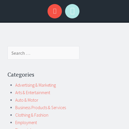
Search
for:
Categories
Advertising & Marketing
Arts & Entertainment
Auto & Motor
Business Products & Services
Clothing & Fashion
Employment