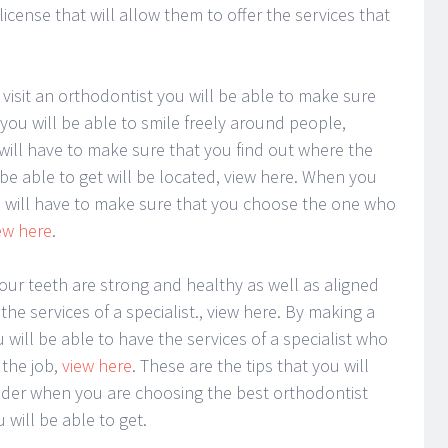
icense that will allow them to offer the services that
 visit an orthodontist you will be able to make sure
you will be able to smile freely around people,
 will have to make sure that you find out where the
be able to get will be located, view here. When you
 will have to make sure that you choose the one who
ew here
.
our teeth are strong and healthy as well as aligned
the services of a specialist., view here. By making a
u will be able to have the services of a specialist who
 the job,
view here
. These are the tips that you will
ider when you are choosing the best orthodontist
will be able to get.