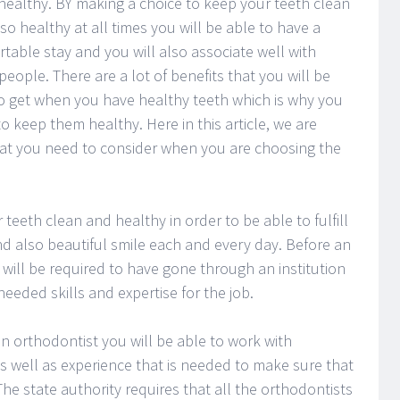
healthy. BY making a choice to keep your teeth clean
so healthy at all times you will be able to have a
table stay and you will also associate well with
people. There are a lot of benefits that you will be
o get when you have healthy teeth which is why you
o keep them healthy. Here in this article, we are
that you need to consider when you are choosing the
teeth clean and healthy in order to be able to fulfill
nd also beautiful smile each and every day. Before an
 will be required to have gone through an institution
eded skills and expertise for the job.
n orthodontist you will be able to work with
s well as experience that is needed to make sure that
he state authority requires that all the orthodontists