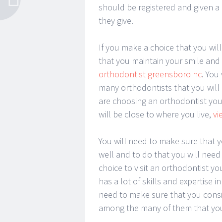
should be registered and given a l
they give.
If you make a choice that you will
that you maintain your smile and 
orthodontist greensboro nc
. You
many orthodontists that you will 
are choosing an orthodontist you
will be close to where you live,
vi
You will need to make sure that y
well and to do that you will need 
choice to visit an orthodontist yo
has a lot of skills and expertise in
need to make sure that you cons
among the many of them that you 