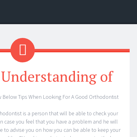
 Understanding of
w Below Tips When Looking For A Good Orthodontist
hodontist is a person that will be able to check your
in case you feel that you have a problem and he will
e to advise you on how you can be able to keep your