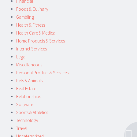
Financial
Foods & Culinary
Gambling
Health & Fitness
Health Care & Medical
Home Products & Services
Internet Services
Legal
Miscellaneous
Personal Product & Services
Pets & Animals
Real Estate
Relationships
Software
Sports & Athletics
Technology
Travel
Uncategorized