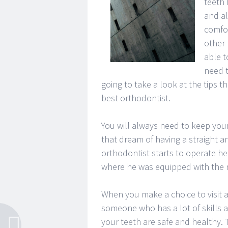
teeth 
and al
comfor
other 
able t
need t
going to take a look at the tips 
best orthodontist.
You will always need to keep your 
that dream of having a straight a
orthodontist starts to operate he
where he was equipped with the ne
When you make a choice to visit a
someone who has a lot of skills a
your teeth are safe and healthy. T