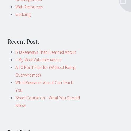
Web Resources
wedding
Recent Posts
5 Takeaways That I Learned About
– My Most Valuable Advice
A 10-Point Plan for (Without Being
Overwhelmed)
What Research About Can Teach
You
Short Course on – What You Should
Know