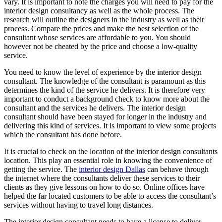
vary. It is important to note the charges you will need to pay for the
interior design consultancy as well as the whole process. The
research will outline the designers in the industry as well as their
process. Compare the prices and make the best selection of the
consultant whose services are affordable to you. You should
however not be cheated by the price and choose a low-quality
service.
You need to know the level of experience by the interior design
consultant. The knowledge of the consultant is paramount as this
determines the kind of the service he delivers. It is therefore very
important to conduct a background check to know more about the
consultant and the services he delivers. The interior design
consultant should have been stayed for longer in the industry and
delivering this kind of services. It is important to view some projects
which the consultant has done before.
It is crucial to check on the location of the interior design consultants
location. This play an essential role in knowing the convenience of
getting the service. The
interior design Dallas
can behave through
the internet where the consultants deliver these services to their
clients as they give lessons on how to do so. Online offices have
helped the far located customers to be able to access the consultant’s
services without having to travel long distances.
The interior design consultant needs to have a license to deliver