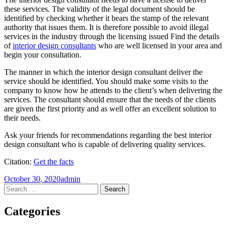
these services. The validity of the legal document should be
identified by checking whether it bears the stamp of the relevant
authority that issues them. It is therefore possible to avoid illegal
services in the industry through the licensing issued Find the details
of
interior design consultants
who are well licensed in your area and
begin your consultation.
The manner in which the interior design consultant deliver the
service should be identified. You should make some visits to the
company to know how he attends to the client’s when delivering the
services. The consultant should ensure that the needs of the clients
are given the first priority and as well offer an excellent solution to
their needs.
Ask your friends for recommendations regarding the best interior
design consultant who is capable of delivering quality services.
Citation:
Get the facts
October 30, 2020
admin
Post
←
→
Search
for:
navigation
Categories