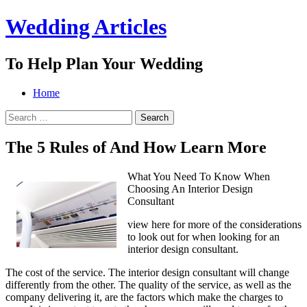
Wedding Articles
To Help Plan Your Wedding
Menu
Search
Skip
Home
to
Search
content
for:
The 5 Rules of And How Learn More
What You Need To Know When
Choosing An Interior Design
Consultant
view here for more of the considerations
to look out for when looking for an
interior design consultant.
The cost of the service. The interior design consultant will change
differently from the other. The quality of the service, as well as the
company delivering it, are the factors which make the charges to