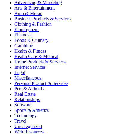
Advertising & Marketing
Arts & Entertainment
Auto & Motor
Business Products & Services
Clothing & Fashion
Employment
Financial
Foods & Culinary
Gambling
Health & Fitness
Health Care & Medical
Home Products & Services
Internet Services
Legal
Miscellaneous
Personal Product & Services
Pets & Animals
Real Estate
Relationships
Software
Sports & Athletics
Technology
Travel
Uncategorized
Web Resources