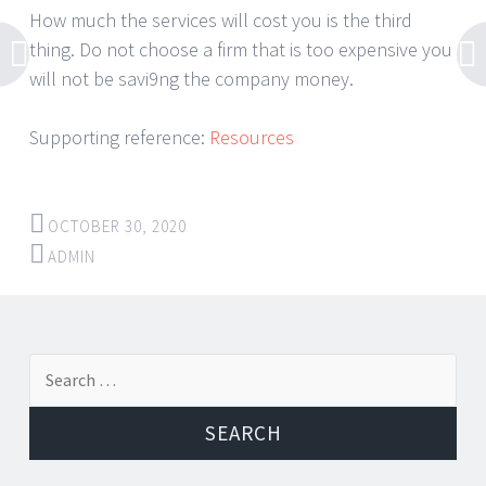
How much the services will cost you is the third
thing. Do not choose a firm that is too expensive you
will not be savi9ng the company money.
Supporting reference:
Resources
OCTOBER 30, 2020
ADMIN
Post
←
→
Search
navigation
for: