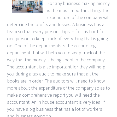
For any business making money
is the most important thing. The
expenditure of the company will
determine the profits and losses. A business has a
team so that every person chips in for it is hard for
one person to keep track of everything that is going
on. One of the departments is the accounting
department that will help you to keep track of the
way that the money is being spent in the company.
The accountant is also important for they will help
you during a tax audit to make sure that all the
books are in order. The auditors will need to know
more about the expenditure of the company so as to
make a comprehensive report you will need the
accountant. An in house accountant is very ideal if
you have a big business that has a lot of workers
and business going on.