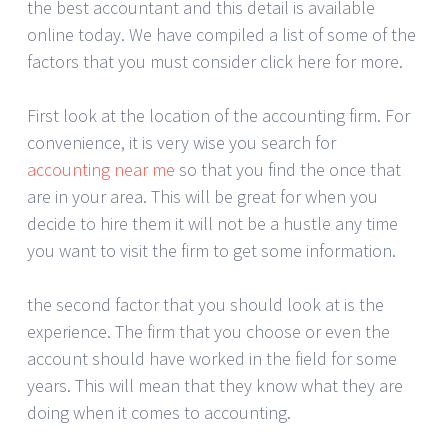
the best accountant and this detail is available
online today. We have compiled a list of some of the
factors that you must consider click here for more.
First look at the location of the accounting firm. For
convenience, it is very wise you search for
accounting near me
so that you find the once that
are in your area. This will be great for when you
decide to hire them it will not be a hustle any time
you want to visit the firm to get some information.
the second factor that you should look at is the
experience. The firm that you choose or even the
account should have worked in the field for some
years. This will mean that they know what they are
doing when it comes to accounting.