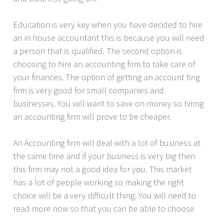
Education is very key when you have decided to hire
an in house accountant this is because you will need
a person that is qualified. The second option is
choosing to hire an accounting firm to take care of
your finances. The option of getting an account ting
firm is very good for small companies and
businesses. You will want to save on money so hiring
an accounting firm will prove to be cheaper.
An Accounting firm will deal with a lot of business at
the same time and if your business is very big then
this firm may not a good idea for you. This market
has a lot of people working so making the right
choice will be a very difficult thing. You will need to
read more now so that you can be able to choose