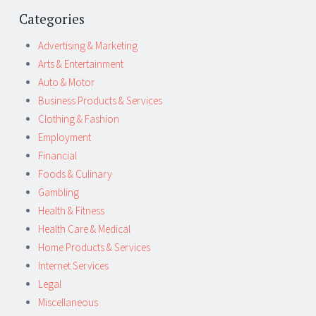
Categories
Advertising & Marketing
Arts & Entertainment
Auto & Motor
Business Products & Services
Clothing & Fashion
Employment
Financial
Foods & Culinary
Gambling
Health & Fitness
Health Care & Medical
Home Products & Services
Internet Services
Legal
Miscellaneous