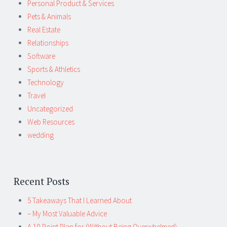
Personal Product & Services
Pets & Animals
Real Estate
Relationships
Software
Sports & Athletics
Technology
Travel
Uncategorized
Web Resources
wedding
Recent Posts
5 Takeaways That I Learned About
– My Most Valuable Advice
A 10-Point Plan for (Without Being Overwhelmed)