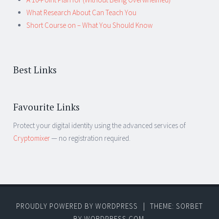
What Research About Can Teach You
Short Course on – What You Should Know
Best Links
Favourite Links
Protect your digital identity using the advanced services of
Cryptomixer
— no registration required.
PROUDLY POWERED BY WORDPRESS
|
THEME: SORBET
BY
WORDPRESS.COM
.