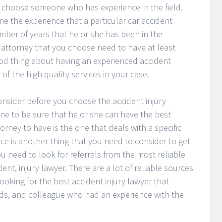
o choose someone who has experience in the field.
e the experience that a particular car accident
umber of years that he or she has been in the
y attorney that you choose need to have at least
ood thing about having an experienced accident
of the high quality services in your case.
onsider before you choose the accident injury
 one to be sure that he or she can have the best
torney to have is the one that deals with a specific
nce is another thing that you need to consider to get
ou need to look for referrals from the most reliable
ent, injury lawyer. There are a lot of reliable sources
oking for the best accident injury lawyer that
nds, and colleague who had an experience with the