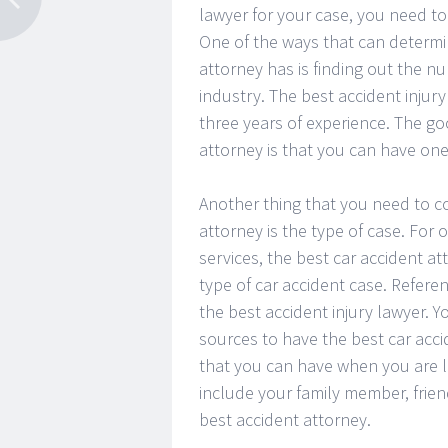
lawyer for your case, you need t
One of the ways that can determin
attorney has is finding out the n
industry. The best accident injur
three years of experience. The g
attorney is that you can have one 
Another thing that you need to c
attorney is the type of case. For
services, the best car accident at
type of car accident case. Refere
the best accident injury lawyer. Y
sources to have the best car accid
that you can have when you are lo
include your family member, frie
best accident attorney.