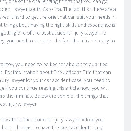
ent, one of the challenging things that you can go
cident lawyer south Carolina. The fact that there are a
akes it hard to get the one that can suit your needs in
st thing about having the right skills and experience is
getting one of the best accident injury lawyer. To
y; you need to consider the fact that it is not easy to
torney, you need to be keener about the qualities
t. For information about The Jeffcoat Firm that can
njury lawyer for your car accident case, you need to
e if you continue reading this article now, you will
rs the firm has. Below are some of the things that
st injury, lawyer.
know about the accident injury lawyer before you
 he or she has. To have the best accident injury