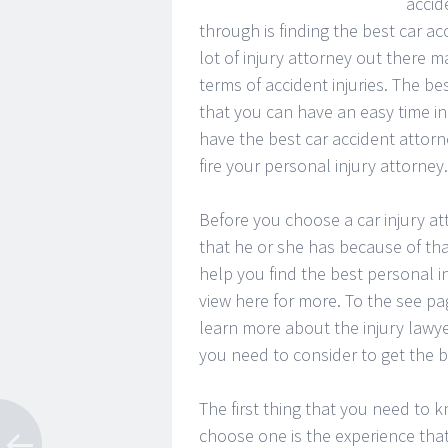
accid
through is finding the best car ac
lot of injury attorney out there m
terms of accident injuries. The be
that you can have an easy time in 
have the best car accident attorne
fire your personal injury attorney.
Before you choose a car injury at
that he or she has because of tha
help you find the best personal i
view here for more. To the see pag
learn more about the injury lawye
you need to consider to get the be
The first thing that you need to 
choose one is the experience that