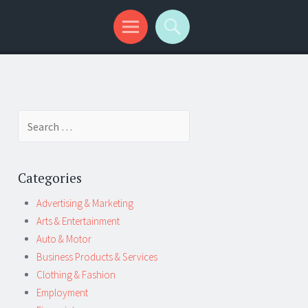
Search
for:
Categories
Advertising & Marketing
Arts & Entertainment
Auto & Motor
Business Products & Services
Clothing & Fashion
Employment