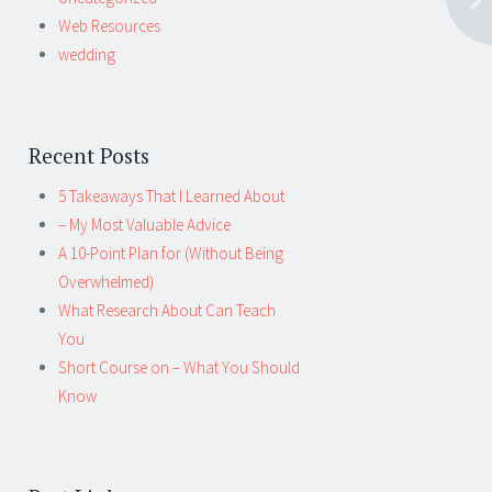
Web Resources
wedding
Recent Posts
5 Takeaways That I Learned About
– My Most Valuable Advice
A 10-Point Plan for (Without Being
Overwhelmed)
What Research About Can Teach
You
Short Course on – What You Should
Know