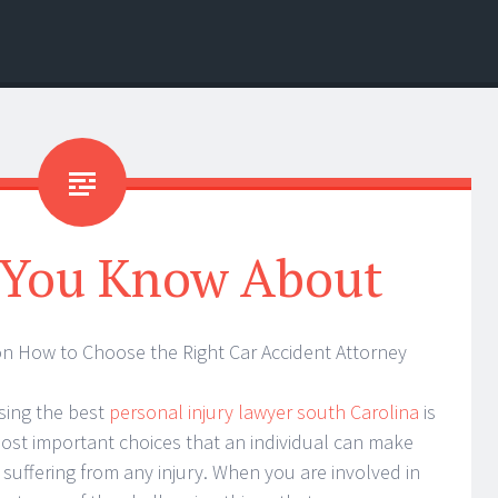
 You Know About
on How to Choose the Right Car Accident Attorney
ing the best
personal injury lawyer south Carolina
is
ost important choices that an individual can make
suffering from any injury. When you are involved in