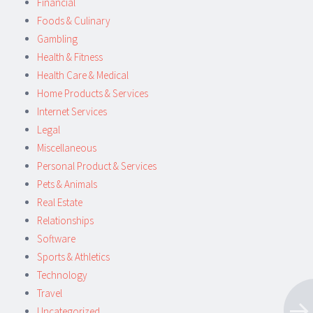
Financial
Foods & Culinary
Gambling
Health & Fitness
Health Care & Medical
Home Products & Services
Internet Services
Legal
Miscellaneous
Personal Product & Services
Pets & Animals
Real Estate
Relationships
Software
Sports & Athletics
Technology
Travel
Uncategorized