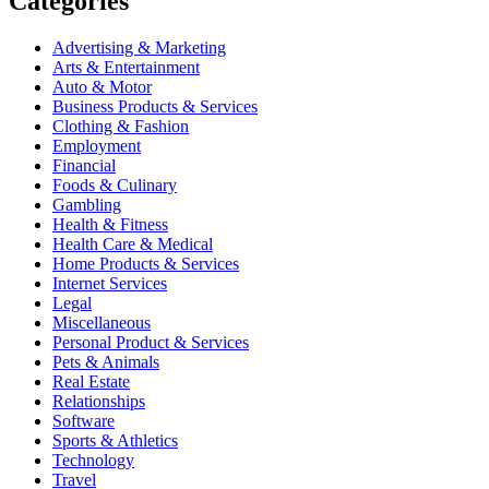
Categories
Advertising & Marketing
Arts & Entertainment
Auto & Motor
Business Products & Services
Clothing & Fashion
Employment
Financial
Foods & Culinary
Gambling
Health & Fitness
Health Care & Medical
Home Products & Services
Internet Services
Legal
Miscellaneous
Personal Product & Services
Pets & Animals
Real Estate
Relationships
Software
Sports & Athletics
Technology
Travel