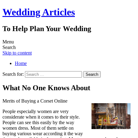
Wedding Articles
To Help Plan Your Wedding
Menu
Search
Skip to content
Home
Search for:
What No One Knows About
Merits of Buying a Corset Online
People especially women are very
considerate when it comes to their style.
People can see this easily by the way
women dress. Most of them settle on
buying various wear according it the way