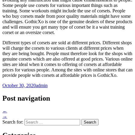
Some people use corsets for various important things such as
training. Some workouts might include the use of corsets. People
who buy corsets made from poor quality materials might have some
challenges. GothicXo is one of the genuine dealers of these products
and will ensure you get many type of corset be it a waist training
corset or an oversize corset.
Different types of corsets are sold at different prices. Different shops
will charge the corsets to various clients at different prices when
they are being bought. People must therefore look for the shops with
genuine corsets which are also offered at good prices. Various online
sites are ideal when it comes to offering of corsets at affordable
prices for various people. Among the sites with online stores that can
provide people with corsets at affordable prices is GothicXo.
October 30, 2020
admin
Post navigation
←
→
Search for: