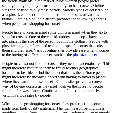
the trends available in the market. Most women people prefer
settling on high quality forms of clothing such as corsets. Online
sites can be used to buy these corsets. Various types of corsets such
as a plus size corset can be found from online sites of various
brands. GothicXo online platform provides the following benefits
when people are shopping for corsets.
People have to keep in mind some things in mind when they go to
shop for corsets. One of the considerations that people have to put
into place is the size of the person buying the clothing. People with
plus size may therefore need to find the specific corset that suits
them and their size. Various online sites provide ease when it comes
to the buying of different corsets such as the
plus size corset
.
People may also not find the corsets they need in a certain area. This
might therefore require to them to travel to other geographical
locations to be able to find the corset that suits them. Some people
might therefore be inconvenienced with having to travel to places
where they can find these corsets. Online sites provide a convenient
way of buying corsets as they might deliver the corset to people
found in faraway places. Confirmation of this can be made by
visiting various sites by people.
When people go shopping for corsets they prefer getting corsets
made from high quality materials. The main reason behind this is
avoiding any malfunction that might cause embarrassment to people.