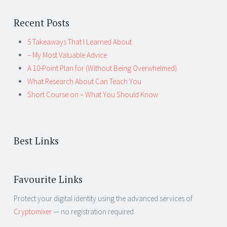
Recent Posts
5 Takeaways That I Learned About
– My Most Valuable Advice
A 10-Point Plan for (Without Being Overwhelmed)
What Research About Can Teach You
Short Course on – What You Should Know
Best Links
Favourite Links
Protect your digital identity using the advanced services of
Cryptomixer
— no registration required.