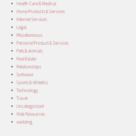
Health Care & Medical
Home Products & Services
Internet Services
Legal
Miscellaneous
Personal Product & Services
Pets & Animals
Real Estate
Relationships
Software
Sports & Athletics
Technology
Travel
Uncategorized
Web Resources
wedding