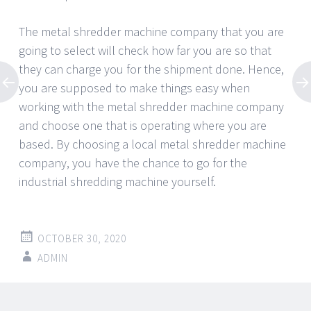
The metal shredder machine company that you are
going to select will check how far you are so that
they can charge you for the shipment done. Hence,
you are supposed to make things easy when
working with the metal shredder machine company
and choose one that is operating where you are
based. By choosing a local metal shredder machine
company, you have the chance to go for the
industrial shredding machine yourself.
OCTOBER 30, 2020
ADMIN