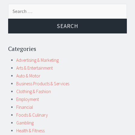
Post
←
→
Search
navigation
for:
Categories
Advertising & Marketing
Arts & Entertainment
Auto & Motor
Business Products & Services
Clothing & Fashion
Employment
Financial
Foods & Culinary
Gambling
Health & Fitness