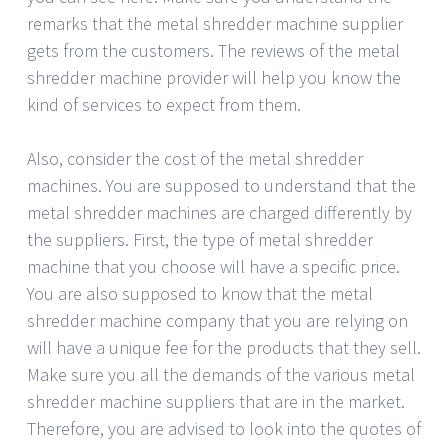
remarks that the metal shredder machine supplier
gets from the customers. The reviews of the metal
shredder machine provider will help you know the
kind of services to expect from them.
Also, consider the cost of the metal shredder
machines. You are supposed to understand that the
metal shredder machines are charged differently by
the suppliers. First, the type of metal shredder
machine that you choose will have a specific price.
You are also supposed to know that the metal
shredder machine company that you are relying on
will have a unique fee for the products that they sell.
Make sure you all the demands of the various metal
shredder machine suppliers that are in the market.
Therefore, you are advised to look into the quotes of