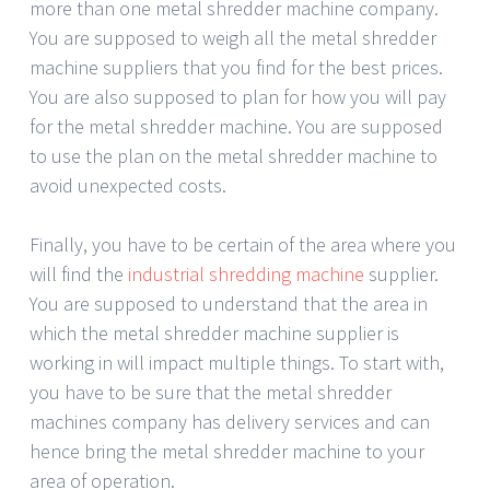
more than one metal shredder machine company.
You are supposed to weigh all the metal shredder
machine suppliers that you find for the best prices.
You are also supposed to plan for how you will pay
for the metal shredder machine. You are supposed
to use the plan on the metal shredder machine to
avoid unexpected costs.
Finally, you have to be certain of the area where you
will find the
industrial shredding machine
supplier.
You are supposed to understand that the area in
which the metal shredder machine supplier is
working in will impact multiple things. To start with,
you have to be sure that the metal shredder
machines company has delivery services and can
hence bring the metal shredder machine to your
area of operation.