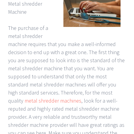
Metal shredder
Machine
The purchase of a
metal shredder
machine requires that you make a well-informed
decision to end up with a great one. The first thing
you are supposed to look into is the standard of the
metal shredder machine that you want. You are
supposed to understand that only the most
standard metal shredder machines will offer you
high standard services. Therefore, for the most
quality
metal shredder machines
, look for a well-
reputed and highly rated metal shredder machine
provider. A very reliable and trustworthy metal
shredder machine provider will have great ratings as
you can see here. Make sure you understand the