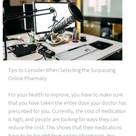
Tips to Consider When Selecting the Surpassing
Online Pharmacy
For your health to improve, you have to make sure
that you have taken the entire dose your doctor has
prescribed for you. Currently, the cost of medication
is high, and people are looking for ways they can
reduce the cost. This shows that their medications
have to be bought from online pharmacies. You