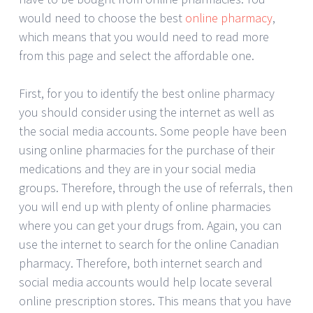
would need to choose the best
online pharmacy
,
which means that you would need to read more
from this page and select the affordable one.
First, for you to identify the best online pharmacy
you should consider using the internet as well as
the social media accounts. Some people have been
using online pharmacies for the purchase of their
medications and they are in your social media
groups. Therefore, through the use of referrals, then
you will end up with plenty of online pharmacies
where you can get your drugs from. Again, you can
use the internet to search for the online Canadian
pharmacy. Therefore, both internet search and
social media accounts would help locate several
online prescription stores. This means that you have