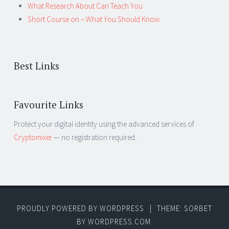
What Research About Can Teach You
Short Course on – What You Should Know
Best Links
Favourite Links
Protect your digital identity using the advanced services of
Cryptomixer
— no registration required.
PROUDLY POWERED BY WORDPRESS
|
THEME: SORBET
BY
WORDPRESS.COM
.