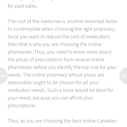
for past sales.
The cost of the medicines is another essential factor
to contemplate when choosing the right pharmacy.
Since you want to reduce the cost of medication,
then that is why you are choosing the online
pharmacies. Thus, you need to know more about
the prices of prescriptions from several online
pharmacies before you identify the top one for your
needs. The online pharmacy whose prices are
reasonable ought to be chosen for all your
medication needs. Such a store would be ideal for
your needs because you can afford your
prescriptions.
Thus, as you are choosing the best online Canadian