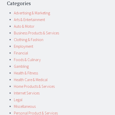
Categories
Advertising & Marketing
Arts & Entertainment
Auto & Motor
Business Products & Services
Clothing & Fashion
Employment
Financial
Foods & Culinary
Gambling
Health & Fitness
Health Care & Medical
Home Products & Services
Internet Services
Legal
Miscellaneous
Personal Product & Services