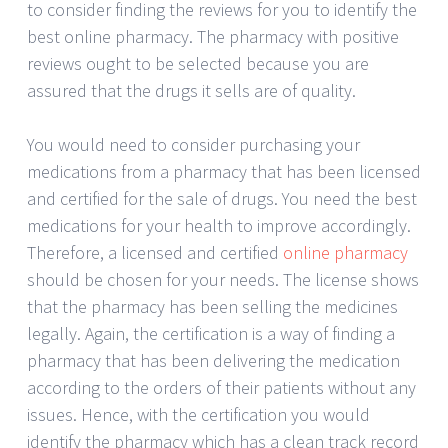
to consider finding the reviews for you to identify the
best online pharmacy. The pharmacy with positive
reviews ought to be selected because you are
assured that the drugs it sells are of quality.
You would need to consider purchasing your
medications from a pharmacy that has been licensed
and certified for the sale of drugs. You need the best
medications for your health to improve accordingly.
Therefore, a licensed and certified
online pharmacy
should be chosen for your needs. The license shows
that the pharmacy has been selling the medicines
legally. Again, the certification is a way of finding a
pharmacy that has been delivering the medication
according to the orders of their patients without any
issues. Hence, with the certification you would
identify the pharmacy which has a clean track record