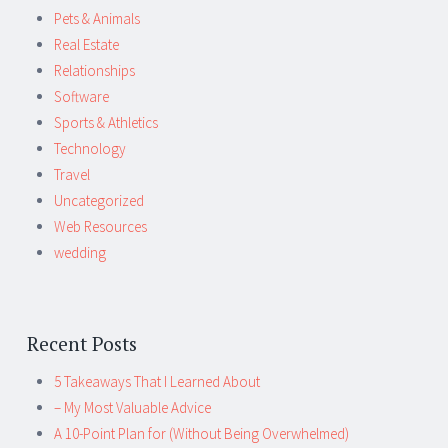
Pets & Animals
Real Estate
Relationships
Software
Sports & Athletics
Technology
Travel
Uncategorized
Web Resources
wedding
Recent Posts
5 Takeaways That I Learned About
– My Most Valuable Advice
A 10-Point Plan for (Without Being Overwhelmed)