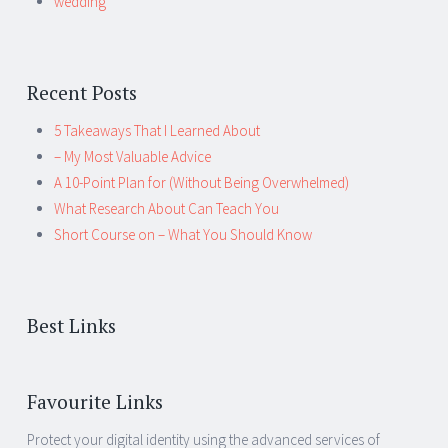
wedding
Recent Posts
5 Takeaways That I Learned About
– My Most Valuable Advice
A 10-Point Plan for (Without Being Overwhelmed)
What Research About Can Teach You
Short Course on – What You Should Know
Best Links
Favourite Links
Protect your digital identity using the advanced services of