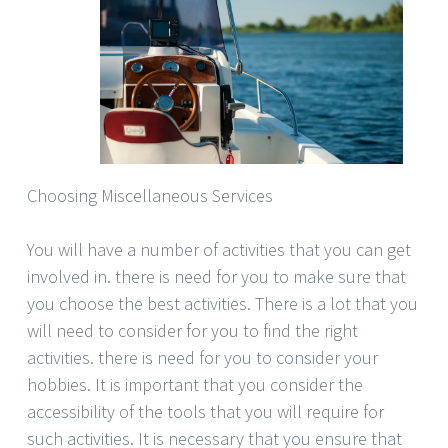
Choosing Miscellaneous Services
You will have a number of activities that you can get
involved in. there is need for you to make sure that
you choose the best activities. There is a lot that you
will need to consider for you to find the right
activities. there is need for you to consider your
hobbies. It is important that you consider the
accessibility of the tools that you will require for
such activities. It is necessary that you ensure that