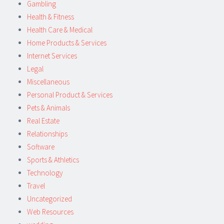
Gambling
Health & Fitness
Health Care & Medical
Home Products & Services
Internet Services
Legal
Miscellaneous
Personal Product & Services
Pets & Animals
Real Estate
Relationships
Software
Sports & Athletics
Technology
Travel
Uncategorized
Web Resources