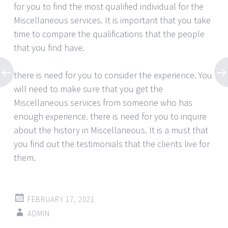
for you to find the most qualified individual for the
Miscellaneous services. It is important that you take
time to compare the qualifications that the people
that you find have.
there is need for you to consider the experience. You
will need to make sure that you get the
Miscellaneous services from someone who has
enough experience. there is need for you to inquire
about the history in Miscellaneous. It is a must that
you find out the testimonials that the clients live for
them.
FEBRUARY 17, 2021
ADMIN