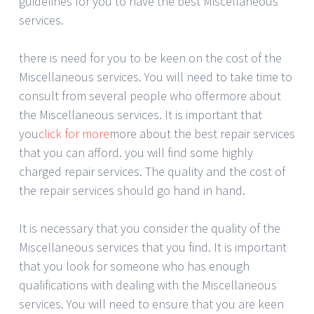
guidelines for you to have the best Miscellaneous
services.
there is need for you to be keen on the cost of the
Miscellaneous services. You will need to take time to
consult from several people who offermore about
the Miscellaneous services. It is important that
you
click for more
more about the best repair services
that you can afford. you will find some highly
charged repair services. The quality and the cost of
the repair services should go hand in hand.
It is necessary that you consider the quality of the
Miscellaneous services that you find. It is important
that you look for someone who has enough
qualifications with dealing with the Miscellaneous
services. You will need to ensure that you are keen