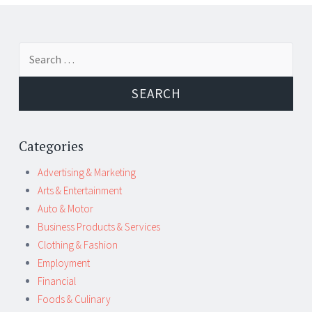
Post
←
→
Search
navigation
for:
Categories
Advertising & Marketing
Arts & Entertainment
Auto & Motor
Business Products & Services
Clothing & Fashion
Employment
Financial
Foods & Culinary