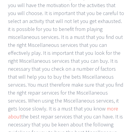
you will have the motivation for the activities that
you will choose. It is important that you be careful to
select an activity that will not let you get exhausted.
it is possible for you to benefit from playing
miscellaneous services. It is a must that you find out
the right Miscellaneous services that you can
effectively play. It is important that you look for the
right Miscellaneous services that you can buy. It is
necessary that you check on a number of factors
that will help you to buy the bets Miscellaneous
services. You must therefore make sure that you find
the right repair services for the Miscellaneous
services. When using the Miscellaneous services, it
gets loose slowly. It is a must that you know
more
about
the best repair services that you can have. It is
necessary that you be keen about the following