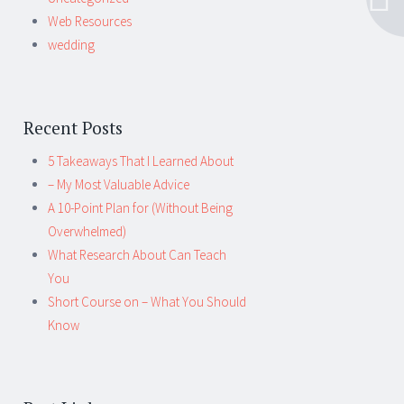
Web Resources
wedding
Recent Posts
5 Takeaways That I Learned About
– My Most Valuable Advice
A 10-Point Plan for (Without Being
Overwhelmed)
What Research About Can Teach
You
Short Course on – What You Should
Know