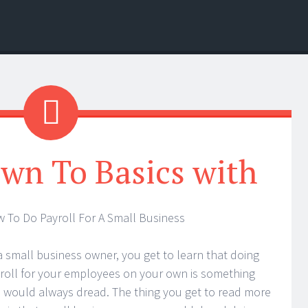
wn To Basics with
 To Do Payroll For A Small Business
a small business owner, you get to learn that doing
roll for your employees on your own is something
 would always dread. The thing you get to read more