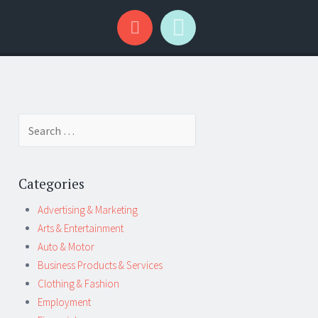
Search
for:
Categories
Advertising & Marketing
Arts & Entertainment
Auto & Motor
Business Products & Services
Clothing & Fashion
Employment