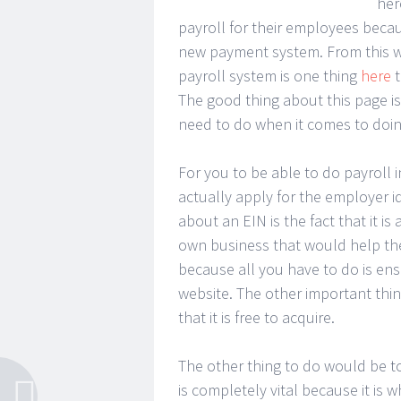
her
payroll for their employees beca
new payment system. From this we
payroll system is one thing
here
t
The good thing about this page is 
need to do when it comes to doing
For you to be able to do payroll 
actually apply for the employer i
about an EIN is the fact that it 
own business that would help the 
because all you have to do is ensu
website. The other important thi
that it is free to acquire.
The other thing to do would be to
is completely vital because it is