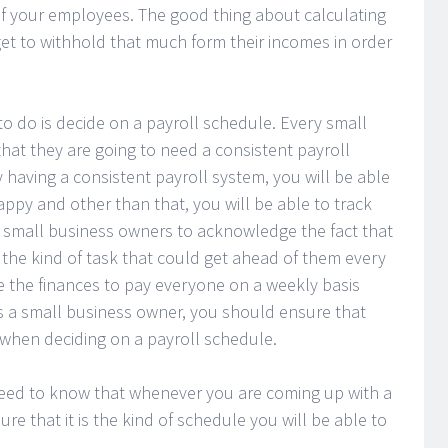
of your employees. The good thing about calculating
get to withhold that much form their incomes in order
 to do is decide on a payroll schedule. Every small
hat they are going to need a consistent payroll
having a consistent payroll system, you will be able
ppy and other than that, you will be able to track
 the small business owners to acknowledge the fact that
s the kind of task that could get ahead of them every
ve the finances to pay everyone on a weekly basis
s a small business owner, you should ensure that
 when deciding on a payroll schedule.
need to know that whenever you are coming up with a
e that it is the kind of schedule you will be able to