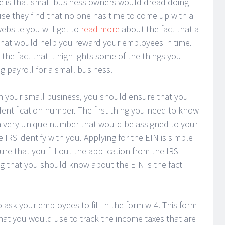
e is that small business owners would dread doing
use they find that no one has time to come up with a
bsite you will get to
read more
about the fact that a
hat would help you reward your employees in time.
the fact that it highlights some of the things you
 payroll for a small business.
in your small business, you should ensure that you
dentification number. The first thing you need to know
is a very unique number that would be assigned to your
IRS identify with you. Applying for the EIN is simple
re that you fill out the application from the IRS
ng that you should know about the EIN is the fact
 ask your employees to fill in the form w-4. This form
 what you would use to track the income taxes that are