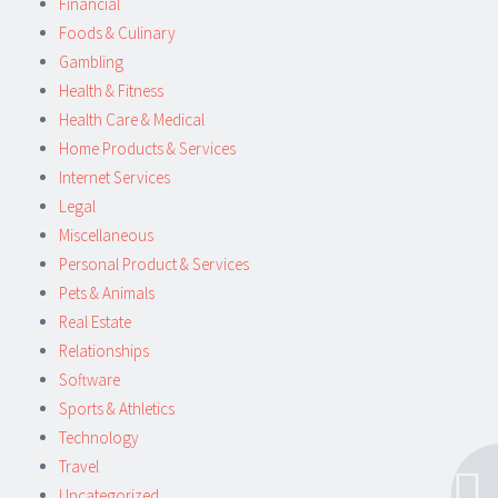
Financial
Foods & Culinary
Gambling
Health & Fitness
Health Care & Medical
Home Products & Services
Internet Services
Legal
Miscellaneous
Personal Product & Services
Pets & Animals
Real Estate
Relationships
Software
Sports & Athletics
Technology
Travel
Uncategorized