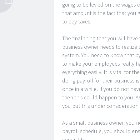
going to be levied on the wages 
that amount is the fact that you 
to pay taxes.
The final thing that you will have
business owner needs to realize t
system. You need to know that by 
to make your employees really ha
everything easily. It is vital for
doing payroll for their business i
once in a while. If you do not ha
then this could happen to you. A
you put this under consideration
As a small business owner, you 
payroll schedule, you should ensur
commit to.