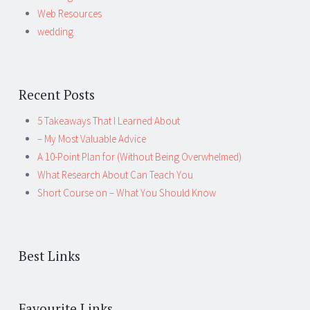
Web Resources
wedding
Recent Posts
5 Takeaways That I Learned About
– My Most Valuable Advice
A 10-Point Plan for (Without Being Overwhelmed)
What Research About Can Teach You
Short Course on – What You Should Know
Best Links
Favourite Links