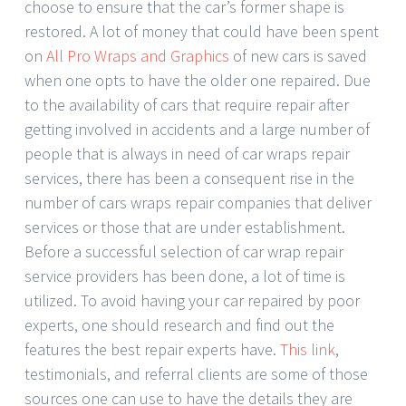
choose to ensure that the car’s former shape is
restored. A lot of money that could have been spent
on
All Pro Wraps and Graphics
of new cars is saved
when one opts to have the older one repaired. Due
to the availability of cars that require repair after
getting involved in accidents and a large number of
people that is always in need of car wraps repair
services, there has been a consequent rise in the
number of cars wraps repair companies that deliver
services or those that are under establishment.
Before a successful selection of car wrap repair
service providers has been done, a lot of time is
utilized. To avoid having your car repaired by poor
experts, one should research and find out the
features the best repair experts have.
This link
,
testimonials, and referral clients are some of those
sources one can use to have the details they are