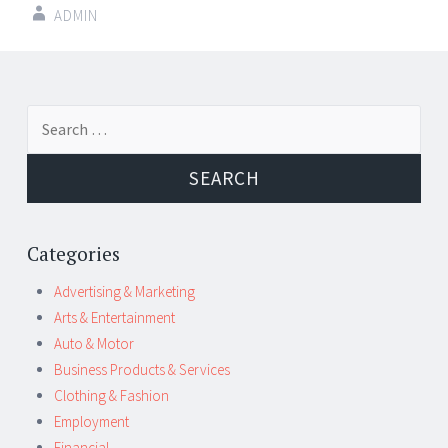
ADMIN
Post
←
→
Search
navigation
for:
Categories
Advertising & Marketing
Arts & Entertainment
Auto & Motor
Business Products & Services
Clothing & Fashion
Employment
Financial