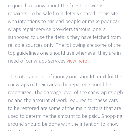
required to know about the finest car wraps
repairers. To be safe from details shared in this site
with intentions to mislead people or make poor car
wraps repair service providers famous, one is
supposed to use the details they have fetched from
reliable sources only. The following are some of the
top guidelines one should use whenever they are in
need of car wraps services
view here!
.
The total amount of money one should remit for the
car wraps of their cars to be repaired should be
recognized. The damage level of the car wrap raleigh
nc and the amount of work required for these cars
to be restored are some of the main factors that are
used to determine the amount to be paid.. Shopping
around should be done with the intention to know