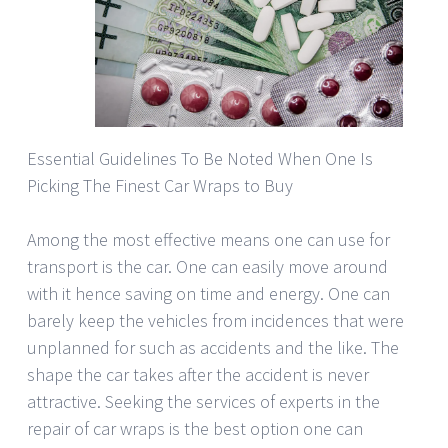
Essential Guidelines To Be Noted When One Is
Picking The Finest Car Wraps to Buy
Among the most effective means one can use for
transport is the car. One can easily move around
with it hence saving on time and energy. One can
barely keep the vehicles from incidences that were
unplanned for such as accidents and the like. The
shape the car takes after the accident is never
attractive. Seeking the services of experts in the
repair of car wraps is the best option one can