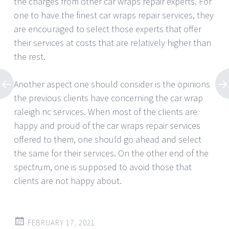
the charges from other car wraps repair experts. For
one to have the finest car wraps repair services, they
are encouraged to select those experts that offer
their services at costs that are relatively higher than
the rest.
Another aspect one should consider is the opinions
the previous clients have concerning the car wrap
raleigh nc services. When most of the clients are
happy and proud of the car wraps repair services
offered to them, one should go ahead and select
the same for their services. On the other end of the
spectrum, one is supposed to avoid those that
clients are not happy about.
FEBRUARY 17, 2021