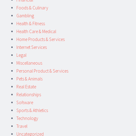
Foods & Culinary
Gambling
Health & Fitness
Health Care & Medical
Home Products & Services
Internet Services
Legal
Miscellaneous
Personal Product & Services
Pets & Animals
Real Estate
Relationships
Software
Sports & Athletics
Technology
Travel
Uncategorized