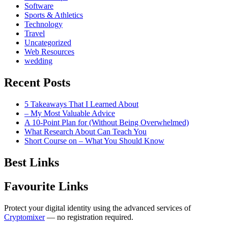
Software
Sports & Athletics
Technology
Travel
Uncategorized
Web Resources
wedding
Recent Posts
5 Takeaways That I Learned About
– My Most Valuable Advice
A 10-Point Plan for (Without Being Overwhelmed)
What Research About Can Teach You
Short Course on – What You Should Know
Best Links
Favourite Links
Protect your digital identity using the advanced services of
Cryptomixer
— no registration required.