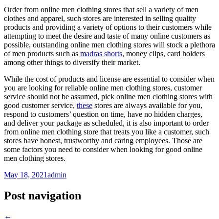
Order from online men clothing stores that sell a variety of men
clothes and apparel, such stores are interested in selling quality
products and providing a variety of options to their customers while
attempting to meet the desire and taste of many online customers as
possible, outstanding online men clothing stores will stock a plethora
of men products such as
madras shorts
, money clips, card holders
among other things to diversify their market.
While the cost of products and license are essential to consider when
you are looking for reliable online men clothing stores, customer
service should not be assumed, pick online men clothing stores with
good customer service,
these
stores are always available for you,
respond to customers’ question on time, have no hidden charges,
and deliver your package as scheduled, it is also important to order
from online men clothing store that treats you like a customer, such
stores have honest, trustworthy and caring employees. Those are
some factors you need to consider when looking for good online
men clothing stores.
May 18, 2021
admin
Post navigation
←