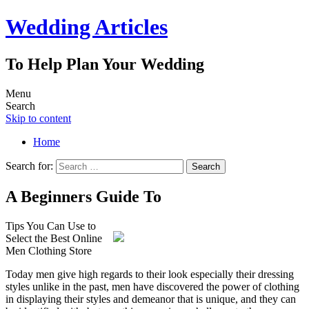
Wedding Articles
To Help Plan Your Wedding
Menu
Search
Skip to content
Home
Search for:
A Beginners Guide To
Tips You Can Use to
Select the Best Online
Men Clothing Store
Today men give high regards to their look especially their dressing
styles unlike in the past, men have discovered the power of clothing
in displaying their styles and demeanor that is unique, and they can