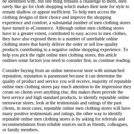
be identified with, but one thing remains a challenge to them, men
rarely like go for cloth shopping which makes their taste for style to
remain shallow or appear inefficient. To help men access the
clothing designs of their choice and improve the shopping
experience and comfort, a substantial number of men clothing stores
have turned to eCommerce. Although online men clothing stores
have to a greater extent, contributed to easy access to men clothes,
they have also exposed them to a number of unreliable online
clothing stores that barely deliver the order or sell low-quality
products contributing to a negative online shopping experience. To
help you pick the right online men clothing stores, this article
outlines some factors you need to consider first, so continue reading.
Consider buying from an online menswear store with unmatched
reputation, reputation is paramount because it can determine the
quality of product and service you will receive, majority of reputable
online men clothing stores pay much attention to the impression they
create on clients over anything else, this makes them provide the
best service and high standard products, to identify reputable online
menswear stores, look at the testimonials and ratings of the past
clients, in most cases, reputable online men clothing stores will have
many positive testimonials and ratings, the other way to identify
reputable online men clothing stores is by asking for referrals and
recommendations from reliable sources such as friends, colleagues,
or family members.