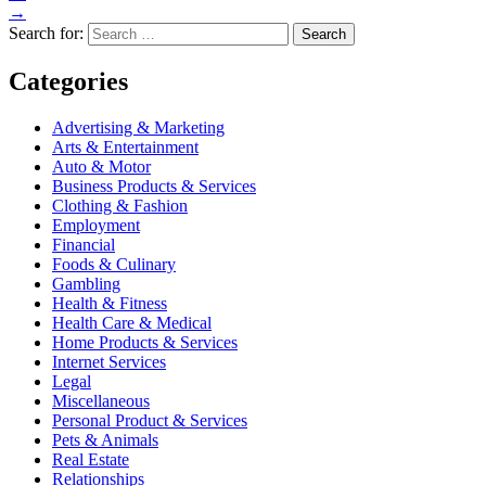
→
Search for:
Categories
Advertising & Marketing
Arts & Entertainment
Auto & Motor
Business Products & Services
Clothing & Fashion
Employment
Financial
Foods & Culinary
Gambling
Health & Fitness
Health Care & Medical
Home Products & Services
Internet Services
Legal
Miscellaneous
Personal Product & Services
Pets & Animals
Real Estate
Relationships