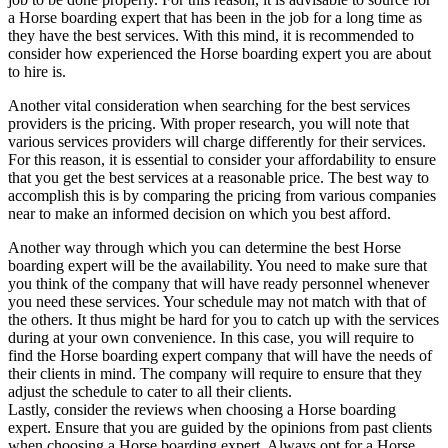
a Horse boarding expert that has been in the job for a long time as
they have the best services. With this mind, it is recommended to
consider how experienced the Horse boarding expert you are about
to hire is.
Another vital consideration when searching for the best services
providers is the pricing. With proper research, you will note that
various services providers will charge differently for their services.
For this reason, it is essential to consider your affordability to ensure
that you get the best services at a reasonable price. The best way to
accomplish this is by comparing the pricing from various companies
near to make an informed decision on which you best afford.
Another way through which you can determine the best Horse
boarding expert will be the availability. You need to make sure that
you think of the company that will have ready personnel whenever
you need these services. Your schedule may not match with that of
the others. It thus might be hard for you to catch up with the services
during at your own convenience. In this case, you will require to
find the Horse boarding expert company that will have the needs of
their clients in mind. The company will require to ensure that they
adjust the schedule to cater to all their clients.
Lastly, consider the reviews when choosing a Horse boarding
expert. Ensure that you are guided by the opinions from past clients
when choosing a Horse boarding expert. Always opt for a Horse