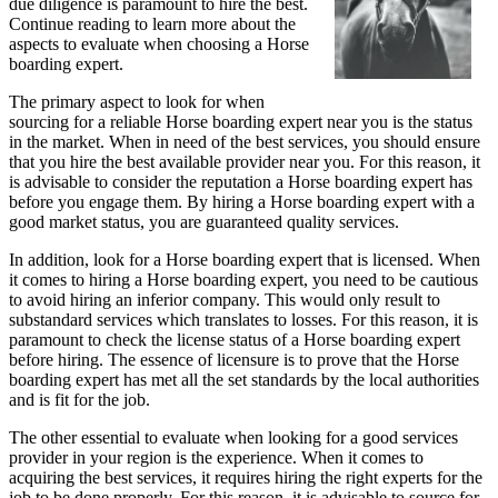
due diligence is paramount to hire the best.
Continue reading to learn more about the
aspects to evaluate when choosing a Horse
boarding expert.
The primary aspect to look for when
sourcing for a reliable Horse boarding expert near you is the status
in the market. When in need of the best services, you should ensure
that you hire the best available provider near you. For this reason, it
is advisable to consider the reputation a Horse boarding expert has
before you engage them. By hiring a Horse boarding expert with a
good market status, you are guaranteed quality services.
In addition, look for a Horse boarding expert that is licensed. When
it comes to hiring a Horse boarding expert, you need to be cautious
to avoid hiring an inferior company. This would only result to
substandard services which translates to losses. For this reason, it is
paramount to check the license status of a Horse boarding expert
before hiring. The essence of licensure is to prove that the Horse
boarding expert has met all the set standards by the local authorities
and is fit for the job.
The other essential to evaluate when looking for a good services
provider in your region is the experience. When it comes to
acquiring the best services, it requires hiring the right experts for the
job to be done properly. For this reason, it is advisable to source for