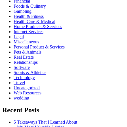
Financial
Foods & Culinary
Gambling
Health & Fitness
Health Care & Medical
Home Products & Services
Internet Services
Legal
Miscellaneous
Personal Product & Services
Pets & Animals
Real Estate
Relationships
Software
Sports & Athletics
Technology
Travel
Uncategorized
Web Resources
wedding
Recent Posts
5 Takeaways That I Learned About