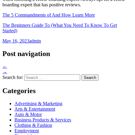
boarding expert that has positive reviews.
The 5 Commandments of And How Learn More
The Beginners Guide To (What You Need To Know To Get
Started)
May 16, 2023
admin
Post navigation
←
→
Search for:
Categories
Advertising & Marketing
Arts & Entertainment
Auto & Motor
Business Products & Services
Clothing & Fashion
Employment