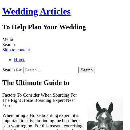
Wedding Articles
To Help Plan Your Wedding
Menu
Search
Skip to content
Home
Search for:
The Ultimate Guide to
Factors To Consider When Sourcing For
The Right Horse Boarding Expert Near
You
When hiring a Horse boarding expert, it’s
important to strive in finding the best there
is in your region. For this reason, exercising