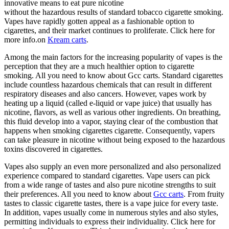
innovative means to eat pure nicotine
without the hazardous results of standard tobacco cigarette smoking.
Vapes have rapidly gotten appeal as a fashionable option to
cigarettes, and their market continues to proliferate. Click here for
more info.on
Kream carts
.
Among the main factors for the increasing popularity of vapes is the
perception that they are a much healthier option to cigarette
smoking. All you need to know about Gcc carts. Standard cigarettes
include countless hazardous chemicals that can result in different
respiratory diseases and also cancers. However, vapes work by
heating up a liquid (called e-liquid or vape juice) that usually has
nicotine, flavors, as well as various other ingredients. On breathing,
this fluid develop into a vapor, staying clear of the combustion that
happens when smoking cigarettes cigarette. Consequently, vapers
can take pleasure in nicotine without being exposed to the hazardous
toxins discovered in cigarettes.
Vapes also supply an even more personalized and also personalized
experience compared to standard cigarettes. Vape users can pick
from a wide range of tastes and also pure nicotine strengths to suit
their preferences. All you need to know about
Gcc carts
. From fruity
tastes to classic cigarette tastes, there is a vape juice for every taste.
In addition, vapes usually come in numerous styles and also styles,
permitting individuals to express their individuality. Click here for