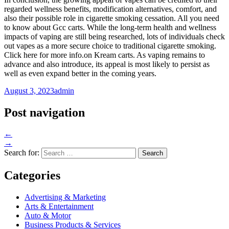
regarded wellness benefits, modification alternatives, comfort, and
also their possible role in cigarette smoking cessation. All you need
to know about Gcc carts. While the long-term health and wellness
impacts of vaping are still being researched, lots of individuals check
out vapes as a more secure choice to traditional cigarette smoking.
Click here for more info.on Kream carts. As vaping remains to
advance and also introduce, its appeal is most likely to persist as
well as even expand better in the coming years.
August 3, 2023
admin
Post navigation
←
→
Search for:
Categories
Advertising & Marketing
Arts & Entertainment
Auto & Motor
Business Products & Services