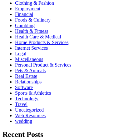
Clothing & Fashion
Employment
Financial
Foods & Culinary
Gambling
Health & Fitness
Health Care & Medical
Home Products & Services
Internet Services
Legal
Miscellaneous
Personal Product & Services
Pets & Animals
Real Estate
Relationships
Software
Sports & Athletics
Technology
Travel
Uncategorized
Web Resources
wedding
Recent Posts