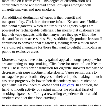
more info.on Kream carts. This degree of customization has
contributed to the widespread appeal of vapes amongst both
cigarette smokers and non-smokers.
An additional destination of vapes is their benefit and
transportability. Click here for more info.on Kream carts. Unlike
traditional cigarettes, which require suits or lighters, vapes are
powered by rechargeable batteries. This means that customers can
lug their vape gadgets with them anywhere they go without the
demand for extra accessories. Vapes additionally produce less smell
contrasted to conventional cigarettes, making them a much more
very discreet alternative for those that want to delight in nicotine in
public or exclusive areas.
Moreover, vapes have actually gained appeal amongst people who
are attempting to stop smoking. Click here for more info.on Kream
carts. These tools offer a transition for cigarette smokers that wish to
decrease their pure nicotine intake slowly. Vapes permit users to
manage the pure nicotine degrees in their e-liquids, making it much
easier to progressively lower their dependency on pure nicotine
gradually. All you need to know about
Gcc carts
. In addition, the
hand-to-mouth activity of vaping mimics the physical facet of
smoking cigarettes, offering a rewarding experience that can aid
smokers conquer their food cravings.
In conclusion, the growing appeal of vapes can be credited to their