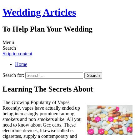
Wedding Articles
To Help Plan Your Wedding
Menu
Search
Skip to content
Home
Search for:
Learning The Secrets About
The Growing Popularity of Vapes
Recently, vapes have actually ended up
being increasingly prominent among
smokers and non-smokers alike. All you
need to know about Gcc carts. These
electronic devices, likewise called e-
cigarettes, supply a contemporary and