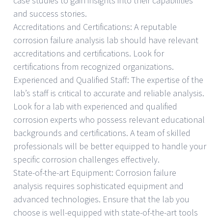
case studies to gain insights into their capabilities
and success stories.
Accreditations and Certifications: A reputable
corrosion failure analysis lab should have relevant
accreditations and certifications. Look for
certifications from recognized organizations.
Experienced and Qualified Staff: The expertise of the
lab’s staff is critical to accurate and reliable analysis.
Look for a lab with experienced and qualified
corrosion experts who possess relevant educational
backgrounds and certifications. A team of skilled
professionals will be better equipped to handle your
specific corrosion challenges effectively.
State-of-the-art Equipment: Corrosion failure
analysis requires sophisticated equipment and
advanced technologies. Ensure that the lab you
choose is well-equipped with state-of-the-art tools