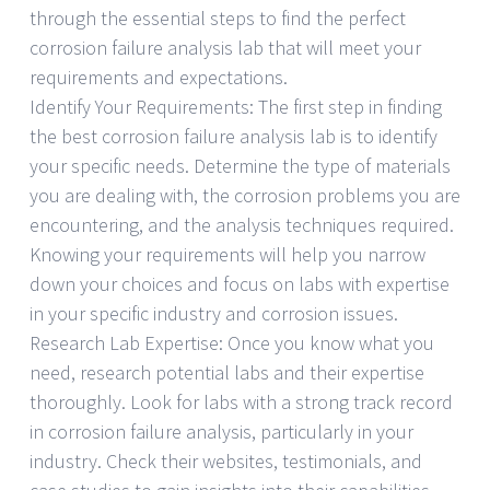
through the essential steps to find the perfect
corrosion failure analysis lab that will meet your
requirements and expectations.
Identify Your Requirements: The first step in finding
the best corrosion failure analysis lab is to identify
your specific needs. Determine the type of materials
you are dealing with, the corrosion problems you are
encountering, and the analysis techniques required.
Knowing your requirements will help you narrow
down your choices and focus on labs with expertise
in your specific industry and corrosion issues.
Research Lab Expertise: Once you know what you
need, research potential labs and their expertise
thoroughly. Look for labs with a strong track record
in corrosion failure analysis, particularly in your
industry. Check their websites, testimonials, and