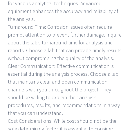
for various analytical techniques. Advanced
equipment enhances the accuracy and reliability of
the analysis.
Turnaround Time: Corrosion issues often require
prompt attention to prevent further damage. Inquire
about the lab’s turnaround time for analysis and
reports. Choose a lab that can provide timely results
without compromising the quality of the analysis.
Clear Communication: Effective communication is
essential during the analysis process. Choose a lab
that maintains clear and open communication
channels with you throughout the project. They
should be willing to explain their analysis
procedures, results, and recommendations in a way
that you can understand.
Cost Considerations: While cost should not be the
sole determining factor, it is essential to consider