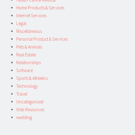
Home Products & Services
Internet Services
Legal
Miscellaneous
Personal Product & Services
Pets & Animals
Real Estate
Relationships
Software
Sports & Athletics
Technology
Travel
Uncategorized
Web Resources
wedding