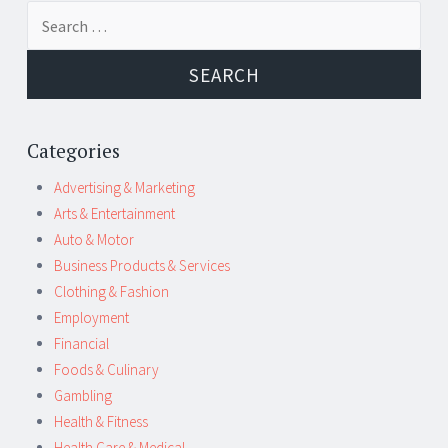
Post
←
→
Search
navigation
for:
Categories
Advertising & Marketing
Arts & Entertainment
Auto & Motor
Business Products & Services
Clothing & Fashion
Employment
Financial
Foods & Culinary
Gambling
Health & Fitness
Health Care & Medical