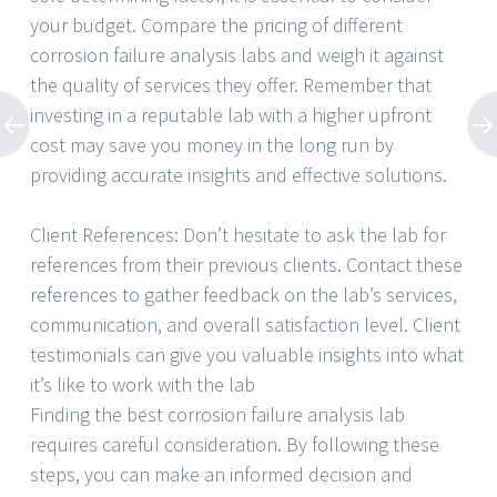
your budget. Compare the pricing of different
corrosion failure analysis labs and weigh it against
the quality of services they offer. Remember that
investing in a reputable lab with a higher upfront
cost may save you money in the long run by
providing accurate insights and effective solutions.
Client References: Don’t hesitate to ask the lab for
references from their previous clients. Contact these
references to gather feedback on the lab’s services,
communication, and overall satisfaction level. Client
testimonials can give you valuable insights into what
it’s like to work with the lab
Finding the best corrosion failure analysis lab
requires careful consideration. By following these
steps, you can make an informed decision and