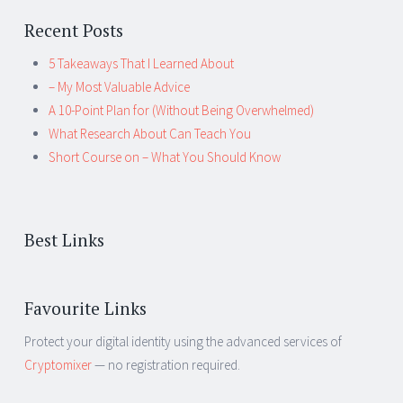
Recent Posts
5 Takeaways That I Learned About
– My Most Valuable Advice
A 10-Point Plan for (Without Being Overwhelmed)
What Research About Can Teach You
Short Course on – What You Should Know
Best Links
Favourite Links
Protect your digital identity using the advanced services of
Cryptomixer
— no registration required.