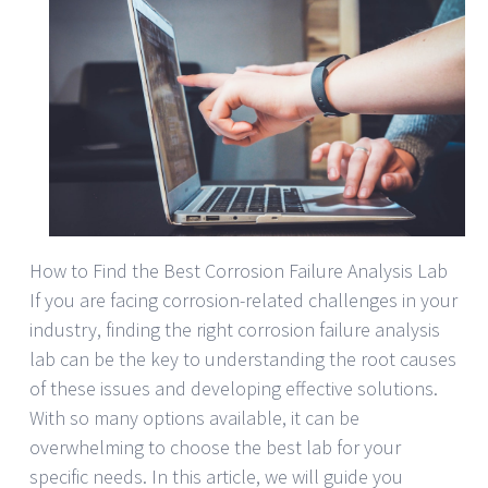
How to Find the Best Corrosion Failure Analysis Lab
If you are facing corrosion-related challenges in your
industry, finding the right corrosion failure analysis
lab can be the key to understanding the root causes
of these issues and developing effective solutions.
With so many options available, it can be
overwhelming to choose the best lab for your
specific needs. In this article, we will guide you