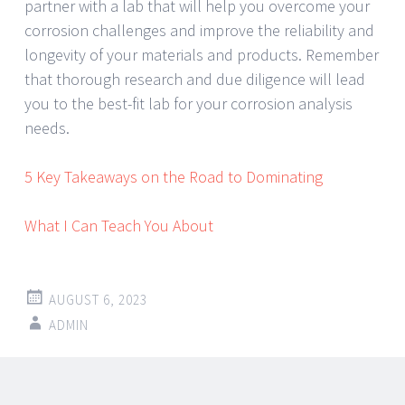
partner with a lab that will help you overcome your
corrosion challenges and improve the reliability and
longevity of your materials and products. Remember
that thorough research and due diligence will lead
you to the best-fit lab for your corrosion analysis
needs.
5 Key Takeaways on the Road to Dominating
What I Can Teach You About
AUGUST 6, 2023
ADMIN