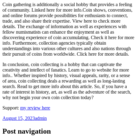
Coin gathering is additionally a social hobby that provides a feeling
of community. Linked here for more info.Coin shows, conventions,
and online forums provide possibilities for enthusiasts to connect,
trade, and also share their expertise. View here to check more
details. The exchange of information as well as experiences with
fellow numismatists can enhance the enjoyment as well as
discovering experience of coin accumulating. Check it here for more
info. Furthermore, collection agencies typically obtain
understandings into various other cultures and also nations through
their pursuit of coins from worldwide. Click here for more details.
In conclusion, coin collecting is a hobby that can captivate the
creativity and intellect of fanatics. Learn to go to website for more
info.. Whether inspired by history, visual appeals, rarity, or a sense
of area, coin collecting deals a rewarding as well as long-lasting
search. Read to get more info about this article. So, if you have a
rate of interest in history, art, as well as the adventure of the search,
why not begin your own coin collection today?
Support:
my review here
August 15, 2023
admin
Post navigation