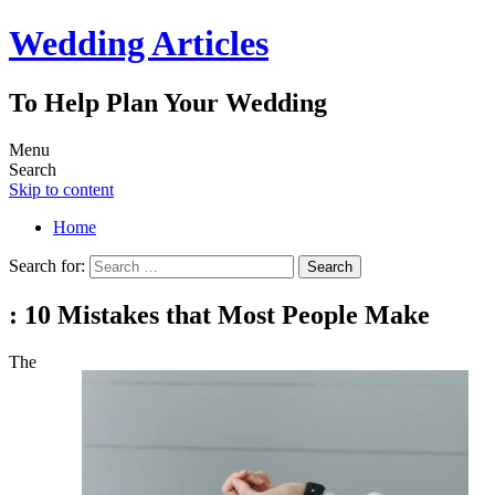
Wedding Articles
To Help Plan Your Wedding
Menu
Search
Skip to content
Home
Search for:
: 10 Mistakes that Most People Make
The