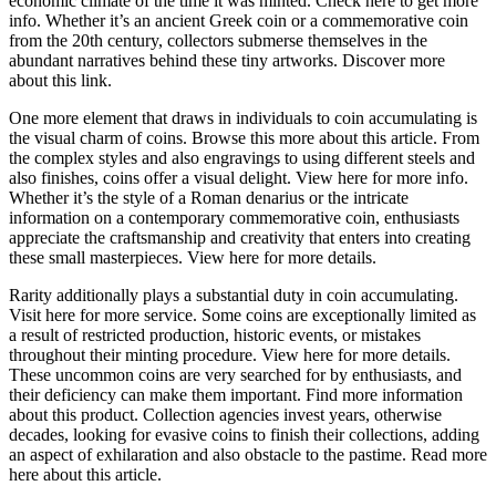
economic climate of the time it was minted. Check here to get more
info. Whether it’s an ancient Greek coin or a commemorative coin
from the 20th century, collectors submerse themselves in the
abundant narratives behind these tiny artworks. Discover more
about this link.
One more element that draws in individuals to coin accumulating is
the visual charm of coins. Browse this more about this article. From
the complex styles and also engravings to using different steels and
also finishes, coins offer a visual delight. View here for more info.
Whether it’s the style of a Roman denarius or the intricate
information on a contemporary commemorative coin, enthusiasts
appreciate the craftsmanship and creativity that enters into creating
these small masterpieces. View here for more details.
Rarity additionally plays a substantial duty in coin accumulating.
Visit here for more service. Some coins are exceptionally limited as
a result of restricted production, historic events, or mistakes
throughout their minting procedure. View here for more details.
These uncommon coins are very searched for by enthusiasts, and
their deficiency can make them important. Find more information
about this product. Collection agencies invest years, otherwise
decades, looking for evasive coins to finish their collections, adding
an aspect of exhilaration and also obstacle to the pastime. Read more
here about this article.