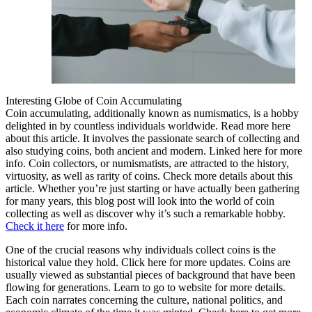
Interesting Globe of Coin Accumulating
Coin accumulating, additionally known as numismatics, is a hobby
delighted in by countless individuals worldwide. Read more here
about this article. It involves the passionate search of collecting and
also studying coins, both ancient and modern. Linked here for more
info. Coin collectors, or numismatists, are attracted to the history,
virtuosity, as well as rarity of coins. Check more details about this
article. Whether you’re just starting or have actually been gathering
for many years, this blog post will look into the world of coin
collecting as well as discover why it’s such a remarkable hobby.
Check it here
for more info.
One of the crucial reasons why individuals collect coins is the
historical value they hold. Click here for more updates. Coins are
usually viewed as substantial pieces of background that have been
flowing for generations. Learn to go to website for more details.
Each coin narrates concerning the culture, national politics, and