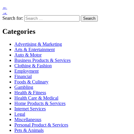
←
→
Search for:
Categories
Advertising & Marketing
Arts & Entertainment
Auto & Motor
Business Products & Services
Clothing & Fashion
Employment
Financial
Foods & Culinary
Gambling
Health & Fitness
Health Care & Medical
Home Products & Services
Internet Services
Legal
Miscellaneous
Personal Product & Services
Pets & Animals