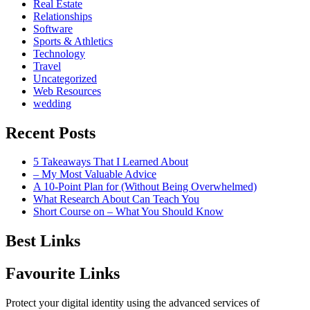
Real Estate
Relationships
Software
Sports & Athletics
Technology
Travel
Uncategorized
Web Resources
wedding
Recent Posts
5 Takeaways That I Learned About
– My Most Valuable Advice
A 10-Point Plan for (Without Being Overwhelmed)
What Research About Can Teach You
Short Course on – What You Should Know
Best Links
Favourite Links
Protect your digital identity using the advanced services of