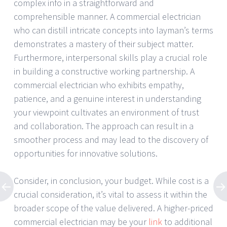
complex info in a straightforward and
comprehensible manner. A commercial electrician
who can distill intricate concepts into layman’s terms
demonstrates a mastery of their subject matter.
Furthermore, interpersonal skills play a crucial role
in building a constructive working partnership. A
commercial electrician who exhibits empathy,
patience, and a genuine interest in understanding
your viewpoint cultivates an environment of trust
and collaboration. The approach can result in a
smoother process and may lead to the discovery of
opportunities for innovative solutions.
Consider, in conclusion, your budget. While cost is a
crucial consideration, it’s vital to assess it within the
broader scope of the value delivered. A higher-priced
commercial electrician may be your
link
to additional