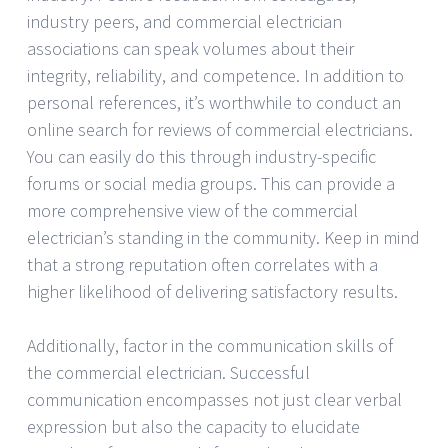
industry peers, and commercial electrician
associations can speak volumes about their
integrity, reliability, and competence. In addition to
personal references, it’s worthwhile to conduct an
online search for reviews of commercial electricians.
You can easily do this through industry-specific
forums or social media groups. This can provide a
more comprehensive view of the commercial
electrician’s standing in the community. Keep in mind
that a strong reputation often correlates with a
higher likelihood of delivering satisfactory results.
Additionally, factor in the communication skills of
the commercial electrician. Successful
communication encompasses not just clear verbal
expression but also the capacity to elucidate