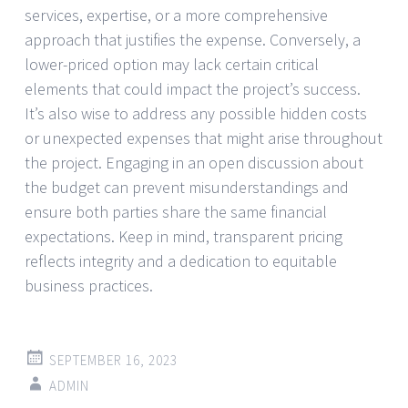
services, expertise, or a more comprehensive
approach that justifies the expense. Conversely, a
lower-priced option may lack certain critical
elements that could impact the project’s success.
It’s also wise to address any possible hidden costs
or unexpected expenses that might arise throughout
the project. Engaging in an open discussion about
the budget can prevent misunderstandings and
ensure both parties share the same financial
expectations. Keep in mind, transparent pricing
reflects integrity and a dedication to equitable
business practices.
SEPTEMBER 16, 2023
ADMIN