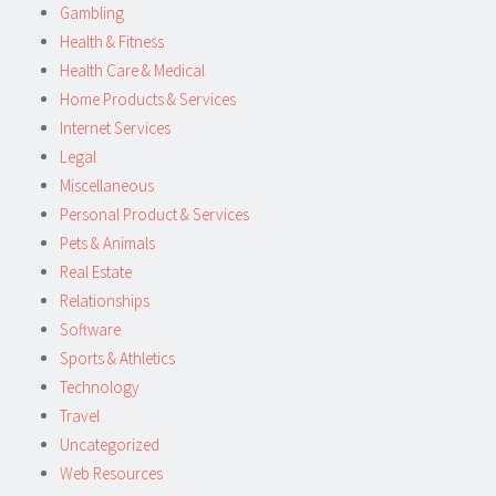
Gambling
Health & Fitness
Health Care & Medical
Home Products & Services
Internet Services
Legal
Miscellaneous
Personal Product & Services
Pets & Animals
Real Estate
Relationships
Software
Sports & Athletics
Technology
Travel
Uncategorized
Web Resources