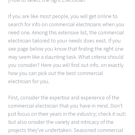
If you are like most people, you will get online to
search for info on commercial electricians when you
need one. Among this extensive list, the commercial
electrician tailored to your needs does exist. If you
see page below you know that finding the right one
may seem like a daunting task. What criteria should
you consider? Here you will find out info. on exactly
how you can pick out the best commercial
electrician for you.
First, consider the expertise and experience of the
commercial electrician that you have in mind. Don’t
just focus on their years in the industry; check it out!
but also onsider the variety and intricacy of the
projects they’ve undertaken. Seasoned commercial