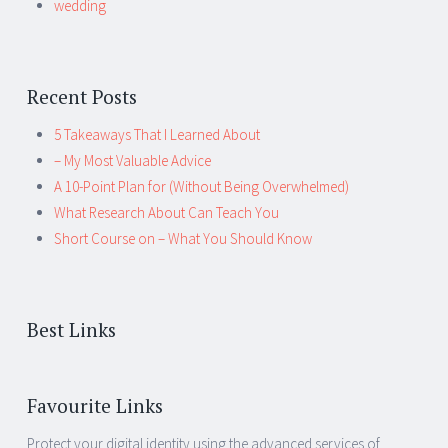
wedding
Recent Posts
5 Takeaways That I Learned About
– My Most Valuable Advice
A 10-Point Plan for (Without Being Overwhelmed)
What Research About Can Teach You
Short Course on – What You Should Know
Best Links
Favourite Links
Protect your digital identity using the advanced services of