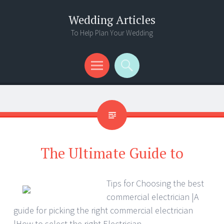
Wedding Articles
To Help Plan Your Wedding
Menu
Search
The Ultimate Guide to
Tips for Choosing the best
commercial electrician |A
guide for picking the right commercial electrician
|How to select the right Electrician