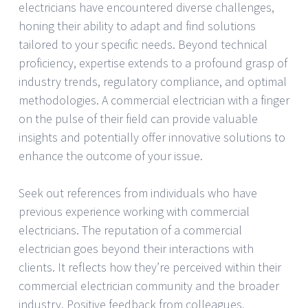
electricians have encountered diverse challenges,
honing their ability to adapt and find solutions
tailored to your specific needs. Beyond technical
proficiency, expertise extends to a profound grasp of
industry trends, regulatory compliance, and optimal
methodologies. A commercial electrician with a finger
on the pulse of their field can provide valuable
insights and potentially offer innovative solutions to
enhance the outcome of your issue.
Seek out references from individuals who have
previous experience working with commercial
electricians. The reputation of a commercial
electrician goes beyond their interactions with
clients. It reflects how they’re perceived within their
commercial electrician community and the broader
industry. Positive feedback from colleagues,