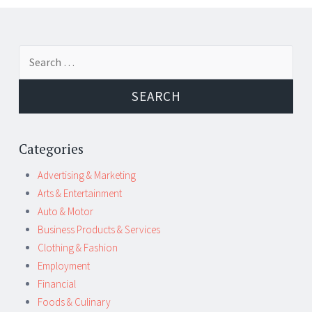
Post
←
→
Search
navigation
for:
Categories
Advertising & Marketing
Arts & Entertainment
Auto & Motor
Business Products & Services
Clothing & Fashion
Employment
Financial
Foods & Culinary