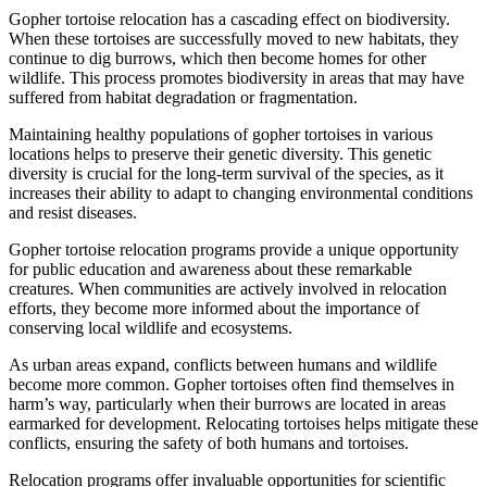
Gopher tortoise relocation has a cascading effect on biodiversity.
When these tortoises are successfully moved to new habitats, they
continue to dig burrows, which then become homes for other
wildlife. This process promotes biodiversity in areas that may have
suffered from habitat degradation or fragmentation.
Maintaining healthy populations of gopher tortoises in various
locations helps to preserve their genetic diversity. This genetic
diversity is crucial for the long-term survival of the species, as it
increases their ability to adapt to changing environmental conditions
and resist diseases.
Gopher tortoise relocation programs provide a unique opportunity
for public education and awareness about these remarkable
creatures. When communities are actively involved in relocation
efforts, they become more informed about the importance of
conserving local wildlife and ecosystems.
As urban areas expand, conflicts between humans and wildlife
become more common. Gopher tortoises often find themselves in
harm’s way, particularly when their burrows are located in areas
earmarked for development. Relocating tortoises helps mitigate these
conflicts, ensuring the safety of both humans and tortoises.
Relocation programs offer invaluable opportunities for scientific