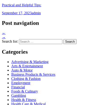
Practical and Helpful Tips:
September 17, 2023
admin
Post navigation
←
→
Search for:
Categories
Advertising & Marketing
Arts & Entertainment
Auto & Motor
Business Products & Services
Clothing & Fashion
Employment
Financial
Foods & Culinary
Gambling
Health & Fitness
Health Care & Medical