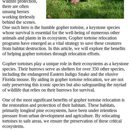
wildlife protection,
there are often
unsung heroes
working tirelessly
behind the scenes.
One such hero is the humble gopher tortoise, a keystone species
whose survival is essential for the well-being of numerous other
animals and plants in its ecosystem. Gopher tortoise relocation
programs have emerged as a vital strategy to save these creatures
from habitat destruction. In this article, we will explore the benefits
of helping gopher tortoises through relocation efforts.
Gopher tortoises play a unique role in their ecosystems as a keystone
species. Their burrows serve as shelters for over 350 other species,
including the endangered Eastern Indigo Snake and the elusive
Florida mouse. By aiding in gopher tortoise relocation, we are not
only preserving this iconic species but also safeguarding the myriad
of wildlife that relies on their burrows for survival.
One of the most significant benefits of gopher tortoise relocation is
the restoration and protection of their habitats. These habitats,
primarily longleaf pine ecosystems, have been under relentless
pressure from urban development and agriculture. By relocating
tortoises to safe areas, we ensure the preservation of these critical
ecosystems.