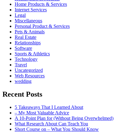
Home Products & Services
Internet Services
Legal
Miscellaneous
Personal Product & Services
Pets & Animals
Real Estate
Relationships
Software
Sports & Athletics
Technology
Travel
Uncategorized
Web Resources
wedding
Recent Posts
5 Takeaways That I Learned About
– My Most Valuable Advice
A 10-Point Plan for (Without Being Overwhelmed)
What Research About Can Teach You
Short Course on – What You Should Know