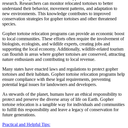
research. Researchers can monitor relocated tortoises to better
understand their behavior, movement patterns, and adaptation to
new environments. This knowledge contributes to improved
conservation strategies for gopher tortoises and other threatened
species.
Gopher tortoise relocation programs can provide an economic boost
to local communities. These efforts often require the involvement of
biologists, ecologists, and wildlife experts, creating jobs and
supporting the local economy. Additionally, wildlife-related tourism
can flourish in areas where gopher tortoises are conserved, attracting
nature enthusiasts and contributing to local revenue.
Many states have enacted laws and regulations to protect gopher
tortoises and their habitats. Gopher tortoise relocation programs help
ensure compliance with these legal requirements, preventing
potential legal issues for landowners and developers.
As stewards of the planet, humans have an ethical responsibility to
protect and preserve the diverse array of life on Earth. Gopher
tortoise relocation is a tangible way for individuals and communities
to fulfill this responsibility and leave a legacy of conservation for
future generations.
Practical and Helpful Tips: