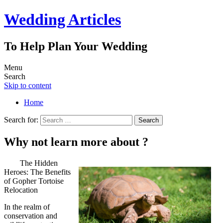
Wedding Articles
To Help Plan Your Wedding
Menu
Search
Skip to content
Home
Search for:
Why not learn more about ?
The Hidden
Heroes: The Benefits
of Gopher Tortoise
Relocation
In the realm of
conservation and