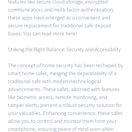
features like secure cloud storage, encrypted
communication, and multi-factor authentication,
these apps have emerged as a convenient and
secure replacement for traditional safe deposit
boxes. You can read more here!
Striking the Right Balance: Security and Accessibility
The concept of home security has been reshaped by
smart home safes, merging the dependability of a
traditional safe with modern technological
advancements. These safes, adorned with features
like biometric access, remote monitoring, and
tamper alerts, present a robust security solution for
your valuables. Enhancing convenience, these safes
allow you to control and monitor them from your
smartphone, ensuring peace of mind even when