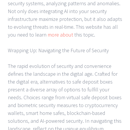
security systems, analyzing patterns and anomalies.
Not only does integrating AI into your security
infrastructure maximize protection, but it also adapts
to evolving threats in real-time. This website has all
you need to learn
more about
this topic.
Wrapping Up: Navigating the Future of Security
The rapid evolution of security and convenience
defines the landscape in the digital age. Crafted for
the digital era, alternatives to safe deposit boxes
present a diverse array of options to fulfill your
needs. Choices range from virtual safe deposit boxes
and biometric security measures to cryptocurrency
wallets, smart home safes, blockchain-based
solutions, and AI-powered security. In navigating this
landscape, reflect on the unique equilibrium