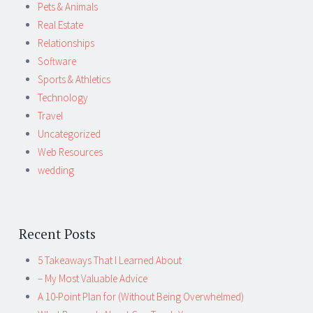
Pets & Animals
Real Estate
Relationships
Software
Sports & Athletics
Technology
Travel
Uncategorized
Web Resources
wedding
Recent Posts
5 Takeaways That I Learned About
– My Most Valuable Advice
A 10-Point Plan for (Without Being Overwhelmed)