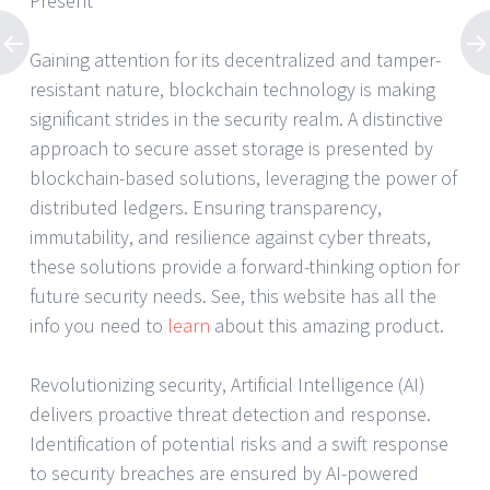
Present
Gaining attention for its decentralized and tamper-
resistant nature, blockchain technology is making
significant strides in the security realm. A distinctive
approach to secure asset storage is presented by
blockchain-based solutions, leveraging the power of
distributed ledgers. Ensuring transparency,
immutability, and resilience against cyber threats,
these solutions provide a forward-thinking option for
future security needs. See, this website has all the
info you need to
learn
about this amazing product.
Revolutionizing security, Artificial Intelligence (AI)
delivers proactive threat detection and response.
Identification of potential risks and a swift response
to security breaches are ensured by AI-powered