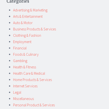
Categories
Advertising & Marketing
Arts & Entertainment
Auto & Motor
Business Products & Services
Clothing & Fashion
Employment
Financial
Foods & Culinary
Gambling
Health & Fitness
Health Care & Medical
Home Products & Services
Internet Services
Legal
Miscellaneous
Personal Product & Services