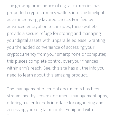
The growing prominence of digital currencies has
propelled cryptocurrency wallets into the limelight
as an increasingly favored choice. Fortified by
advanced encryption techniques, these wallets
provide a secure refuge for storing and managing
your digital assets with unparalleled ease. Granting
you the added convenience of accessing your
cryptocurrency from your smartphone or computer,
this places complete control over your finances
within arm’s reach. See, this site has all the info you
need to learn about this amazing product.
The management of crucial documents has been
streamlined by secure document management apps,
offering a user-friendly interface for organizing and
accessing your digital records. Equipped with