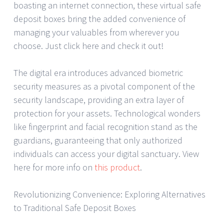
boasting an internet connection, these virtual safe
deposit boxes bring the added convenience of
managing your valuables from wherever you
choose. Just click here and check it out!
The digital era introduces advanced biometric
security measures as a pivotal component of the
security landscape, providing an extra layer of
protection for your assets. Technological wonders
like fingerprint and facial recognition stand as the
guardians, guaranteeing that only authorized
individuals can access your digital sanctuary. View
here for more info on
this product
.
Revolutionizing Convenience: Exploring Alternatives
to Traditional Safe Deposit Boxes