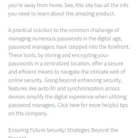
you’re away from home. See, this site has all the info
you need to learn about this amazing product.
A practical solution to the common challenge of
managing numerous passwords in the digital age,
password managers have stepped into the forefront.
These tools, by storing and encrypting your
passwords in a centralized location, offer a secure
and efficient means to navigate the intricate web of
online security. Going beyond enhancing security,
features like auto-fill and synchronization across
devices simplify the digital experience when utilizing
password managers. Click here for more helpful tips
on this company.
Ensuring Future Security: Strategies Beyond the