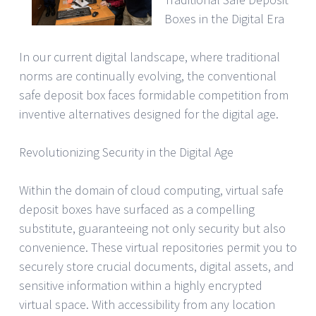
Boxes in the Digital Era
In our current digital landscape, where traditional
norms are continually evolving, the conventional
safe deposit box faces formidable competition from
inventive alternatives designed for the digital age.
Revolutionizing Security in the Digital Age
Within the domain of cloud computing, virtual safe
deposit boxes have surfaced as a compelling
substitute, guaranteeing not only security but also
convenience. These virtual repositories permit you to
securely store crucial documents, digital assets, and
sensitive information within a highly encrypted
virtual space. With accessibility from any location