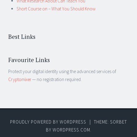
What Research About Can Teach You
Short Course on – What You Should Know
Best Links
Favourite Links
Protect your digital identity using the advanced services of
Cryptomixer
— no registration required.
PROUDLY POWERED BY WORDPRESS
|
THEME: SORBET
BY
WORDPRESS.COM
.