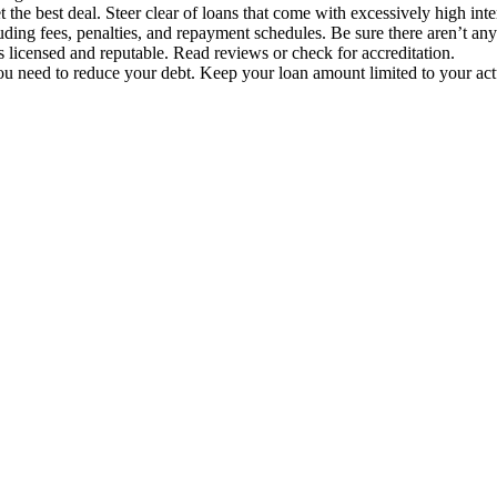
 the best deal. Steer clear of loans that come with excessively high inte
luding fees, penalties, and repayment schedules. Be sure there aren’t an
is licensed and reputable. Read reviews or check for accreditation.
need to reduce your debt. Keep your loan amount limited to your actua