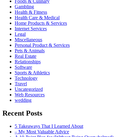
Foods & Culinary
Gambling
Health & Fitness
Health Care & Medical
Home Products & Services
Internet Services
Legal
Miscellaneous
Personal Product & Services
Pets & Animals
Real Estate
Relationships
Software
Sports & Athletics
Technology
Travel
Uncategorized
Web Resources
wedding
Recent Posts
5 Takeaways That I Learned About
– My Most Valuable Advice