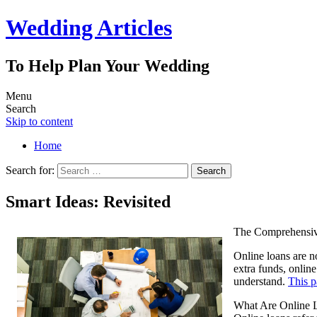
Wedding Articles
To Help Plan Your Wedding
Menu
Search
Skip to content
Home
Search for:
Smart Ideas: Revisited
The Comprehensiv
Online loans are n
extra funds, onlin
understand.
This 
What Are Online 