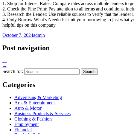
1. Shop for Interest Rates: Compare rates across multiple lenders to get
2. Check the Fine Print: Pay attention to all terms and conditions, inc
3. Research the Lender: Use reliable sources to verify that the lender 
4. Only Borrow What’s Needed: Limit your borrowing to just what you 
helpful tips on this company.
October 7, 2024
admin
Post navigation
←
→
Search for:
Categories
Advertising & Marketing
Arts & Entertainment
Auto & Motor
Business Products & Services
Clothing & Fashion
Employment
Financial