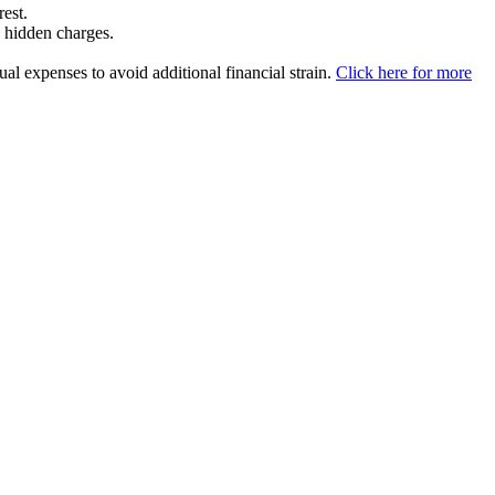
rest.
y hidden charges.
l expenses to avoid additional financial strain.
Click here for more