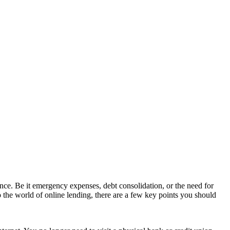
ance. Be it emergency expenses, debt consolidation, or the need for
 the world of online lending, there are a few key points you should