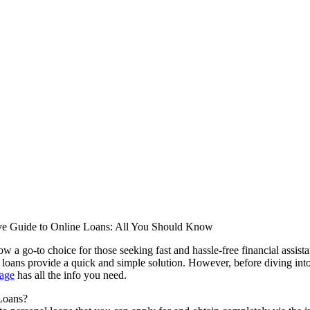
e Guide to Online Loans: All You Should Know
ow a go-to choice for those seeking fast and hassle-free financial assist
e loans provide a quick and simple solution. However, before diving into
page
has all the info you need.
Loans?