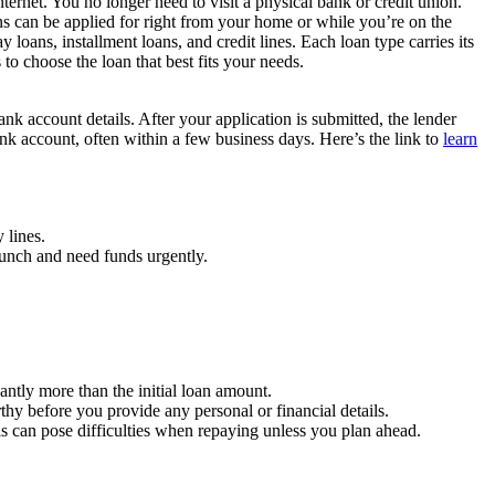
ternet. You no longer need to visit a physical bank or credit union.
ns can be applied for right from your home or while you’re on the
loans, installment loans, and credit lines. Each loan type carries its
o choose the loan that best fits your needs.
bank account details. After your application is submitted, the lender
ank account, often within a few business days. Here’s the link to
learn
 lines.
crunch and need funds urgently.
antly more than the initial loan amount.
hy before you provide any personal or financial details.
 can pose difficulties when repaying unless you plan ahead.