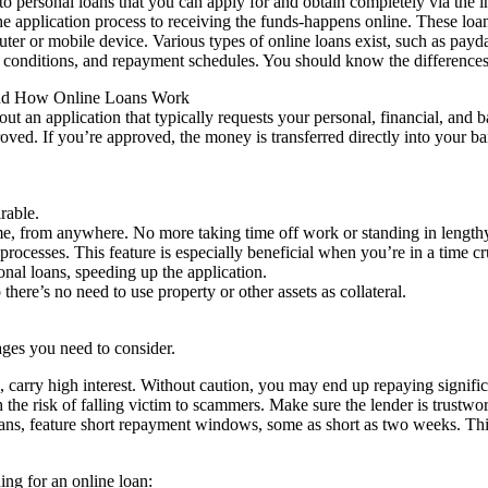
to personal loans that you can apply for and obtain completely via the in
e application process to receiving the funds-happens online. These loa
r or mobile device. Various types of online loans exist, such as payday 
conditions, and repayment schedules. You should know the differences t
nd How Online Loans Work
 out an application that typically requests your personal, financial, and 
roved. If you’re approved, the money is transferred directly into your b
rable.
ime, from anywhere. No more taking time off work or standing in lengthy
processes. This feature is especially beneficial when you’re in a time 
nal loans, speeding up the application.
here’s no need to use property or other assets as collateral.
ges you need to consider.
s, carry high interest. Without caution, you may end up repaying signific
he risk of falling victim to scammers. Make sure the lender is trustwort
ns, feature short repayment windows, some as short as two weeks. This
ng for an online loan: