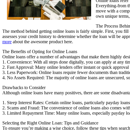
Online loans refer 
Everything-from th
move with a compute
own unique terms, 
The Process Behi
The method behind getting online loans is fairly simple. First, you fill
assesses your credit history to determine whether the loan will be app
more
about the awesome product here.
The Benefits of Opting for Online Loans
Online loans offer a number of advantages that make them highly desi
1. Convenience: With all steps done digitally, you can apply at any t
2. Fast Approval: Many online lenders offer instant or quick approval 
3. Less Paperwork: Online loans require fewer documents than traditio
4. No Assets Required: The majority of online loans are unsecured, so t
Drawbacks to Consider
Although online loans have many positives, there are some disadvanta
1. Steep Interest Rates: Certain online loans, particularly payday loan
2. Scams and Fraud: The convenience of online loans also comes with t
3. Limited Repayment Time: Many online loans, especially payday loa
Selecting the Right Online Loan: Tips and Guidance
To ensure you’re making a wise choice, follow these tips when searchi