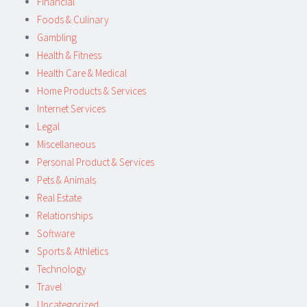
Financial
Foods & Culinary
Gambling
Health & Fitness
Health Care & Medical
Home Products & Services
Internet Services
Legal
Miscellaneous
Personal Product & Services
Pets & Animals
Real Estate
Relationships
Software
Sports & Athletics
Technology
Travel
Uncategorized