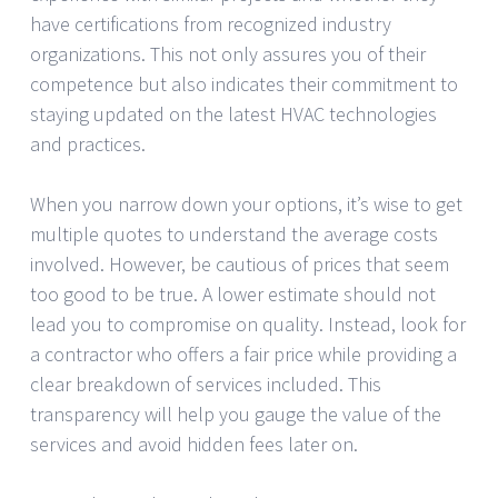
have certifications from recognized industry
organizations. This not only assures you of their
competence but also indicates their commitment to
staying updated on the latest HVAC technologies
and practices.
When you narrow down your options, it’s wise to get
multiple quotes to understand the average costs
involved. However, be cautious of prices that seem
too good to be true. A lower estimate should not
lead you to compromise on quality. Instead, look for
a contractor who offers a fair price while providing a
clear breakdown of services included. This
transparency will help you gauge the value of the
services and avoid hidden fees later on.