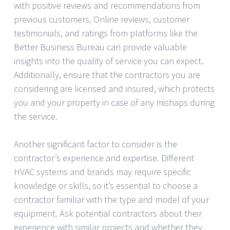
with positive reviews and recommendations from
previous customers. Online reviews, customer
testimonials, and ratings from platforms like the
Better Business Bureau can provide valuable
insights into the quality of service you can expect.
Additionally, ensure that the contractors you are
considering are licensed and insured, which protects
you and your property in case of any mishaps during
the service.
Another significant factor to consider is the
contractor’s experience and expertise. Different
HVAC systems and brands may require specific
knowledge or skills, so it’s essential to choose a
contractor familiar with the type and model of your
equipment. Ask potential contractors about their
experience with similar projects and whether they