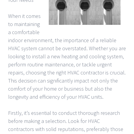
When it comes
to maintaining
a comfortable
indoor environment, the importance of a reliable
HVAC system cannot be overstated. Whether you are
looking to install a new heating and cooling system,
perform routine maintenance, or tackle urgent
repairs, choosing the right HVAC contractor is crucial.
This decision can significantly impact not only the
comfort of your home or business but also the
longevity and efficiency of your HVAC units.
Firstly, it’s essential to conduct thorough research
before making a selection. Look for HVAC
contractors with solid reputations, preferably those