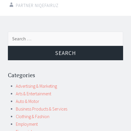
PARTNER NIQEFAIRUZ
Post
←
→
Search
navigation
for:
Categories
Advertising & Marketing
Arts & Entertainment
Auto & Motor
Business Products & Services
Clothing & Fashion
Employment