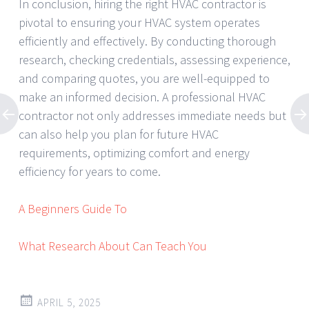
In conclusion, hiring the right HVAC contractor is
pivotal to ensuring your HVAC system operates
efficiently and effectively. By conducting thorough
research, checking credentials, assessing experience,
and comparing quotes, you are well-equipped to
make an informed decision. A professional HVAC
contractor not only addresses immediate needs but
can also help you plan for future HVAC
requirements, optimizing comfort and energy
efficiency for years to come.
A Beginners Guide To
What Research About Can Teach You
APRIL 5, 2025