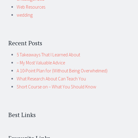
Web Resources
wedding
Recent Posts
5 Takeaways That I Learned About
– My Most Valuable Advice
A 10-Point Plan for (Without Being Overwhelmed)
What Research About Can Teach You
Short Course on – What You Should Know
Best Links