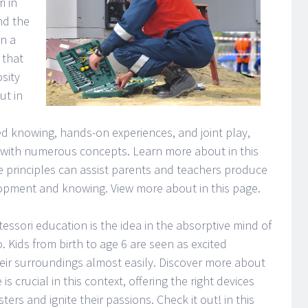
i in
nd the
in a
 that
sity
ut in
d knowing, hands-on experiences, and joint play,
 with numerous concepts. Learn more about in this
rinciples can assist parents and teachers produce
lopment and knowing. View more about in this page.
ssori education is the idea in the absorptive mind of
. Kids from birth to age 6 are seen as excited
heir surroundings almost easily. Discover more about
is crucial in this context, offering the right devices
rs and ignite their passions. Check it out! in this