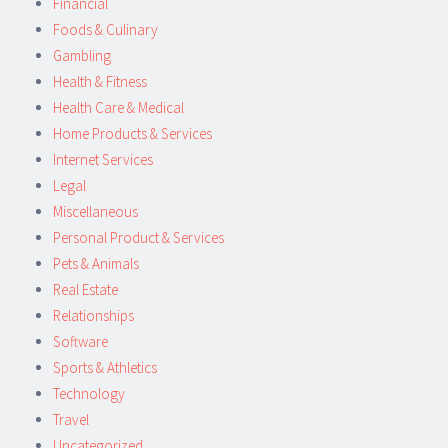
Financial
Foods & Culinary
Gambling
Health & Fitness
Health Care & Medical
Home Products & Services
Internet Services
Legal
Miscellaneous
Personal Product & Services
Pets & Animals
Real Estate
Relationships
Software
Sports & Athletics
Technology
Travel
Uncategorized