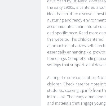
developed by Dr. Maria Montessor
the early 1900s, is centered arou
idea that children discover finest 
nurturing and ready environment
accommodates their natural curio
and specific pace. Read more abo
this website. This child-centered
approach emphasizes self-directe
essentially enhancing kid growth
homepage. Comprehending these p
settings that support ideal deve
Among the core concepts of Monte
children. Check here for more info
students, soaking up info from t
in this link. The ready atmosphere 
and materials that engage youngste