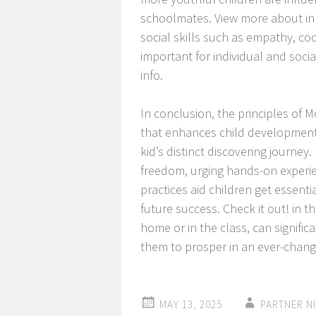
schoolmates. View more about in 
social skills such as empathy, co
important for individual and soc
info.
In conclusion, the principles of 
that enhances child development 
kid’s distinct discovering journey
freedom, urging hands-on experien
practices aid children get essentia
future success. Check it out! in t
home or in the class, can signific
them to prosper in an ever-changi
MAY 13, 2025
PARTNER N