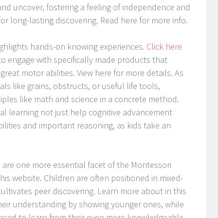
 and uncover, fostering a feeling of independence and
for long-lasting discovering. Read here for more info.
ighlights hands-on knowing experiences.
Click here
o engage with specifically made products that
reat motor abilities. View here for more details. As
s like grains, obstructs, or useful life tools,
iples like math and science in a concrete method.
tial learning not just help cognitive advancement
ilities and important reasoning, as kids take an
n are one more essential facet of the Montessori
is website. Children are often positioned in mixed-
ltivates peer discovering. Learn more about in this
eir understanding by showing younger ones, while
enced to learn from their even more knowledgeable