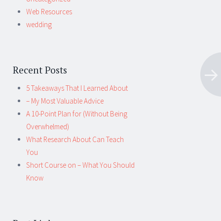
Web Resources
wedding
Recent Posts
5 Takeaways That I Learned About
– My Most Valuable Advice
A 10-Point Plan for (Without Being
Overwhelmed)
What Research About Can Teach
You
Short Course on – What You Should
Know