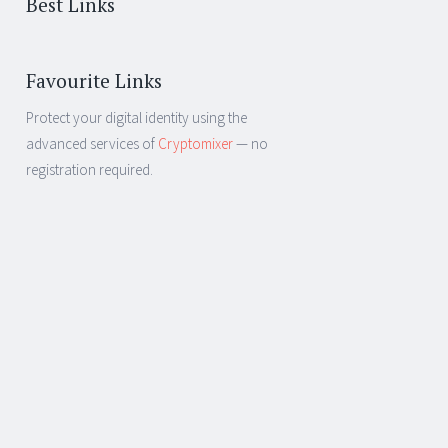
Best Links
Favourite Links
Protect your digital identity using the
advanced services of
Cryptomixer
— no
registration required.