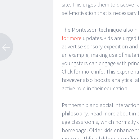
site. This urges them to discover
self-motivation that is necessary 
The Montessori technique also h
for more
updates.Kids are urged t
advertise sensory expedition and g
an example, making use of material
youngsters can engage with princ
Click for more info. This experien
however also boosts analytical ab
active role in their education.
Partnership and social interactio
philosophy. Read more about in th
age classrooms, which normally cu
homepage. Older kids enhance th
more youthful children are influ