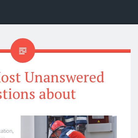
Most Unanswered
tions about
ation,