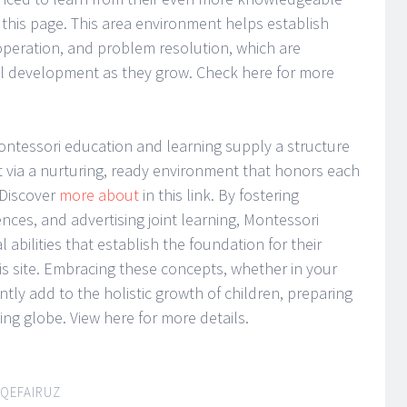
this page. This area environment helps establish
operation, and problem resolution, which are
ial development as they grow. Check here for more
Montessori education and learning supply a structure
via a nurturing, ready environment that honors each
. Discover
more about
in this link. By fostering
ces, and advertising joint learning, Montessori
l abilities that establish the foundation for their
his site. Embracing these concepts, whether in your
antly add to the holistic growth of children, preparing
ng globe. View here for more details.
IQEFAIRUZ