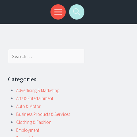
Search
for:
Categories
Advertising & Marketing
Arts & Entertainment
Auto & Motor
Business Products & Services
Clothing & Fashion
Employment