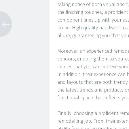
taking notice of both visual and f
the finishing touches, a proficien
component lines up with your as
home. High-quality handiwork is a
allure, guaranteeing you that your
Moreover, an experienced remode
vendors, enabling them to source 
implies that you can achieve you
In addition, their experience can
and layouts that are both trendy
the latest trends and products o
functional space that reflects yo
Finally, choosing a proficient rem
remodelling job. From their exten
ability for sourcing products an