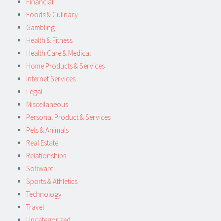
Financial
Foods & Culinary
Gambling
Health & Fitness
Health Care & Medical
Home Products & Services
Internet Services
Legal
Miscellaneous
Personal Product & Services
Pets & Animals
Real Estate
Relationships
Software
Sports & Athletics
Technology
Travel
Uncategorized