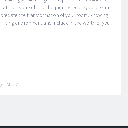
hat do it yourself jobs frequently lack. By delegating
preciate the transformation of your room, knowing
ur living environment and include in the worth of your
QEFAIRUZ