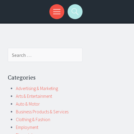
Search
for:
Categories
Advertising & Marketing
Arts & Entertainment
Auto & Motor
Business Products & Services
Clothing & Fashion
Employment