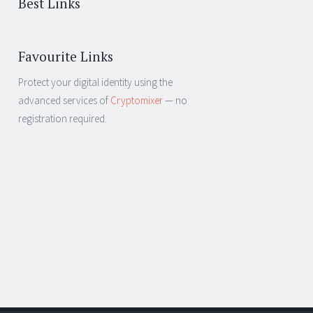
Best Links
Favourite Links
Protect your digital identity using the
advanced services of
Cryptomixer
— no
registration required.