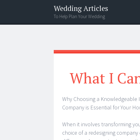
Wedding Articles
To Help Plan Your Wedding
Menu
Search
What I Ca
Why Choosing a Knowledgeable
Company is Essential for Your H
When it involves transforming yo
choice of a redesigning company 