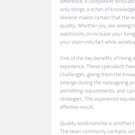
difference. A competent renovat
only brings a riches of knowledge
likewise makes certain that the r
quality. Whether you are aiming t
washroom, or increase your living 
your vision into fact while avoiding
One of the key benefits of hiring
experience. These specialists have
challenges, giving them the know
emerge during the redesigning p
permitting requirements, and can
strategies. This experience equat
effective result.
Quality workmanship is another 
The team commonly contains certifi