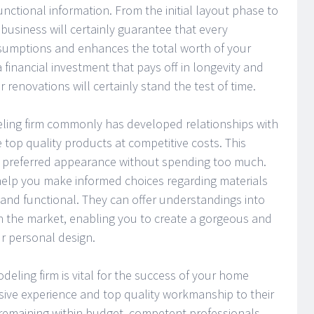
unctional information. From the initial layout phase to
t business will certainly guarantee that every
sumptions and enhances the total worth of your
 financial investment that pays off in longevity and
 renovations will certainly stand the test of time.
ling firm commonly has developed relationships with
top quality products at competitive costs. This
r preferred appearance without spending too much.
 help you make informed choices regarding materials
 and functional. They can offer understandings into
n the market, enabling you to create a gorgeous and
ur personal design.
odeling firm is vital for the success of your home
sive experience and top quality workmanship to their
d remaining within budget, competent professionals