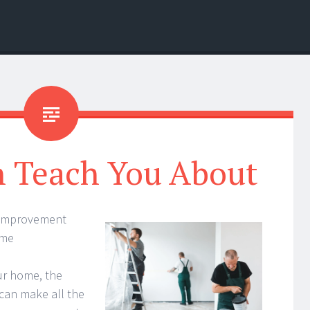
n Teach You About
 Improvement
ome
ur home, the
can make all the