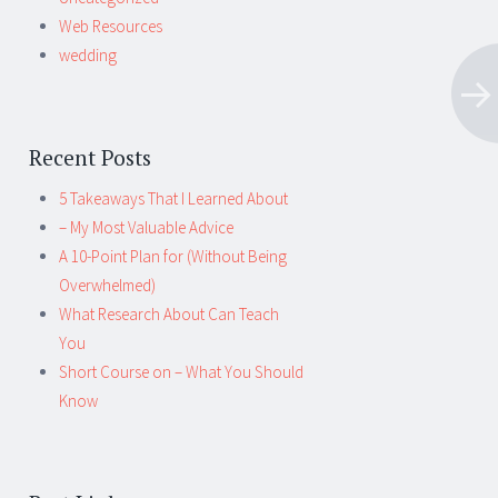
Web Resources
wedding
Recent Posts
5 Takeaways That I Learned About
– My Most Valuable Advice
A 10-Point Plan for (Without Being
Overwhelmed)
What Research About Can Teach
You
Short Course on – What You Should
Know