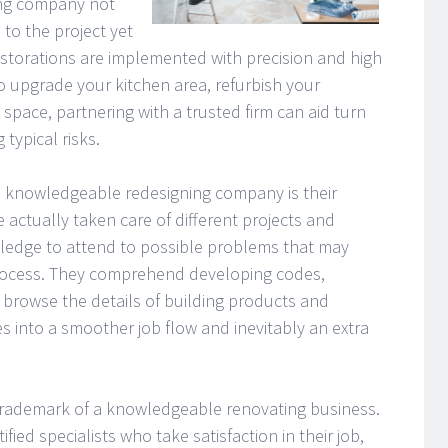
ing company not
 to the project yet
estorations are implemented with precision and high
o upgrade your kitchen area, refurbish your
space, partnering with a trusted firm can aid turn
 typical risks.
 a knowledgeable redesigning company is their
 actually taken care of different projects and
ledge to attend to possible problems that may
rocess. They comprehend developing codes,
 browse the details of building products and
es into a smoother job flow and inevitably an extra
trademark of a knowledgeable renovating business.
ed specialists who take satisfaction in their job,