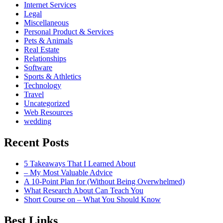
Internet Services
Legal
Miscellaneous
Personal Product & Services
Pets & Animals
Real Estate
Relationships
Software
Sports & Athletics
Technology
Travel
Uncategorized
Web Resources
wedding
Recent Posts
5 Takeaways That I Learned About
– My Most Valuable Advice
A 10-Point Plan for (Without Being Overwhelmed)
What Research About Can Teach You
Short Course on – What You Should Know
Best Links