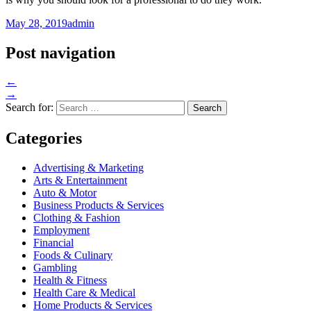
May 28, 2019
admin
Post navigation
←
→
Search for:
Categories
Advertising & Marketing
Arts & Entertainment
Auto & Motor
Business Products & Services
Clothing & Fashion
Employment
Financial
Foods & Culinary
Gambling
Health & Fitness
Health Care & Medical
Home Products & Services