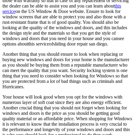
those with warranty so that in case of any replacement or servicing
the dealer can be able to assist you and you can learn about
this
sercice
on the US Window & Door website. Ensure to look for
window screens that are able to protect you and also those with a
rust-resistant frame that is of good quality. You should also be
looking at the quality of the windows and doors, and this includes
the design style and the materials so that you get the style of
windows and doors that you need in your house and you cansee
options aboutthis serviceofsliding door repair san diego.
Another thing that you should ensure to look when replacing or
buying new windows and doors for your home is the manufacturer
as you should be buying them from a reputable manufacturer who
can meet the quality that you want. Security locking system is one
thing that you need to consider when looking for Windows so that
you are protected from a lot of bad things such as criminals and
Hurricanes.
Your house will look good when you opt for the windows with
numerous layer of soft coat since they are also energy efficient.
Another crucial thing that you should not forget when looking for
windows and doors is the price as you should be getting good
quality material or an affordable price. When shopping for Windows
it is relevant to know that the installation process is very crucial to
the performance and longevity of your windows and doors and this
is why you should look for a professional to do they work.