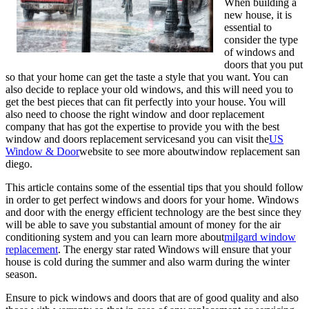
When building a
new house, it is
essential to
consider the type
of windows and
doors that you put
so that your home can get the taste a style that you want. You can
also decide to replace your old windows, and this will need you to
get the best pieces that can fit perfectly into your house. You will
also need to choose the right window and door replacement
company that has got the expertise to provide you with the best
window and doors replacement servicesand you can visit the
US
Window & Door
website to see more aboutwindow replacement san
diego.
This article contains some of the essential tips that you should follow
in order to get perfect windows and doors for your home. Windows
and door with the energy efficient technology are the best since they
will be able to save you substantial amount of money for the air
conditioning system and you can learn more about
milgard window
replacement
. The energy star rated Windows will ensure that your
house is cold during the summer and also warm during the winter
season.
Ensure to pick windows and doors that are of good quality and also