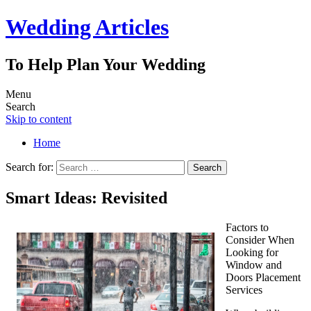
Wedding Articles
To Help Plan Your Wedding
Menu
Search
Skip to content
Home
Search for:
Smart Ideas: Revisited
Factors to
Consider When
Looking for
Window and
Doors Placement
Services