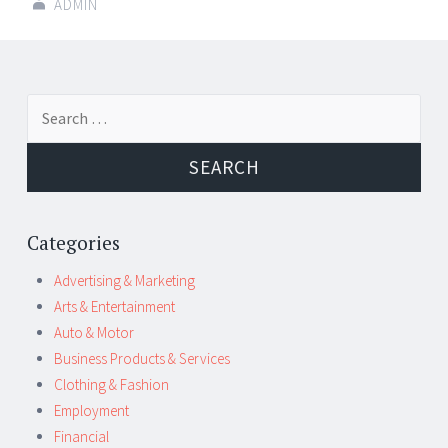
ADMIN
Post
←
→
Search
navigation
for:
Categories
Advertising & Marketing
Arts & Entertainment
Auto & Motor
Business Products & Services
Clothing & Fashion
Employment
Financial