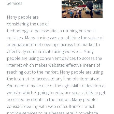
Services
Many people are
considering the use of
technology to be essential in running business
activities. Many businesses are utilizing the value of
adequate internet coverage across the market to
effectively communicate using websites. Many
people are using convenient devices to access the
internet which makes websites effective means of
reaching out to the market. Many people are using
the internet for access to any kind of information.
You need to make use of the right skill to develop a
website which is going to enhance your ability to get
accessed by clients in the market. Many people
consider dealing with web consultancies which
provide services to businesses requiring website