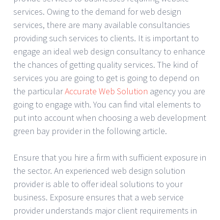
services. Owing to the demand for web design
services, there are many available consultancies
providing such services to clients. It is important to
engage an ideal web design consultancy to enhance
the chances of getting quality services. The kind of
services you are going to get is going to depend on
the particular
Accurate Web Solution
agency you are
going to engage with. You can find vital elements to
put into account when choosing a web development
green bay provider in the following article.
Ensure that you hire a firm with sufficient exposure in
the sector. An experienced web design solution
provider is able to offer ideal solutions to your
business. Exposure ensures that a web service
provider understands major client requirements in