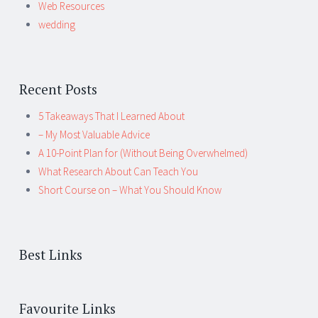
Web Resources
wedding
Recent Posts
5 Takeaways That I Learned About
– My Most Valuable Advice
A 10-Point Plan for (Without Being Overwhelmed)
What Research About Can Teach You
Short Course on – What You Should Know
Best Links
Favourite Links