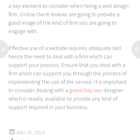
a key element to consider when hiring a web design
firm. Online client reviews are going to provide a
good image of the kind of firm you are going to
engage with.
Effective use of a website requires adequate skill
hence the need to deal with a firm which can
support your process. Ensure that you deal with a
firm which can support you through the process of
implementing the use of the service. It is important
to consider dealing with a
green bay seo
designer
which is readily available to provide any kind of
support required in your business.
MAY 28, 2019