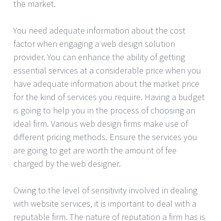
the market.
You need adequate information about the cost
factor when engaging a web design solution
provider. You can enhance the ability of getting
essential services at a considerable price when you
have adequate information about the market price
for the kind of services you require. Having a budget
is going to help you in the process of choosing an
ideal firm. Various web design firms make use of
different pricing methods. Ensure the services you
are going to get are worth the amount of fee
charged by the web designer.
Owing to the level of sensitivity involved in dealing
with website services, it is important to deal with a
reputable firm. The nature of reputation a firm has is