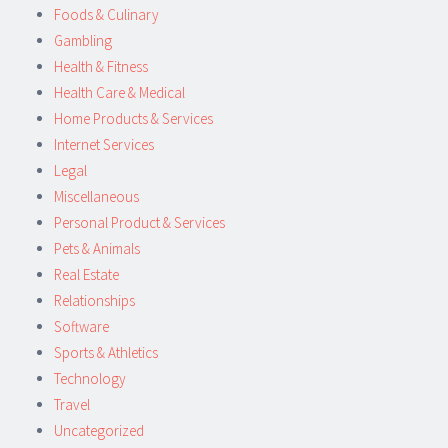
Foods & Culinary
Gambling
Health & Fitness
Health Care & Medical
Home Products & Services
Internet Services
Legal
Miscellaneous
Personal Product & Services
Pets & Animals
Real Estate
Relationships
Software
Sports & Athletics
Technology
Travel
Uncategorized