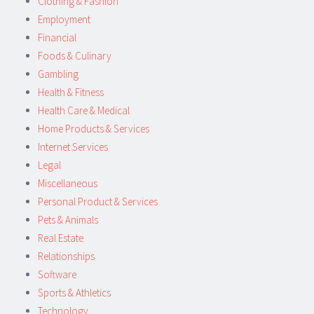
Clothing & Fashion
Employment
Financial
Foods & Culinary
Gambling
Health & Fitness
Health Care & Medical
Home Products & Services
Internet Services
Legal
Miscellaneous
Personal Product & Services
Pets & Animals
Real Estate
Relationships
Software
Sports & Athletics
Technology