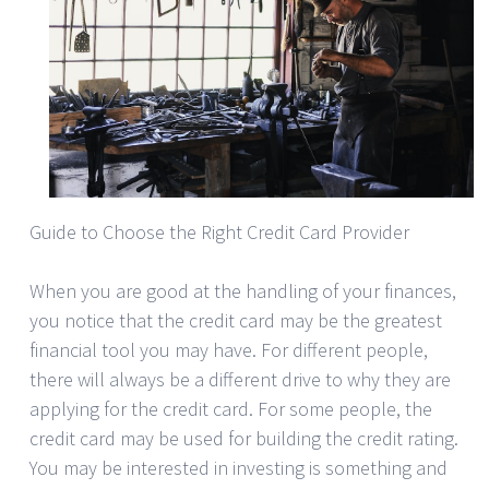
Guide to Choose the Right Credit Card Provider
When you are good at the handling of your finances,
you notice that the credit card may be the greatest
financial tool you may have. For different people,
there will always be a different drive to why they are
applying for the credit card. For some people, the
credit card may be used for building the credit rating.
You may be interested in investing is something and