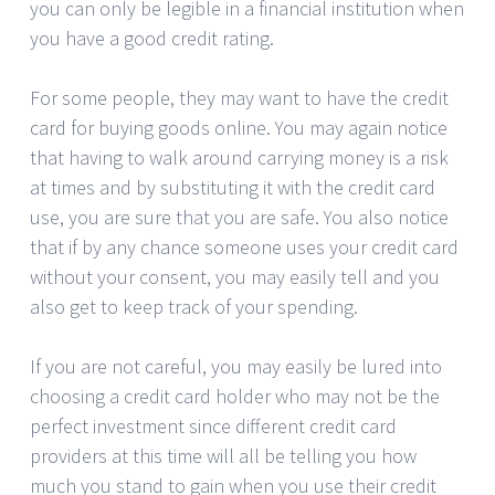
you can only be legible in a financial institution when
you have a good credit rating.
For some people, they may want to have the credit
card for buying goods online. You may again notice
that having to walk around carrying money is a risk
at times and by substituting it with the credit card
use, you are sure that you are safe. You also notice
that if by any chance someone uses your credit card
without your consent, you may easily tell and you
also get to keep track of your spending.
If you are not careful, you may easily be lured into
choosing a credit card holder who may not be the
perfect investment since different credit card
providers at this time will all be telling you how
much you stand to gain when you use their credit