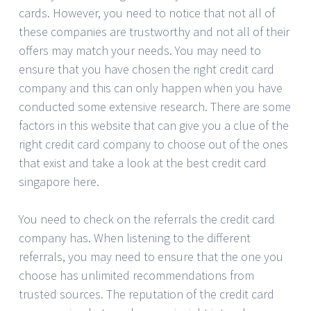
cards. However, you need to notice that not all of
these companies are trustworthy and not all of their
offers may match your needs. You may need to
ensure that you have chosen the right credit card
company and this can only happen when you have
conducted some extensive research. There are some
factors in this website that can give you a clue of the
right credit card company to choose out of the ones
that exist and take a look at the best credit card
singapore here.
You need to check on the referrals the credit card
company has. When listening to the different
referrals, you may need to ensure that the one you
choose has unlimited recommendations from
trusted sources. The reputation of the credit card