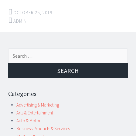
OCTOBER 25, 2019
ADMIN
Post
←
→
Search
navigation
for:
Categories
Advertising & Marketing
Arts & Entertainment
Auto & Motor
Business Products & Services