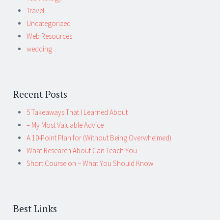
Travel
Uncategorized
Web Resources
wedding
Recent Posts
5 Takeaways That I Learned About
– My Most Valuable Advice
A 10-Point Plan for (Without Being Overwhelmed)
What Research About Can Teach You
Short Course on – What You Should Know
Best Links