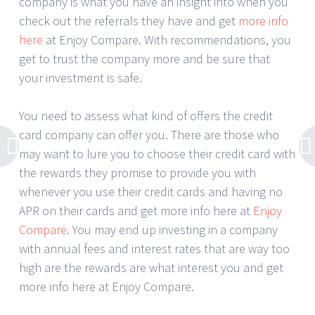
company is what you have an insight into when you
check out the referrals they have and get
more info
here
at Enjoy Compare. With recommendations, you
get to trust the company more and be sure that
your investment is safe.
You need to assess what kind of offers the credit
card company can offer you. There are those who
may want to lure you to choose their credit card with
the rewards they promise to provide you with
whenever you use their credit cards and having no
APR on their cards and get more info here at
Enjoy
Compare
. You may end up investing in a company
with annual fees and interest rates that are way too
high are the rewards are what interest you and get
more info here at Enjoy Compare.