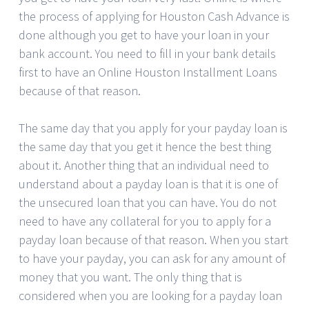
the process of applying for Houston Cash Advance is
done although you get to have your loan in your
bank account. You need to fill in your bank details
first to have an Online Houston Installment Loans
because of that reason.
The same day that you apply for your payday loan is
the same day that you get it hence the best thing
about it. Another thing that an individual need to
understand about a payday loan is that it is one of
the unsecured loan that you can have. You do not
need to have any collateral for you to apply for a
payday loan because of that reason. When you start
to have your payday, you can ask for any amount of
money that you want. The only thing that is
considered when you are looking for a payday loan