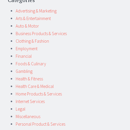
Advertising & Marketing
Arts & Entertainment
Auto & Motor
Business Products & Services
Clothing & Fashion
Employment
Financial
Foods & Culinary
Gambling
Health & Fitness
Health Care & Medical
Home Products & Services
Internet Services
Legal
Miscellaneous
Personal Product & Services