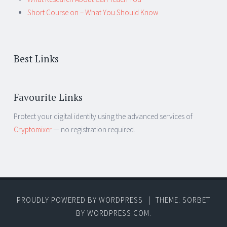
Short Course on – What You Should Know
Best Links
Favourite Links
Protect your digital identity using the advanced services of
Cryptomixer
— no registration required.
PROUDLY POWERED BY WORDPRESS
|
THEME: SORBET
BY
WORDPRESS.COM
.