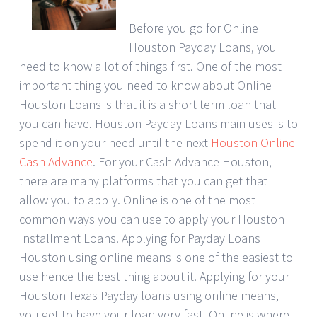
Before you go for Online
Houston Payday Loans, you
need to know a lot of things first. One of the most
important thing you need to know about Online
Houston Loans is that it is a short term loan that
you can have. Houston Payday Loans main uses is to
spend it on your need until the next
Houston Online
Cash Advance
. For your Cash Advance Houston,
there are many platforms that you can get that
allow you to apply. Online is one of the most
common ways you can use to apply your Houston
Installment Loans. Applying for Payday Loans
Houston using online means is one of the easiest to
use hence the best thing about it. Applying for your
Houston Texas Payday loans using online means,
you get to have your loan very fast. Online is where