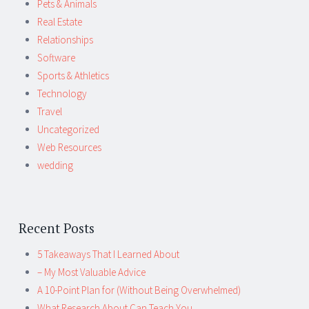
Pets & Animals
Real Estate
Relationships
Software
Sports & Athletics
Technology
Travel
Uncategorized
Web Resources
wedding
Recent Posts
5 Takeaways That I Learned About
– My Most Valuable Advice
A 10-Point Plan for (Without Being Overwhelmed)
What Research About Can Teach You