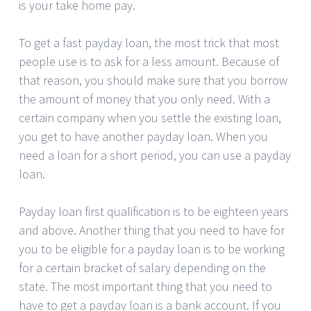
is your take home pay.
To get a fast payday loan, the most trick that most
people use is to ask for a less amount. Because of
that reason, you should make sure that you borrow
the amount of money that you only need. With a
certain company when you settle the existing loan,
you get to have another payday loan. When you
need a loan for a short period, you can use a payday
loan.
Payday loan first qualification is to be eighteen years
and above. Another thing that you need to have for
you to be eligible for a payday loan is to be working
for a certain bracket of salary depending on the
state. The most important thing that you need to
have to get a payday loan is a bank account. If you