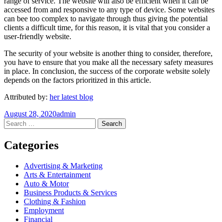
range of service. The website will also be efficient when it can be
accessed from and responsive to any type of device. Some websites
can bee too complex to navigate through thus giving the potential
clients a difficult time, for this reason, it is vital that you consider a
user-friendly website.
The security of your website is another thing to consider, therefore,
you have to ensure that you make all the necessary safety measures
in place. In conclusion, the success of the corporate website solely
depends on the factors prioritized in this article.
Attributed by:
her latest blog
August 28, 2020
admin
Post
←
→
Search
for:
navigation
Categories
Advertising & Marketing
Arts & Entertainment
Auto & Motor
Business Products & Services
Clothing & Fashion
Employment
Financial