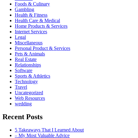
Foods & Culinary
Gambling
Health & Fitness
Health Care & Medical
Home Products & Services
Internet Services
Legal
Miscellaneous
Personal Product & Services
Pets & Animals
Real Estate
Relationships
Software
Sports & Athletics
Technology
Travel
Uncategorized
Web Resources
wedding
Recent Posts
5 Takeaways That I Learned About
– My Most Valuable Advice