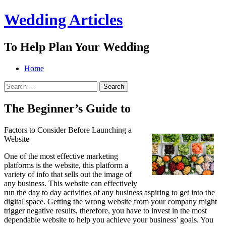
Wedding Articles
To Help Plan Your Wedding
Menu
Search
Skip
Home
to
Search
content
for:
The Beginner’s Guide to
Factors to Consider Before Launching a
Website
One of the most effective marketing
platforms is the website, this platform a
variety of info that sells out the image of
any business. This website can effectively
run the day to day activities of any business aspiring to get into the
digital space. Getting the wrong website from your company might
trigger negative results, therefore, you have to invest in the most
dependable website to help you achieve your business’ goals. You