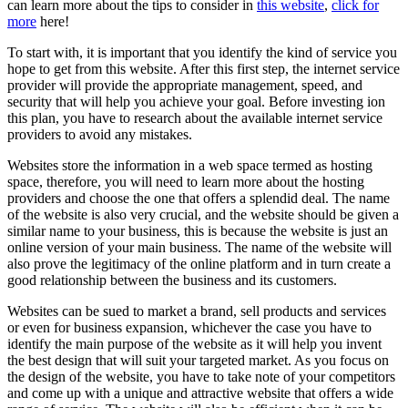
can learn more about the tips to consider in
this website
,
click for
more
here!
To start with, it is important that you identify the kind of service you
hope to get from this website. After this first step, the internet service
provider will provide the appropriate management, speed, and
security that will help you achieve your goal. Before investing ion
this plan, you have to research about the available internet service
providers to avoid any mistakes.
Websites store the information in a web space termed as hosting
space, therefore, you will need to learn more about the hosting
providers and choose the one that offers a splendid deal. The name
of the website is also very crucial, and the website should be given a
similar name to your business, this is because the website is just an
online version of your main business. The name of the website will
also prove the legitimacy of the online platform and in turn create a
good relationship between the business and its customers.
Websites can be sued to market a brand, sell products and services
or even for business expansion, whichever the case you have to
identify the main purpose of the website as it will help you invent
the best design that will suit your targeted market. As you focus on
the design of the website, you have to take note of your competitors
and come up with a unique and attractive website that offers a wide